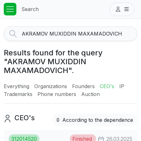
Search
Results found for the query
"AKRAMOV MUXIDDIN
MAXAMADOVICH".
Everything
Organizations
Founders
CEO's
IP
Trademarks
Phone numbers
Auction
CEO's
According to the dependence
312014520
Finished
26.03.2025