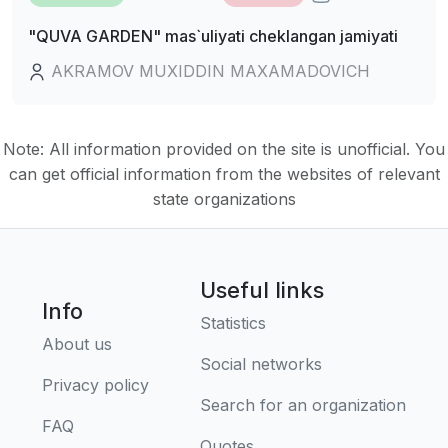
"QUVA GARDEN" mas`uliyati cheklangan jamiyati
AKRAMOV MUXIDDIN MAXAMADOVICH
Note: All information provided on the site is unofficial. You
can get official information from the websites of relevant
state organizations
Useful links
Info
Statistics
About us
Social networks
Privacy policy
Search for an organization
FAQ
Quotes