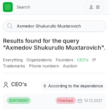
Search
Results found for the query
"Axmedov Shukurullo Muxtarovich".
Everything
Organizations
Founders
CEO's
IP
Trademarks
Phone numbers
Auction
CEO's
According to the dependence
309106951
Finished
10.12.2021