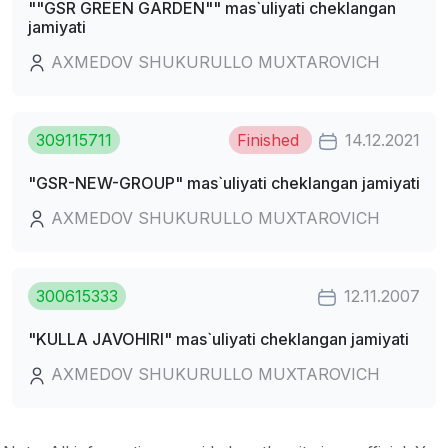
""GSR GREEN GARDEN"" mas`uliyati cheklangan
jamiyati
AXMEDOV SHUKURULLO MUXTAROVICH
309115711
Finished
14.12.2021
"GSR-NEW-GROUP" mas`uliyati cheklangan jamiyati
AXMEDOV SHUKURULLO MUXTAROVICH
300615333
12.11.2007
"KULLA JAVOHIRI" mas`uliyati cheklangan jamiyati
AXMEDOV SHUKURULLO MUXTAROVICH