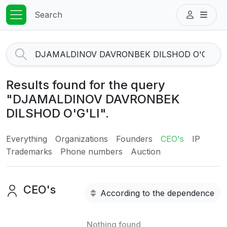
Search
Results found for the query
"DJAMALDINOV DAVRONBEK
DILSHOD O'G'LI".
Everything
Organizations
Founders
CEO's
IP
Trademarks
Phone numbers
Auction
CEO's
According to the dependence
Nothing found