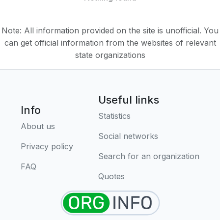
Note: All information provided on the site is unofficial. You
can get official information from the websites of relevant
state organizations
Useful links
Info
Statistics
About us
Social networks
Privacy policy
Search for an organization
FAQ
Quotes