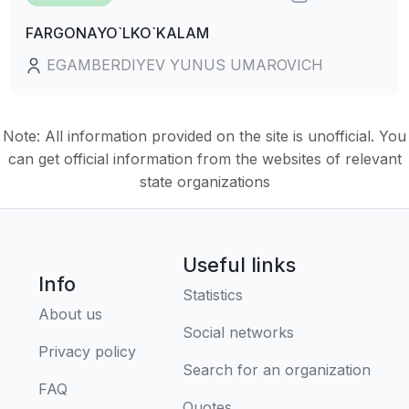
FARGONAYO`LKO`KALAM
EGAMBERDIYEV YUNUS UMAROVICH
Note: All information provided on the site is unofficial. You
can get official information from the websites of relevant
state organizations
Useful links
Info
Statistics
About us
Social networks
Privacy policy
Search for an organization
FAQ
Quotes