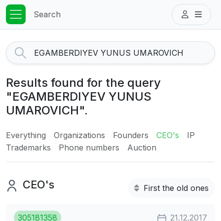
Search
Results found for the query
"EGAMBERDIYEV YUNUS
UMAROVICH".
Everything
Organizations
Founders
CEO's
IP
Trademarks
Phone numbers
Auction
CEO's
First the old ones
305181358
21.12.2017