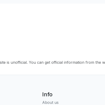
ite is unofficial. You can get official information from the 
Info
About us