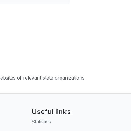
websites of relevant state organizations
Useful links
Statistics