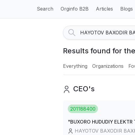
Search
Orginfo B2B
Articles
Blogs
Results found for 
Everything
Organizations
Fo
CEO's
201188400
"BUXORO HUDUDIY ELEKTR TA
HAYOTOV BAXODIR BAX