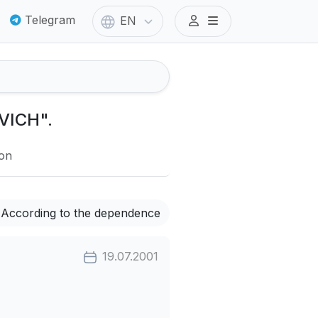
Telegram
EN
VICH".
ion
According to the dependence
19.07.2001