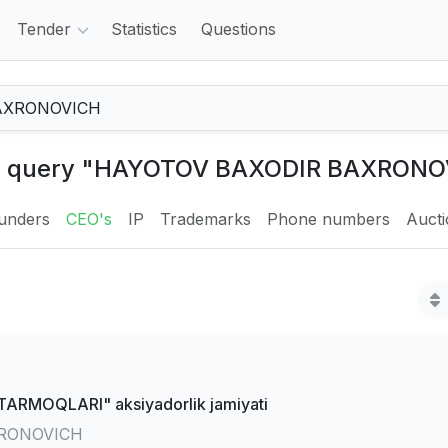
Tender
Statistics
Questions
the query "HAYOTOV BAXODIR BAXRONO
unders
CEO's
IP
Trademarks
Phone numbers
Auct
RMOQLARI" aksiyadorlik jamiyati
RONOVICH