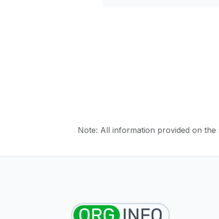
Note: All information provided on the s