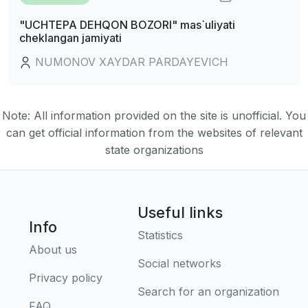
"UCHTEPA DEHQON BOZORI" mas`uliyati
cheklangan jamiyati
NUMONOV XAYDAR PARDAYEVICH
Note: All information provided on the site is unofficial. You
can get official information from the websites of relevant
state organizations
Useful links
Info
Statistics
About us
Social networks
Privacy policy
Search for an organization
FAQ