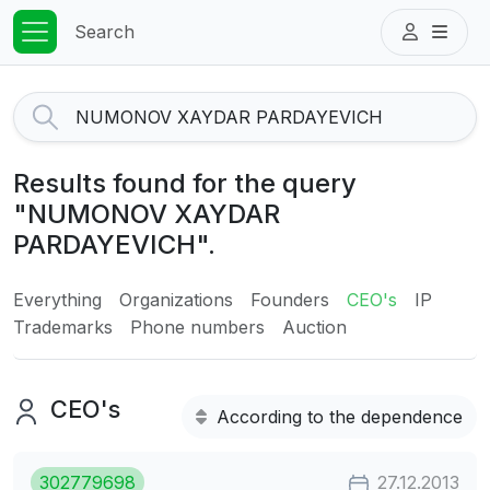
Search
Results found for the query
"NUMONOV XAYDAR
PARDAYEVICH".
Everything
Organizations
Founders
CEO's
IP
Trademarks
Phone numbers
Auction
CEO's
According to the dependence
302779698
27.12.2013