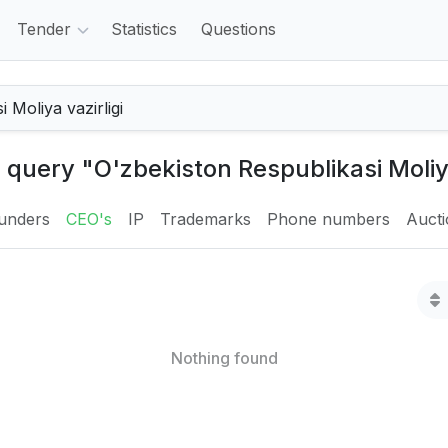
Tender
Statistics
Questions
 query "O'zbekiston Respublikasi Moliya
unders
CEO's
IP
Trademarks
Phone numbers
Auct
Nothing found