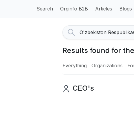
Search
Orginfo B2B
Articles
Blogs
Results found for the
Everything
Organizations
Fo
CEO's