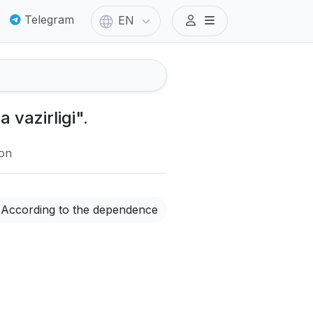
Telegram
EN
 vazirligi".
ion
According to the dependence