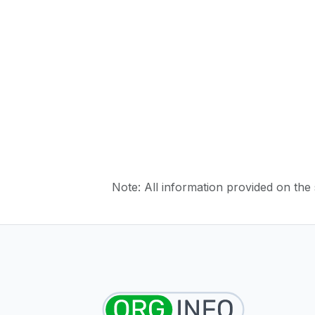
Note: All information provided on the s