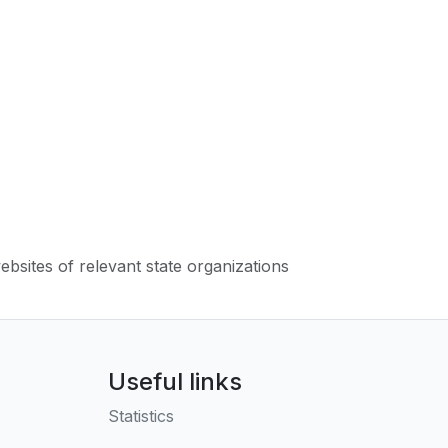
websites of relevant state organizations
Useful links
Statistics