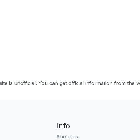
ite is unofficial. You can get official information from the 
Info
About us