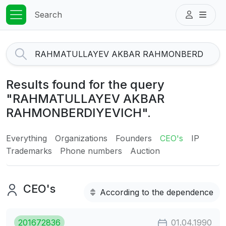
Search
Results found for the query
"RAHMATULLAYEV AKBAR
RAHMONBERDIYEVICH".
Everything
Organizations
Founders
CEO's
IP
Trademarks
Phone numbers
Auction
CEO's
According to the dependence
201672836
01.04.1990