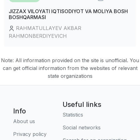
JIZZAX VILOYATI IQTISODIYOT VA MOLIYA BOSH
BOSHQARMASI
RAHMATULLAYEV AKBAR
RAHMONBERDIYEVICH
Note: All information provided on the site is unofficial. You
can get official information from the websites of relevant
state organizations
Useful links
Info
Statistics
About us
Social networks
Privacy policy