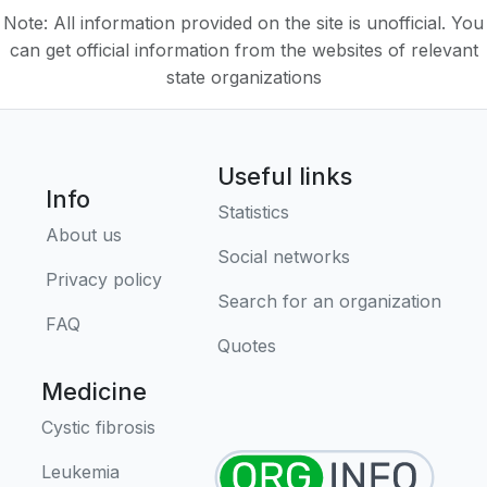
Note: All information provided on the site is unofficial. You
can get official information from the websites of relevant
state organizations
Useful links
Info
Statistics
About us
Social networks
Privacy policy
Search for an organization
FAQ
Quotes
Medicine
Cystic fibrosis
Leukemia