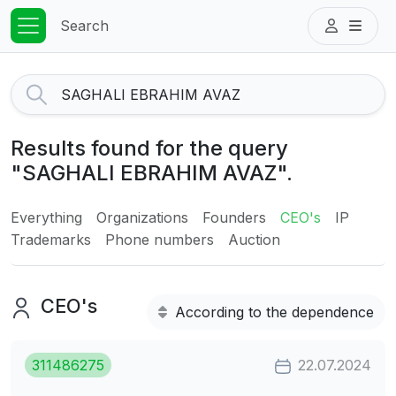
Search
Results found for the query
"SAGHALI EBRAHIM AVAZ".
Everything
Organizations
Founders
CEO's
IP
Trademarks
Phone numbers
Auction
CEO's
According to the dependence
311486275
22.07.2024