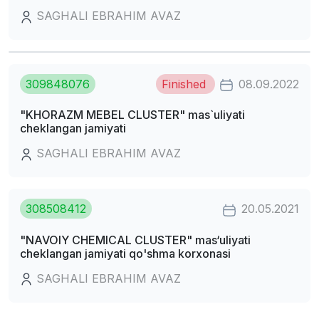
SAGHALI EBRAHIM AVAZ
309848076
Finished
08.09.2022
"KHORAZM MEBEL CLUSTER" mas`uliyati
cheklangan jamiyati
SAGHALI EBRAHIM AVAZ
308508412
20.05.2021
"NAVOIY CHEMICAL CLUSTER" mas‘uliyati
cheklangan jamiyati qo'shma korxonasi
SAGHALI EBRAHIM AVAZ