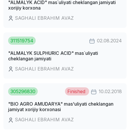
"ALMALYK ACID" mas`uliyati cheklangan jamiyati
xorijiy korxona
SAGHALI EBRAHIM AVAZ
311519754
02.08.2024
"ALMALYK SULPHURIC ACID" mas`uliyati
cheklangan jamiyati
SAGHALI EBRAHIM AVAZ
305296830
Finished
10.02.2018
"BIO AGRO AMUDARYA" mas'uliyati cheklangan
jamiyat xorijiy korxonasi
SAGHALI EBRAHIM AVAZ