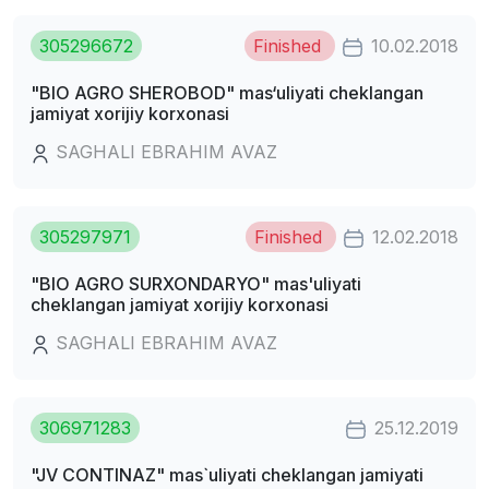
305296672
Finished
10.02.2018
"BIO AGRO SHEROBOD" mas‘uliyati cheklangan
jamiyat xorijiy korxonasi
SAGHALI EBRAHIM AVAZ
305297971
Finished
12.02.2018
"BIO AGRO SURXONDARYO" mas'uliyati
cheklangan jamiyat xorijiy korxonasi
SAGHALI EBRAHIM AVAZ
306971283
25.12.2019
"JV CONTINAZ" mas`uliyati cheklangan jamiyati