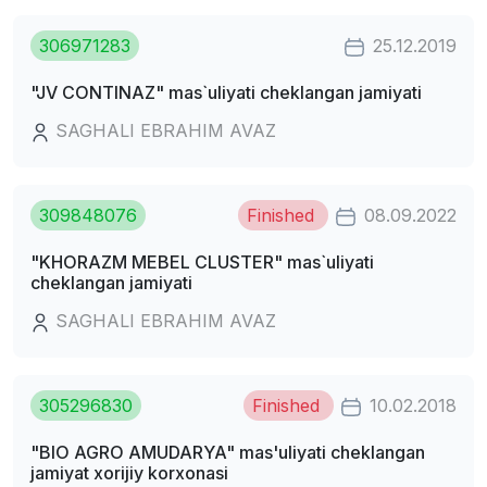
306971283
25.12.2019
"JV CONTINAZ" mas`uliyati cheklangan jamiyati
SAGHALI EBRAHIM AVAZ
309848076
Finished
08.09.2022
"KHORAZM MEBEL CLUSTER" mas`uliyati
cheklangan jamiyati
SAGHALI EBRAHIM AVAZ
305296830
Finished
10.02.2018
"BIO AGRO AMUDARYA" mas'uliyati cheklangan
jamiyat xorijiy korxonasi