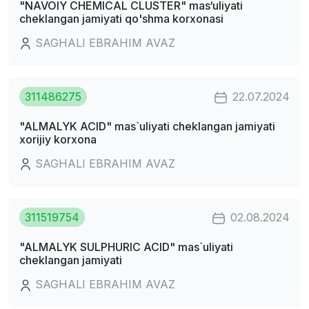
"NAVOIY CHEMICAL CLUSTER" mas‘uliyati
cheklangan jamiyati qo'shma korxonasi
SAGHALI EBRAHIM AVAZ
311486275
22.07.2024
"ALMALYK ACID" mas`uliyati cheklangan jamiyati
xorijiy korxona
SAGHALI EBRAHIM AVAZ
311519754
02.08.2024
"ALMALYK SULPHURIC ACID" mas`uliyati
cheklangan jamiyati
SAGHALI EBRAHIM AVAZ