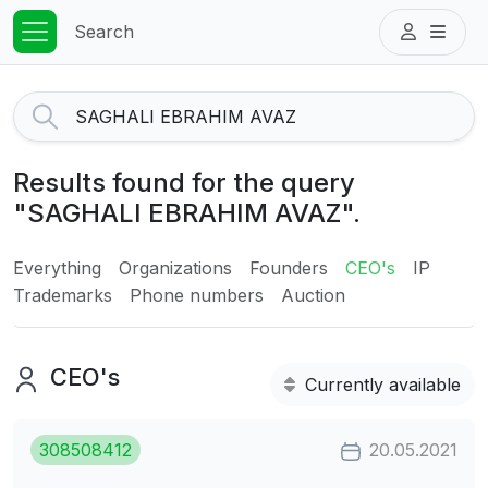
Search
Results found for the query
"SAGHALI EBRAHIM AVAZ".
Everything
Organizations
Founders
CEO's
IP
Trademarks
Phone numbers
Auction
CEO's
Currently available
308508412
20.05.2021