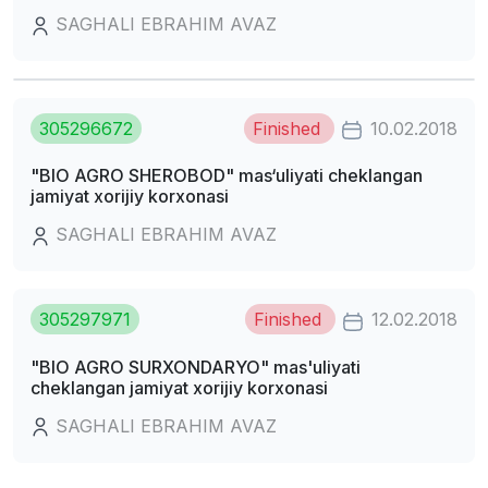
SAGHALI EBRAHIM AVAZ
305296672
Finished
10.02.2018
"BIO AGRO SHEROBOD" mas‘uliyati cheklangan
jamiyat xorijiy korxonasi
SAGHALI EBRAHIM AVAZ
305297971
Finished
12.02.2018
"BIO AGRO SURXONDARYO" mas'uliyati
cheklangan jamiyat xorijiy korxonasi
SAGHALI EBRAHIM AVAZ