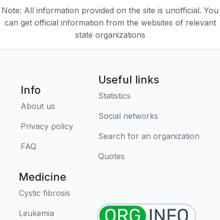
Note: All information provided on the site is unofficial. You
can get official information from the websites of relevant
state organizations
Useful links
Info
Statistics
About us
Social networks
Privacy policy
Search for an organization
FAQ
Quotes
Medicine
Cystic fibrosis
Leukemia