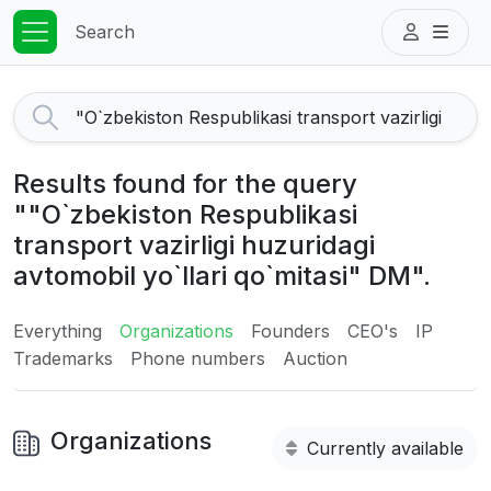
Search
Results found for the query
""O`zbekiston Respublikasi
transport vazirligi huzuridagi
avtomobil yo`llari qo`mitasi" DM".
Everything
Organizations
Founders
CEO's
IP
Trademarks
Phone numbers
Auction
Organizations
Currently available