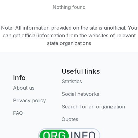
Nothing found
Note: All information provided on the site is unofficial. You
can get official information from the websites of relevant
state organizations
Useful links
Info
Statistics
About us
Social networks
Privacy policy
Search for an organization
FAQ
Quotes