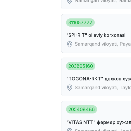
Namangan viloyati, Naman
311057777
"SPI-RIT" oilaviy korxonasi
Samarqand viloyati, Payar
203895160
"TOGONA-RKT" дехкон хуж
Samarqand viloyati, Tayl
205408486
"VITAS NTT" фермер хужал
Samarqand viloyati, Jo