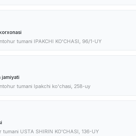
korxonasi
ntohur tumani IPAKCHI KO'CHASI, 96/1-UY
 jamiyati
tohur tumani Ipakchi ko'chasi, 258-uy
i
or tumani USTA SHIRIN KO'CHASI, 136-UY