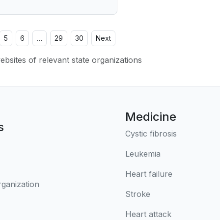
5
6
…
29
30
Next
websites of relevant state organizations
Medicine
s
Cystic fibrosis
Leukemia
Heart failure
rganization
Stroke
Heart attack