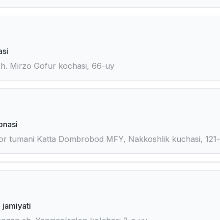
asi
sh. Mirzo Gofur kochasi, 66-uy
onasi
or tumani Katta Dombrobod MFY, Nakkoshlik kuchasi, 121
 jamiyati