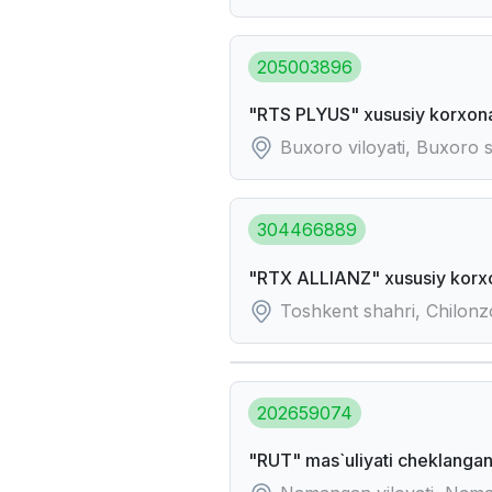
205003896
"RTS PLYUS" xususiy korxon
Buxoro viloyati, Buxoro 
304466889
"RTX ALLIANZ" xususiy korx
Toshkent shahri, Chilonz
202659074
"RUT" mas`uliyati cheklangan