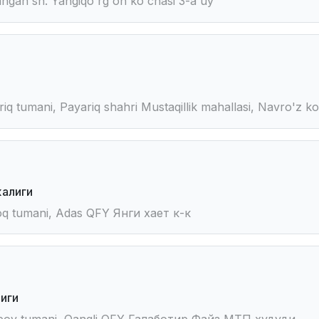
gan sh. Yangiqo'rg'on ko'chasi 3-a uy
iq tumani, Payariq shahri Mustaqillik mahallasi, Navro'z k
алиги
oq tumani, Adas QFY Янги хает к-к
иги
mboy tumani, Qangli QFY Галаботир Файз МТП худуди