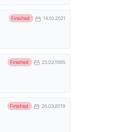
Finished
14.10.2021
Finished
23.02.1995
Finished
26.03.2019