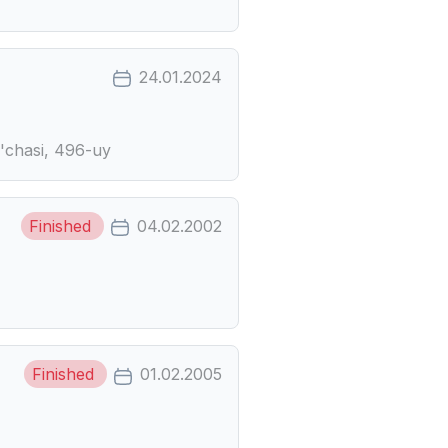
24.01.2024
o'chasi, 496-uy
Finished
04.02.2002
Finished
01.02.2005