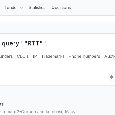
Tender
Statistics
Questions
e query ""RTT"".
unders
CEO's
IP
Trademarks
Phone numbers
Auct
asi
 tumani 2-Guruch ariq ko'chasi, 16-uy