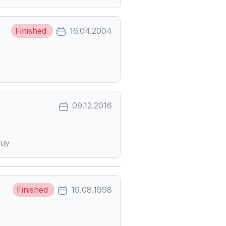
Finished
16.04.2004
09.12.2016
-uy
Finished
19.08.1998