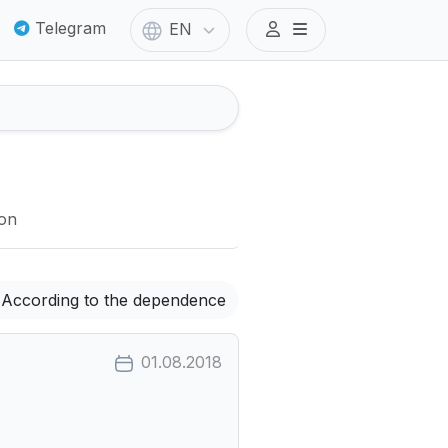
Telegram
EN
ion
According to the dependence
01.08.2018