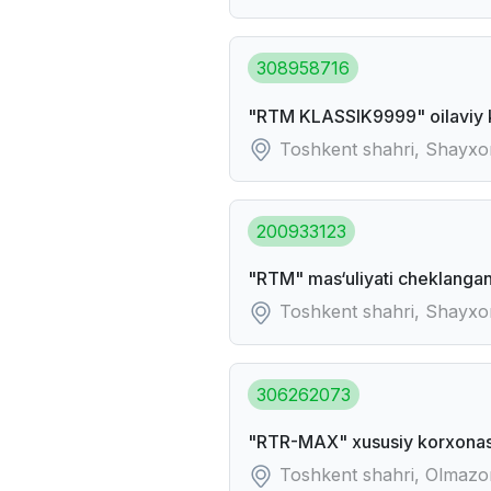
308958716
"RTM KLASSIK9999" oilaviy 
Toshkent shahri, Shayxo
200933123
"RTM" mas‘uliyati cheklangan
Toshkent shahri, Shayxon
306262073
"RTR-MAX" xususiy korxonas
Toshkent shahri, Olmaz