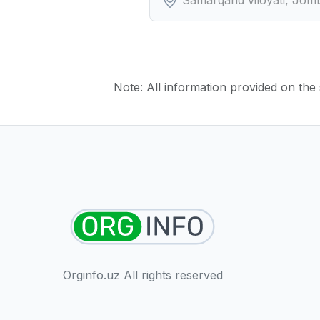
Note: All information provided on the s
Orginfo.uz All rights reserved