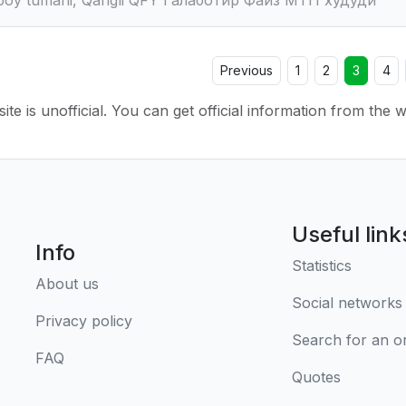
Previous
1
2
3
4
ite is unofficial. You can get official information from the 
Useful link
Info
Statistics
About us
Social networks
Privacy policy
Search for an o
FAQ
Quotes