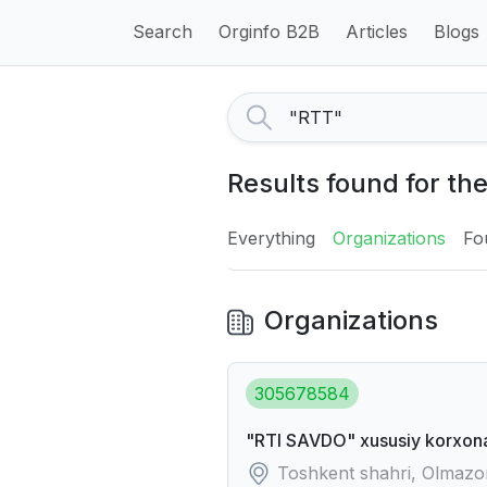
Search
Orginfo B2B
Articles
Blogs
Results found for th
Everything
Organizations
Fo
Organizations
305678584
"RTI SAVDO" xususiy korxon
Toshkent shahri, Olmazor