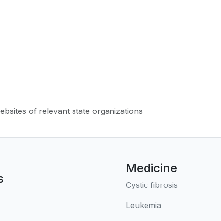
websites of relevant state organizations
Medicine
s
Cystic fibrosis
Leukemia