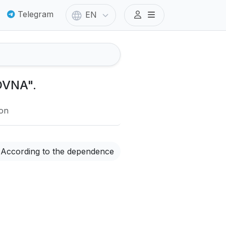
Telegram
EN
OVNA".
ion
According to the dependence