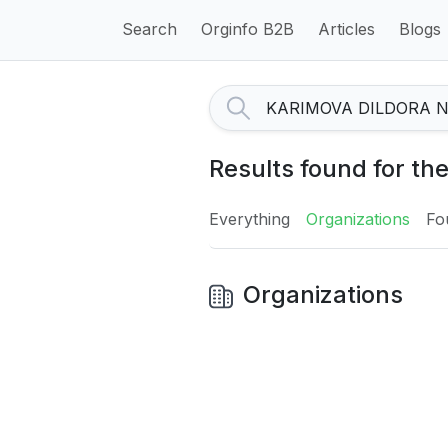
Search
Orginfo B2B
Articles
Blogs
Results found for 
Everything
Organizations
Fo
Organizations