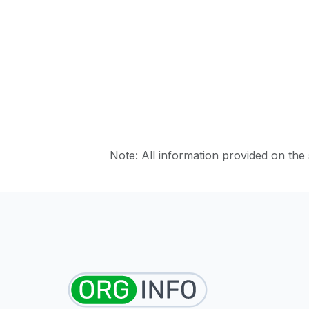
Note: All information provided on the s