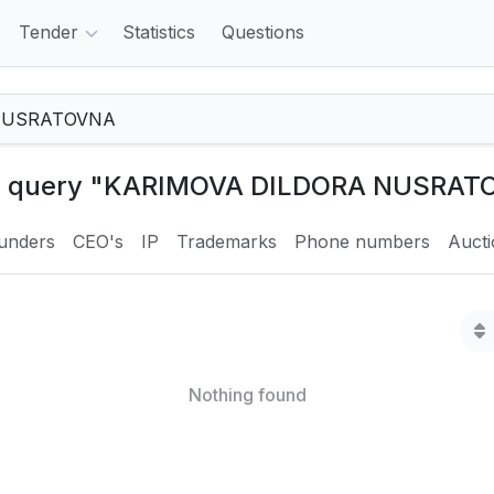
Tender
Statistics
Questions
the query "KARIMOVA DILDORA NUSRAT
unders
CEO's
IP
Trademarks
Phone numbers
Auct
Nothing found