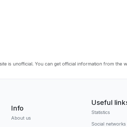
ite is unofficial. You can get official information from the 
Useful link
Info
Statistics
About us
Social networks