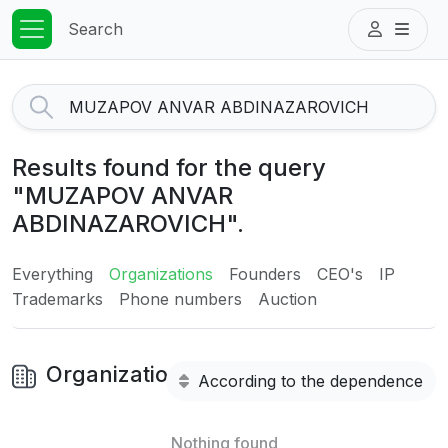
Search
Results found for the query
"MUZAPOV ANVAR
ABDINAZAROVICH".
Everything
Organizations
Founders
CEO's
IP
Trademarks
Phone numbers
Auction
Organizations
According to the dependence
Nothing found