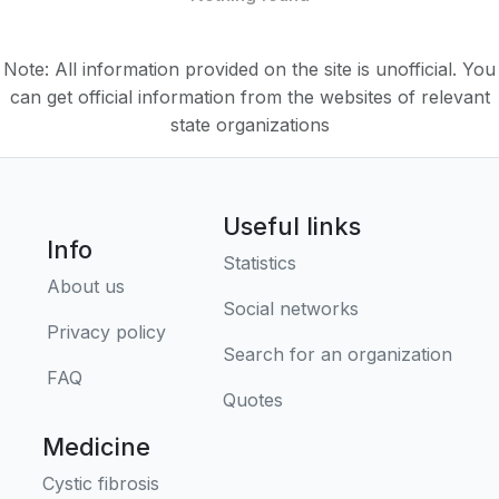
Note: All information provided on the site is unofficial. You
can get official information from the websites of relevant
state organizations
Useful links
Info
Statistics
About us
Social networks
Privacy policy
Search for an organization
FAQ
Quotes
Medicine
Cystic fibrosis