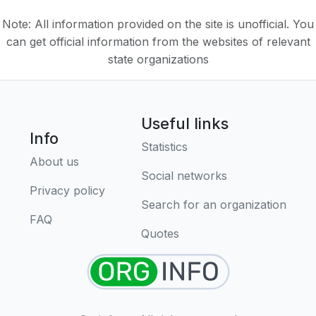
Note: All information provided on the site is unofficial. You
can get official information from the websites of relevant
state organizations
Useful links
Info
Statistics
About us
Social networks
Privacy policy
Search for an organization
FAQ
Quotes