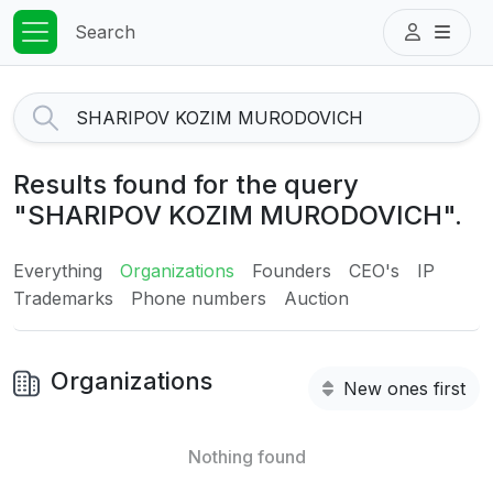
Search
Results found for the query
"SHARIPOV KOZIM MURODOVICH".
Everything
Organizations
Founders
CEO's
IP
Trademarks
Phone numbers
Auction
Organizations
New ones first
Nothing found