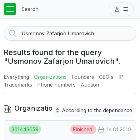
Search
Results found for the query
"Usmonov Zafarjon Umarovich".
Everything
Organizations
Founders
CEO's
IP
Trademarks
Phone numbers
Auction
Organizations
According to the dependence
301443659
Finished
14.01.2010