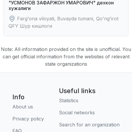
"УСМОHОВ ЗАФАРЖОH УМАРОВИЧ" дехкон
хужалиги
Farg'ona viloyati, Buvayda tumani, Qo'ng'irot
QFY Шур кишлоги
Note: All information provided on the site is unofficial. You
can get official information from the websites of relevant
state organizations
Useful links
Info
Statistics
About us
Social networks
Privacy policy
Search for an organization
FAQ