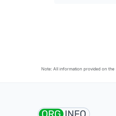
Note: All information provided on the s