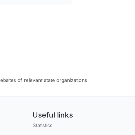
websites of relevant state organizations
Useful links
Statistics