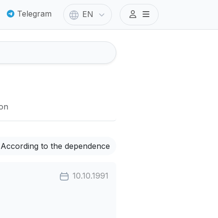
Telegram
EN
ion
According to the dependence
10.10.1991