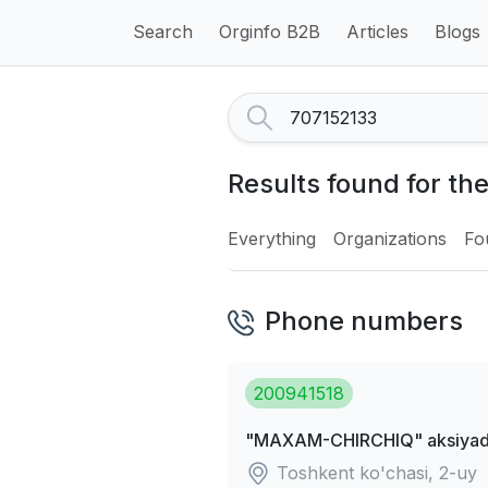
Search
Orginfo B2B
Articles
Blogs
Results found for th
Everything
Organizations
Fo
Phone numbers
200941518
"MAXAM-CHIRCHIQ" aksiyador
Toshkent ko'chasi, 2-uy