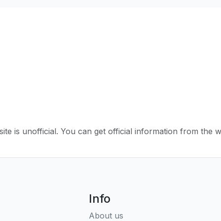
ite is unofficial. You can get official information from the 
Info
About us