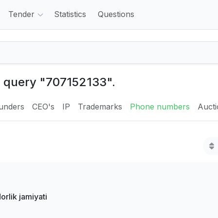
Tender
Statistics
Questions
e query "707152133".
unders
CEO's
IP
Trademarks
Phone numbers
Auct
lik jamiyati