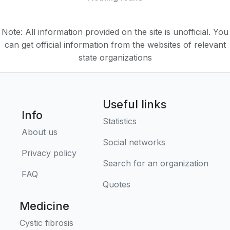
Note: All information provided on the site is unofficial. You
can get official information from the websites of relevant
state organizations
Useful links
Info
Statistics
About us
Social networks
Privacy policy
Search for an organization
FAQ
Quotes
Medicine
Cystic fibrosis