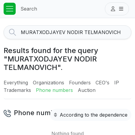
Search
Results found for the query
"MURATXODJAYEV NODIR
TELMANOVICH".
Everything
Organizations
Founders
CEO's
IP
Trademarks
Phone numbers
Auction
Phone numbers
According to the dependence
Nothing found