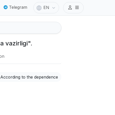
Telegram
EN
 vazirligi".
ion
According to the dependence