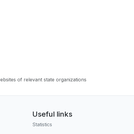
websites of relevant state organizations
Useful links
Statistics