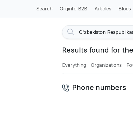
Search
Orginfo B2B
Articles
Blogs
Results found for the
Everything
Organizations
Fo
Phone numbers