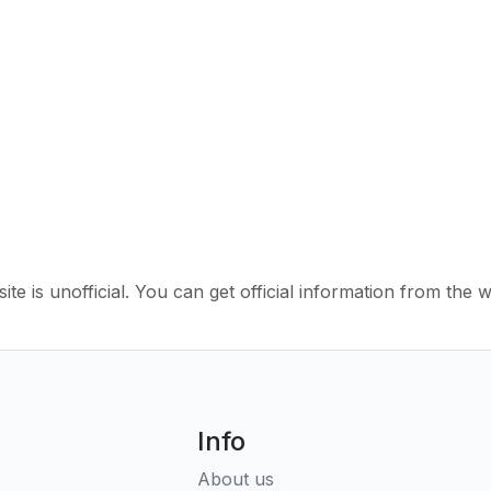
ite is unofficial. You can get official information from the 
Info
About us