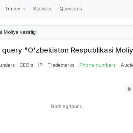
Tender
Statistics
Questions
 query "O'zbekiston Respublikasi Moliya
unders
CEO's
IP
Trademarks
Phone numbers
Auct
Nothing found