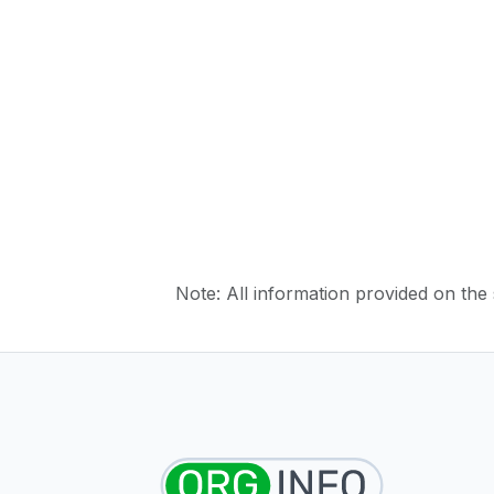
Note: All information provided on the s