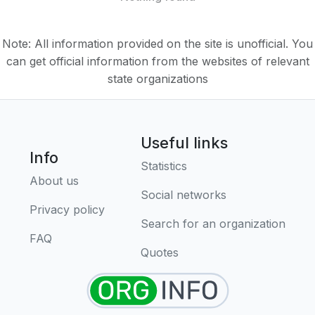
Note: All information provided on the site is unofficial. You
can get official information from the websites of relevant
state organizations
Useful links
Info
Statistics
About us
Social networks
Privacy policy
Search for an organization
FAQ
Quotes