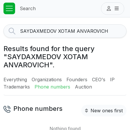
Search
Results found for the query
"SAYDAXMEDOV XOTAM
ANVAROVICH".
Everything
Organizations
Founders
CEO's
IP
Trademarks
Phone numbers
Auction
Phone numbers
New ones first
Nothing found