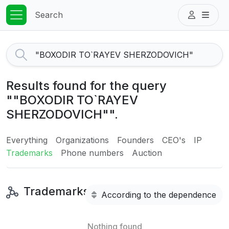
Search
Results found for the query
""BOXODIR TO`RAYEV
SHERZODOVICH"".
Everything
Organizations
Founders
CEO's
IP
Trademarks
Phone numbers
Auction
Trademarks
According to the dependence
Nothing found