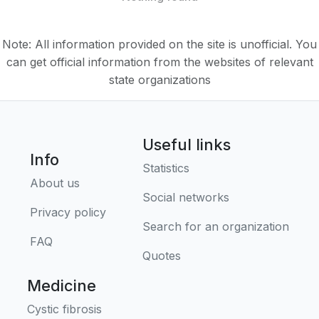
Note: All information provided on the site is unofficial. You
can get official information from the websites of relevant
state organizations
Useful links
Info
Statistics
About us
Social networks
Privacy policy
Search for an organization
FAQ
Quotes
Medicine
Cystic fibrosis