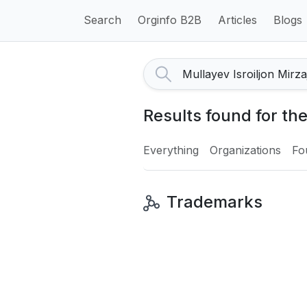
Search
Orginfo B2B
Articles
Blogs
Results found for th
Everything
Organizations
Fo
Trademarks