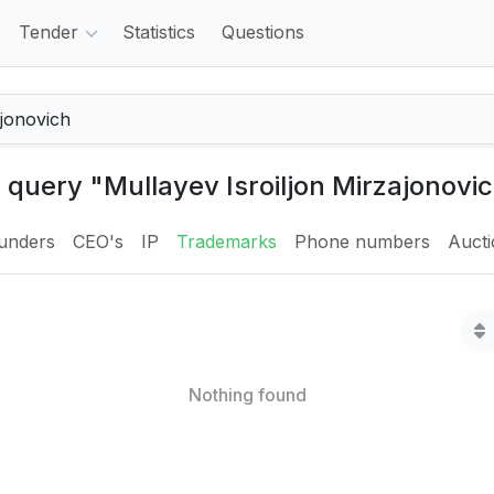
Tender
Statistics
Questions
e query "Mullayev Isroiljon Mirzajonovic
unders
CEO's
IP
Trademarks
Phone numbers
Auct
Nothing found