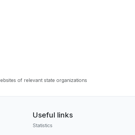
websites of relevant state organizations
Useful links
Statistics