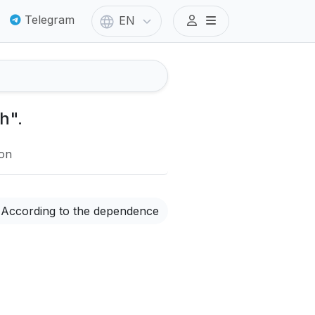
Telegram
EN
h".
ion
According to the dependence