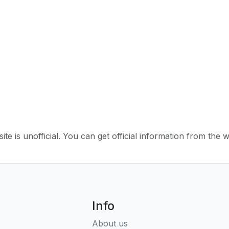
ite is unofficial. You can get official information from the 
Info
About us