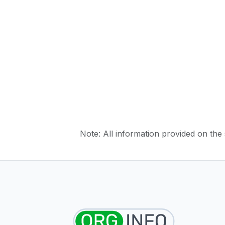
Note: All information provided on the s