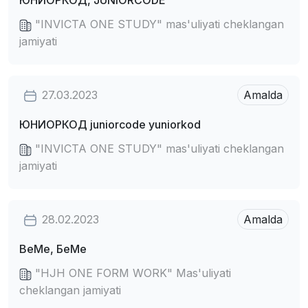
ЮНИОРКОД, JUNIORCODE
"INVICTA ONE STUDY" mas'uliyati cheklangan
jamiyati
27.03.2023
Amalda
ЮНИОРКОД juniorcode yuniorkod
"INVICTA ONE STUDY" mas'uliyati cheklangan
jamiyati
28.02.2023
Amalda
BeMe, БеМе
"HJH ONE FORM WORK" Mas'uliyati
cheklangan jamiyati