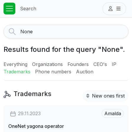
Search
Results found for the query "None".
Everything
Organizations
Founders
CEO's
IP
Trademarks
Phone numbers
Auction
Trademarks
New ones first
29.11.2023
Amalda
OneNet yagona operator