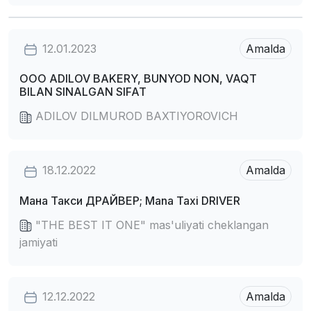
12.01.2023
Amalda
OOO ADILOV BAKERY, BUNYOD NON, VAQT
BILAN SINALGAN SIFAT
ADILOV DILMUROD BAXTIYOROVICH
18.12.2022
Amalda
Мана Такси ДРАЙВЕР; Mana Taxi DRIVER
"THE BEST IT ONE" mas'uliyati cheklangan
jamiyati
12.12.2022
Amalda