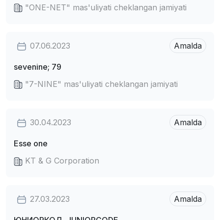
"ONE-NET" mas'uliyati cheklangan jamiyati
07.06.2023
Amalda
sevenine; 79
"7-NINE" mas'uliyati cheklangan jamiyati
30.04.2023
Amalda
Esse one
KT & G Corporation
27.03.2023
Amalda