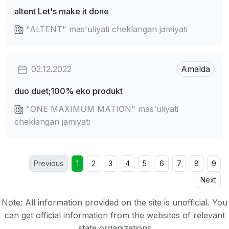
altent Let's make it done
"ALTENT" mas'uliyati cheklangan jamiyati
02.12.2022
Amalda
duo duet;100% eko produkt
"ONE MAXIMUM MATION" mas'uliyati
cheklangan jamiyati
Previous
1
2
3
4
5
6
7
8
9
Next
Note: All information provided on the site is unofficial. You
can get official information from the websites of relevant
state organizations