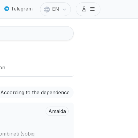
Telegram
EN
ion
According to the dependence
Amalda
ombinati (sobiq