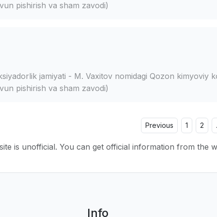
vun pishirish va sham zavodi)
siyadorlik jamiyati - M. Vaxitov nomidagi Qozon kimyoviy k
vun pishirish va sham zavodi)
Previous
1
2
ite is unofficial. You can get official information from the 
Info