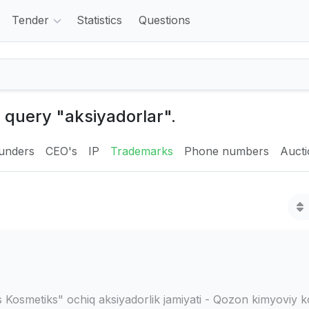
Tender
Statistics
Questions
e query "aksiyadorlar".
unders
CEO's
IP
Trademarks
Phone numbers
Auct
 Kosmetiks" ochiq aksiyadorlik jamiyati - Qozon kimyoviy k