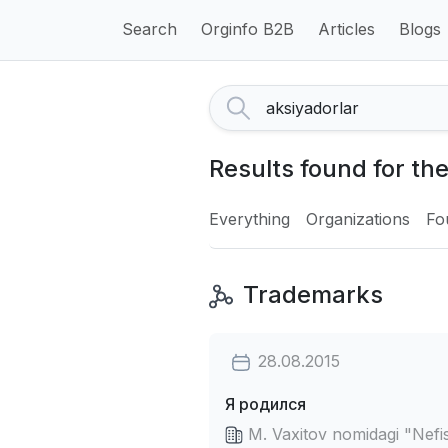
Search
Orginfo B2B
Articles
Blogs
Results found for th
Everything
Organizations
Fo
Trademarks
28.08.2015
Я родился
M. Vaxitov nomidagi "Nefis