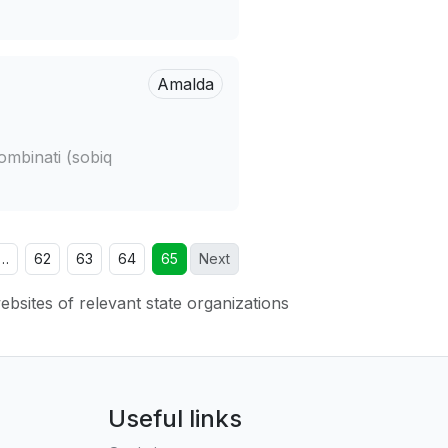
Amalda
ombinati (sobiq
…
62
63
64
65
Next
websites of relevant state organizations
Useful links