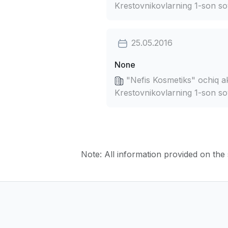
Krestovnikovlarning 1-son so
25.05.2016
None
"Nefis Kosmetiks" ochiq ak
Krestovnikovlarning 1-son so
Note: All information provided on the s