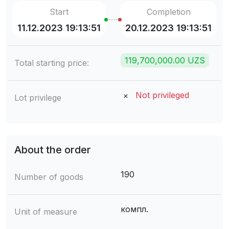
Start
Completion
11.12.2023 19:13:51
20.12.2023 19:13:51
119,700,000.00 UZS
Total starting price:
Not privileged
Lot privilege
About the order
190
Number of goods
компл.
Unit of measure