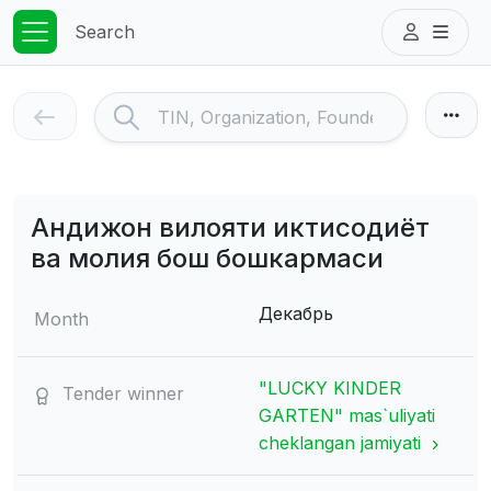
Search
Андижон вилояти иктисодиёт
ва молия бош бошкармаси
Декабрь
Month
"LUCKY KINDER
Tender winner
GARTEN" mas`uliyati
cheklangan jamiyati