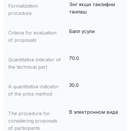
Энг яхши таклифни
Formalization
танлаш
procedure
Балл усули
Criteria for evaluation
of proposals
70.0
Quantitative indicator of
the technical part
30.0
A quantitative indicator
of the price method
В электронном виде
The procedure for
considering proposals
of participants