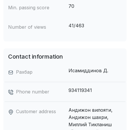
70
Min. passing score
41/463
Number of views
Contact information
Исамиддинов Д.
Рахбар
934119341
Phone number
Андижон вилояти,
Customer address
Андижон шахри,
Миллий Тикланиш