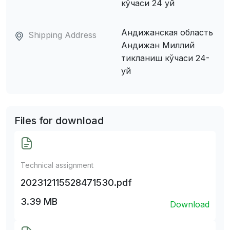
кўчаси 24 уй
Андижанская область
Shipping Address
Андижан Миллий
тикланиш кўчаси 24-
уй
Files for download
Technical assignment
202312115528471530.pdf
3.39 MB
Download