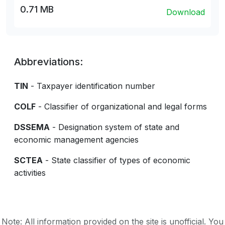
0.71 MB
Download
Abbreviations:
TIN
- Taxpayer identification number
COLF
- Classifier of organizational and legal forms
DSSEMA
- Designation system of state and
economic management agencies
SCTEA
- State classifier of types of economic
activities
Note: All information provided on the site is unofficial. You