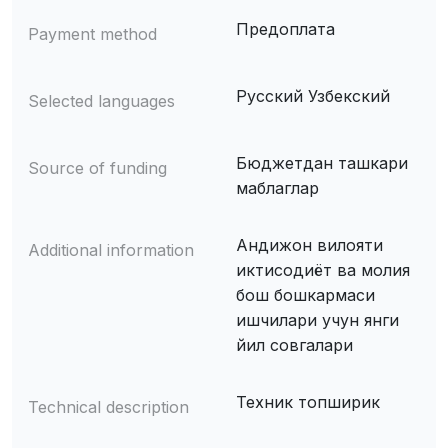
Предоплата
Payment method
Русский Узбекский
Selected languages
Бюджетдан ташкари
Source of funding
маблаглар
Андижон вилояти
Additional information
иктисодиёт ва молия
бош бошкармаси
ишчилари учун янги
йил совгалари
Техник топширик
Technical description