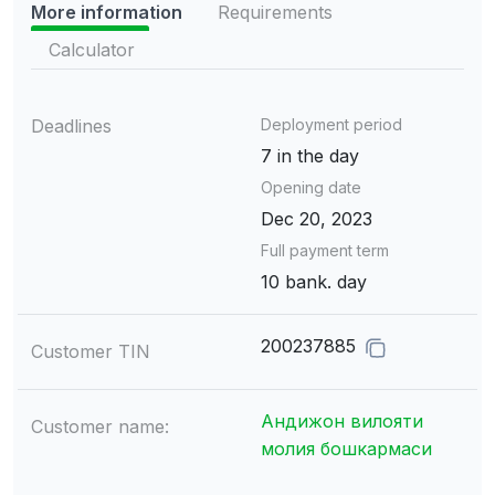
More information
Requirements
Calculator
Deadlines
Deployment period
7 in the day
Opening date
Dec 20, 2023
Full payment term
10 bank. day
200237885
Customer TIN
Андижон вилояти
Customer name:
молия бошкармаси