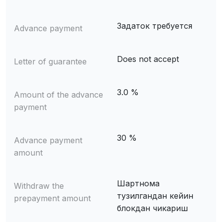
Задаток требуется
Advance payment
Does not accept
Letter of guarantee
3.0 %
Amount of the advance
payment
30 %
Advance payment
amount
Шартнома
Withdraw the
тузилгандан кейин
prepayment amount
блокдан чикариш