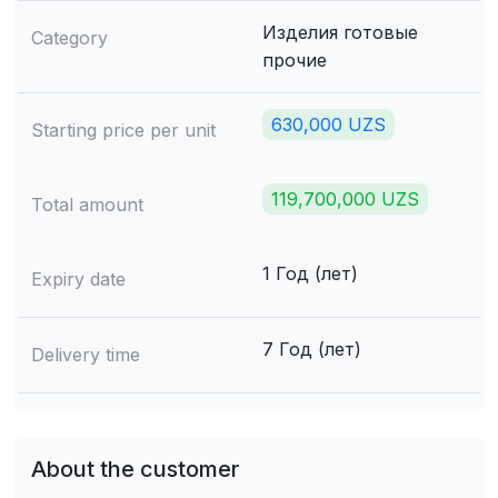
Изделия готовые
Category
прочие
630,000 UZS
Starting price per unit
119,700,000 UZS
Total amount
1 Год (лет)
Expiry date
7 Год (лет)
Delivery time
About the customer