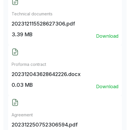
Technical documents
202312115528627306.pdf
3.39 MB
Download
Proforma contract
202312043628642226.docx
0.03 MB
Download
Agreement
202312250752306594.pdf