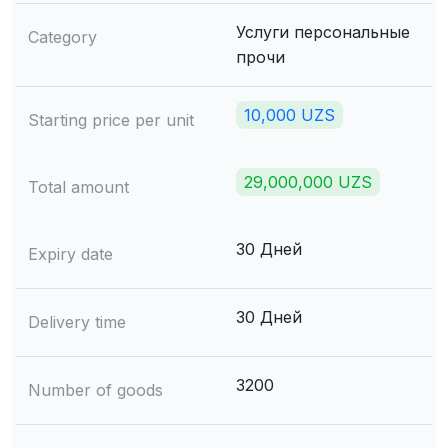
Услуги персональные
Category
прочи
10,000 UZS
Starting price per unit
29,000,000 UZS
Total amount
30 Дней
Expiry date
30 Дней
Delivery time
3200
Number of goods