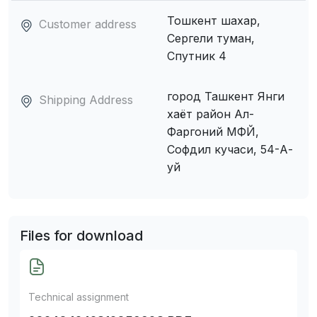
Тошкент шахар,
Customer address
Сергели туман,
Спутник 4
город Ташкент Янги
Shipping Address
хаёт район Ал-
Фаргоний МФЙ,
Софдил кучаси, 54-А-
уй
Files for download
Technical assignment