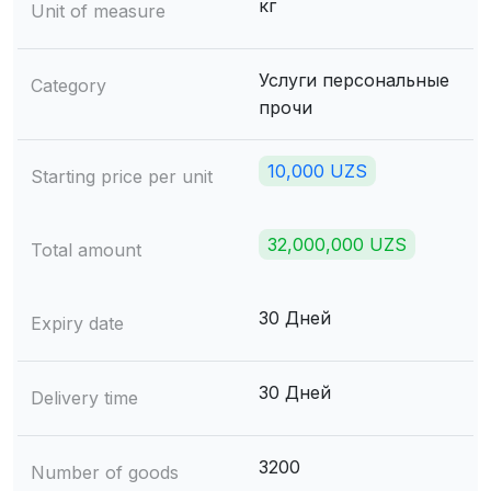
кг
Unit of measure
Услуги персональные
Category
прочи
10,000 UZS
Starting price per unit
32,000,000 UZS
Total amount
30 Дней
Expiry date
30 Дней
Delivery time
3200
Number of goods