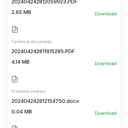
202404242812059923.PDF
2.65 MB
Download
Technical documents
202404242811915285.PDF
4.14 MB
Download
Proforma contract
202404242812154750.docx
0.04 MB
Download