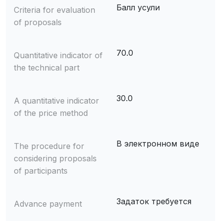
Балл усули
Criteria for evaluation
of proposals
70.0
Quantitative indicator of
the technical part
30.0
A quantitative indicator
of the price method
В электронном виде
The procedure for
considering proposals
of participants
Задаток требуется
Advance payment