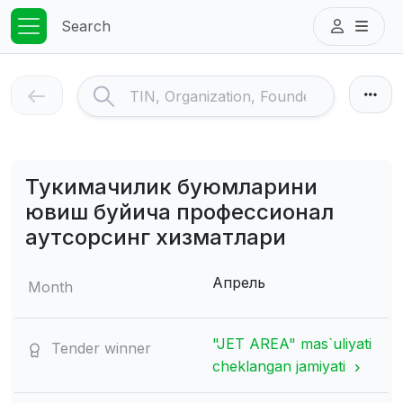
Search
Тукимачилик буюмларини
ювиш буйича профессионал
аутсорсинг хизматлари
Апрель
Month
"JET AREA" mas`uliyati
Tender winner
cheklangan jamiyati