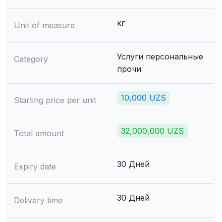
кг
Unit of measure
Услуги персональные
Category
прочи
10,000 UZS
Starting price per unit
32,000,000 UZS
Total amount
30 Дней
Expiry date
30 Дней
Delivery time