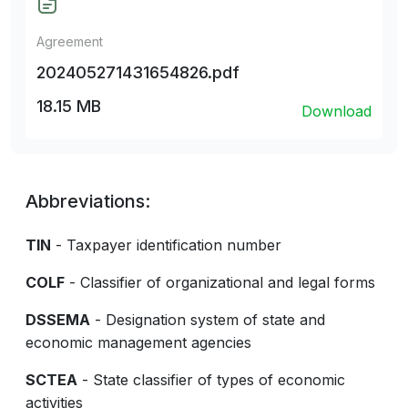
Agreement
202405271431654826.pdf
18.15 MB
Download
Abbreviations:
TIN
- Taxpayer identification number
COLF
- Classifier of organizational and legal forms
DSSEMA
- Designation system of state and
economic management agencies
SCTEA
- State classifier of types of economic
activities