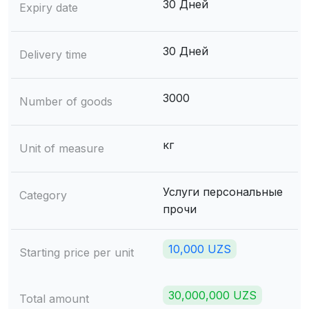
30 Дней
Expiry date
30 Дней
Delivery time
3000
Number of goods
кг
Unit of measure
Услуги персональные
Category
прочи
10,000 UZS
Starting price per unit
30,000,000 UZS
Total amount