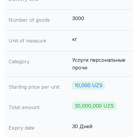
3000
Number of goods
кг
Unit of measure
Услуги персональные
Category
прочи
10,000 UZS
Starting price per unit
30,000,000 UZS
Total amount
30 Дней
Expiry date