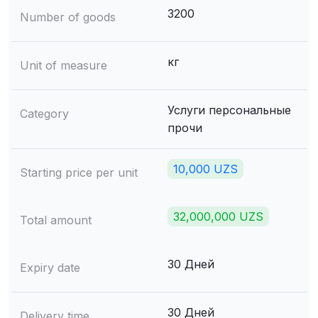
3200
Number of goods
кг
Unit of measure
Услуги персональные
Category
прочи
10,000 UZS
Starting price per unit
32,000,000 UZS
Total amount
30 Дней
Expiry date
30 Дней
Delivery time