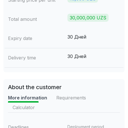
Starting price per unit
30,000,000 UZS
Total amount
30 Дней
Expiry date
30 Дней
Delivery time
About the customer
More information
Requirements
Calculator
Deadlines
Deployment period