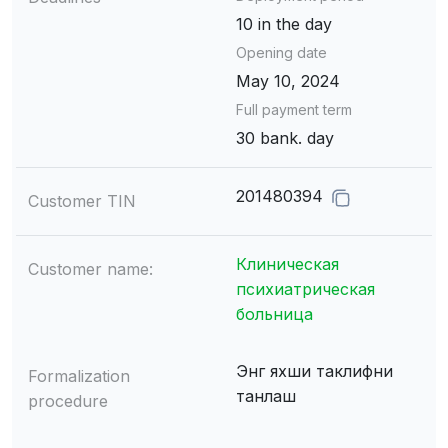
10 in the day
Opening date
May 10, 2024
Full payment term
30 bank. day
201480394
Customer TIN
Клиническая
Customer name:
психиатрическая
больница
Энг яхши таклифни
Formalization
танлаш
procedure