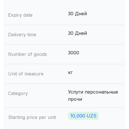
30 Дней
Expiry date
30 Дней
Delivery time
3000
Number of goods
кг
Unit of measure
Услуги персональные
Category
прочи
10,000 UZS
Starting price per unit