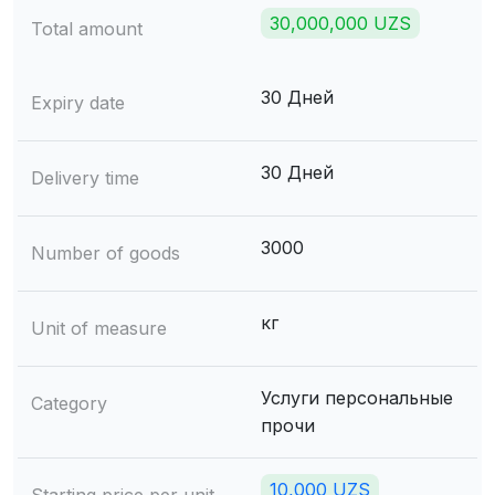
30,000,000 UZS
Total amount
30 Дней
Expiry date
30 Дней
Delivery time
3000
Number of goods
кг
Unit of measure
Услуги персональные
Category
прочи
10,000 UZS