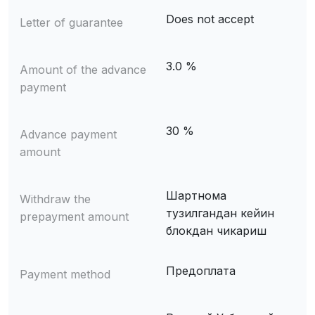
Does not accept
Letter of guarantee
3.0 %
Amount of the advance
payment
30 %
Advance payment
amount
Шартнома
Withdraw the
тузилгандан кейин
prepayment amount
блокдан чикариш
Предоплата
Payment method