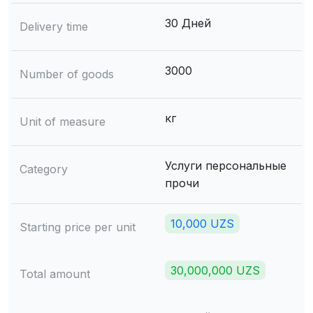
30 Дней
Delivery time
3000
Number of goods
кг
Unit of measure
Услуги персональные
Category
прочи
10,000 UZS
Starting price per unit
30,000,000 UZS
Total amount