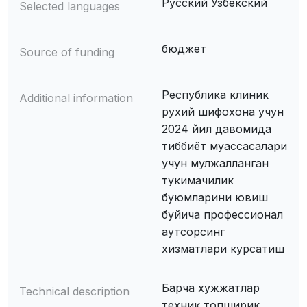
Русский Узбекский
Selected languages
бюджет
Source of funding
Республика клиник
Additional information
рухий шифохона учун
2024 йил давомида
тиббиёт муассасалари
учун мулжалланган
тукимачилик
буюмларини ювиш
буйича профессионал
аутсорсинг
хизматлари курсатиш
Барча хужжатлар
Technical description
техник топширик