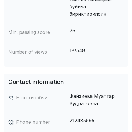
буйича
бириктирилсин
75
Min. passing score
18/548
Number of views
Contact information
Файзиева Муаттар
Бош хисобчи
Кудратовна
712485595
Phone number