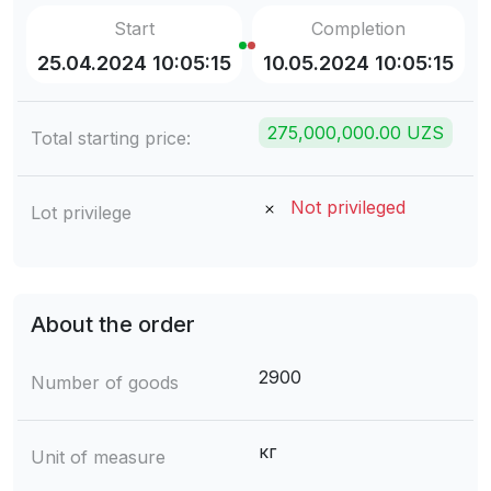
Start
Completion
25.04.2024 10:05:15
10.05.2024 10:05:15
275,000,000.00 UZS
Total starting price:
Not privileged
Lot privilege
About the order
2900
Number of goods
кг
Unit of measure