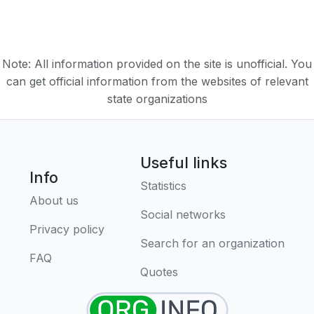
Note: All information provided on the site is unofficial. You
can get official information from the websites of relevant
state organizations
Useful links
Info
Statistics
About us
Social networks
Privacy policy
Search for an organization
FAQ
Quotes