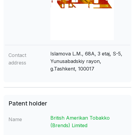
Islamova L.M., 68A, 3 etaj, S-5,
Contact
Yunusabadskiy rayon,
address
g.Tashkent, 100017
Patent holder
British Amerikan Tobakko
Name
(Brends) Limited