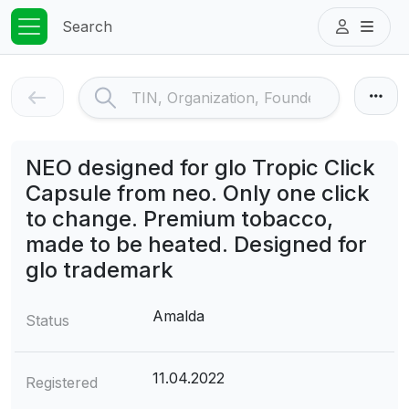
Search
NEO designed for glo Tropic Click
Capsule from neo. Only one click
to change. Premium tobacco,
made to be heated. Designed for
glo trademark
Amalda
Status
11.04.2022
Registered