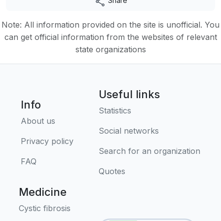
Share
Note: All information provided on the site is unofficial. You
can get official information from the websites of relevant
state organizations
Useful links
Info
Statistics
About us
Social networks
Privacy policy
Search for an organization
FAQ
Quotes
Medicine
Cystic fibrosis