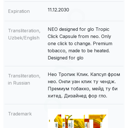
11.12.2030
Expiration
NEO designed for glo Tropic
Transliteration,
Click Capsule from neo. Only
Uzbek/English
one click to change. Premium
tobacco, made to be heated.
Designed for glo
Нео Тропик Клик. Капсул фром
Transliteration,
нео. Онли уан клик ту чендж.
in Russian
Премиум тобакко, мейд ту би
хитед. Дизайнед фор гло.
Trademark