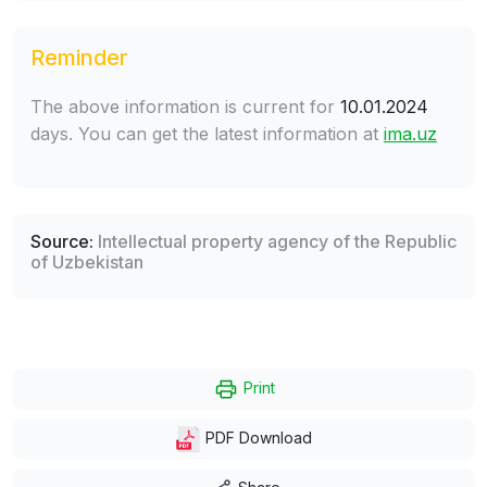
Reminder
The above information is current for
10.01.2024
days. You can get the latest information at
ima.uz
Source:
Intellectual property agency of the Republic
of Uzbekistan
Print
PDF Download