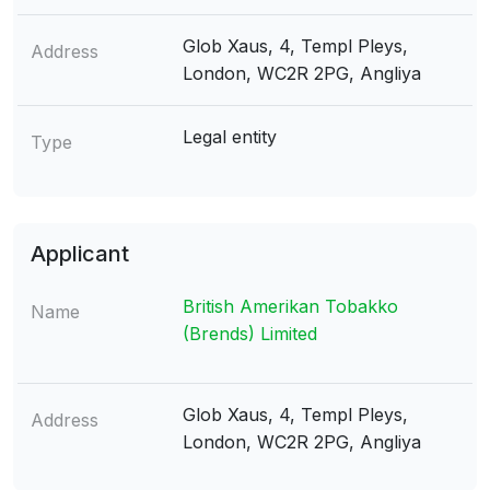
Glob Xaus, 4, Templ Pleys,
Address
London, WC2R 2PG, Angliya
Legal entity
Type
Applicant
British Amerikan Tobakko
Name
(Brends) Limited
Glob Xaus, 4, Templ Pleys,
Address
London, WC2R 2PG, Angliya