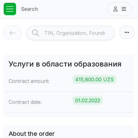
Search
Услуги в области образования
415,800.00 UZS
Contract amount:
01.02.2022
Contract date:
About the order