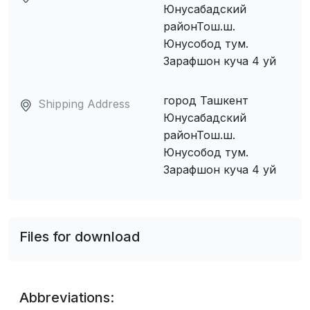
Юнусабадский
районТош.ш.
Юнусобод тум.
Зарафшон куча 4 уй
город Ташкент
Shipping Address
Юнусабадский
районТош.ш.
Юнусобод тум.
Зарафшон куча 4 уй
Files for download
Abbreviations: