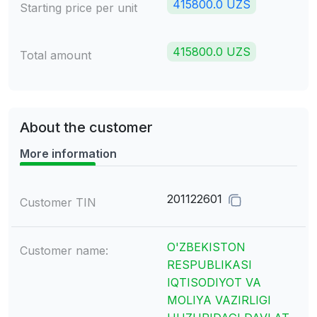
415800.0 UZS
Starting price per unit
415800.0 UZS
Total amount
About the customer
More information
201122601
Customer TIN
O'ZBEKISTON
Customer name:
RESPUBLIKASI
IQTISODIYOT VA
MOLIYA VAZIRLIGI