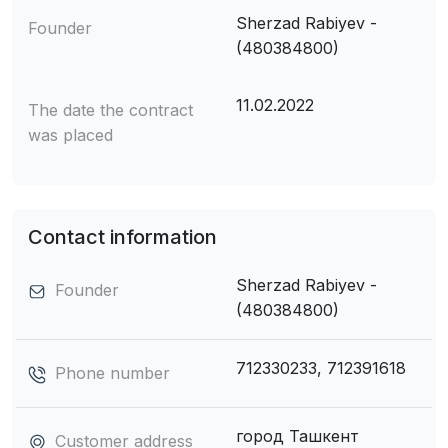
Sherzad Rabiyev -
Founder
(480384800)
11.02.2022
The date the contract
was placed
Contact information
Sherzad Rabiyev -
Founder
(480384800)
712330233, 712391618
Phone number
город Ташкент
Customer address