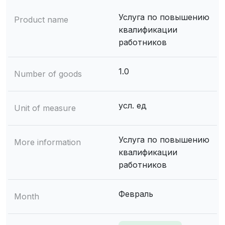
Услуга по повышению
Product name
квалификации
работников
1.0
Number of goods
усл. ед
Unit of measure
Услуга по повышению
More information
квалификации
работников
Февраль
Month