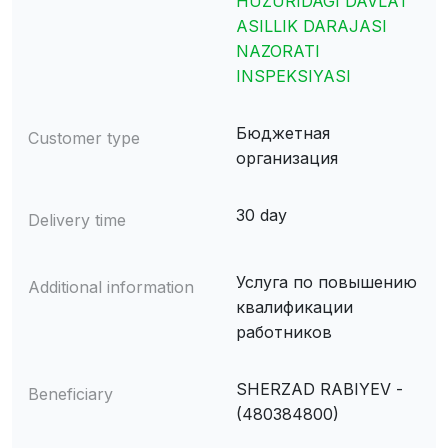
HUZURIDAGI DAVLAT
ASILLIK DARAJASI
NAZORATI
INSPEKSIYASI
Бюджетная
Customer type
организация
30 day
Delivery time
Услуга по повышению
Additional information
квалификации
работников
SHERZAD RABIYEV -
Beneficiary
(480384800)