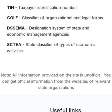
TIN
- Taxpayer identification number
COLF
- Classifier of organizational and legal forms
DSSEMA
- Designation system of state and
economic management agencies
SCTEA
- State classifier of types of economic
activities
Note: All information provided on the site is unofficial. You
can get official information from the websites of relevant
state organizations
Useful links