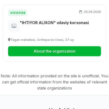
25.06.2026
313133128
"IHTIYOR ALIXON" oilaviy korxonasi
Tagan mahallasi, Uchtepa ko'chasi, 27-uy
About the organization
Note: All information provided on the site is unofficial. You
can get official information from the websites of relevant
state organizations