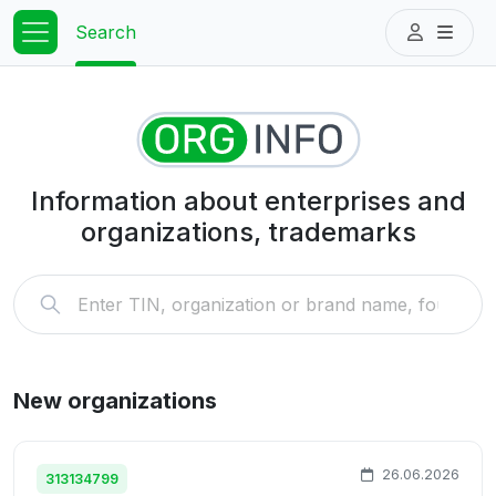
Search
Information about enterprises and
organizations, trademarks
New organizations
26.06.2026
313134799