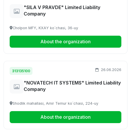
"SILA V PRAVDE" Limited Liability
Company
Cholpon MFY, KXАY ko`chasi, 36-uy
About the organization
26.06.2026
313135100
"NOVATECH IT SYSTEMS" Limited Liability
Company
Shodlik mahallasi, Amir Temur ko`chasi, 224-uy
About the organization