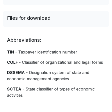
Files for download
Abbreviations:
TIN
- Taxpayer identification number
COLF
- Classifier of organizational and legal forms
DSSEMA
- Designation system of state and
economic management agencies
SCTEA
- State classifier of types of economic
activities