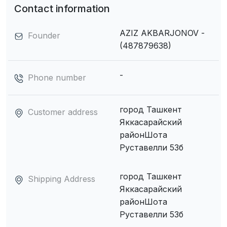
Contact information
AZIZ AKBARJONOV -
Founder
(487879638)
-
Phone number
город Ташкент
Customer address
Яккасарайский
районШота
Руставелли 53б
город Ташкент
Shipping Address
Яккасарайский
районШота
Руставелли 53б