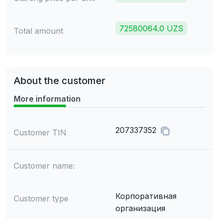
72580064.0 UZS
Total amount
About the customer
More information
207337352
Customer TIN
Customer name:
Корпоративная
Customer type
организация