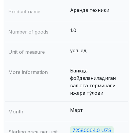
Аренда техники
Product name
1.0
Number of goods
усл. ед
Unit of measure
Банкда
More information
фойдаланиладиган
валюта терминали
ижара тўлови
Март
Month
72580064.0 UZS
Starting price per unit