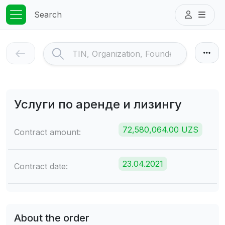
Search
Услуги по аренде и лизингу
72,580,064.00 UZS
Contract amount:
23.04.2021
Contract date:
About the order