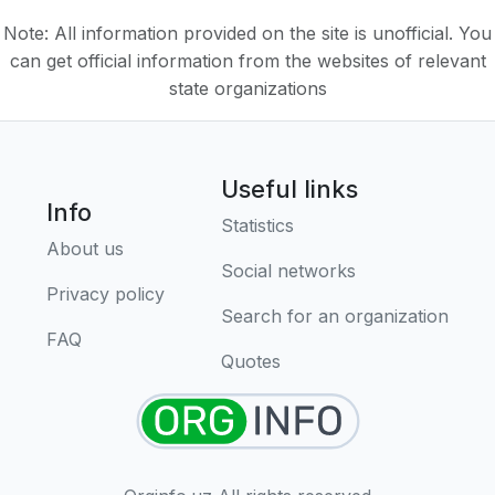
Note: All information provided on the site is unofficial. You
can get official information from the websites of relevant
state organizations
Useful links
Info
Statistics
About us
Social networks
Privacy policy
Search for an organization
FAQ
Quotes