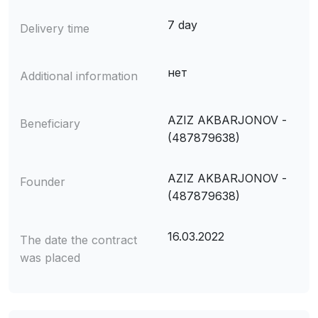
7 day
Delivery time
нет
Additional information
AZIZ AKBARJONOV -
Beneficiary
(487879638)
AZIZ AKBARJONOV -
Founder
(487879638)
16.03.2022
The date the contract
was placed