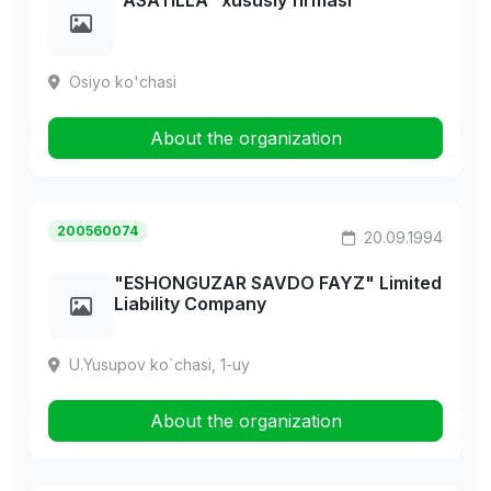
"ASATILLA" xususiy firmasi
Osiyo ko'chasi
About the organization
200560074
20.09.1994
"ESHONGUZAR SAVDO FAYZ" Limited
Liability Company
U.Yusupov ko`chasi, 1-uy
About the organization