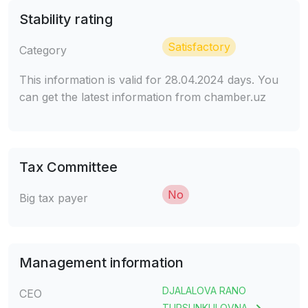
Stability rating
Satisfactory
Category
This information is valid for 28.04.2024 days. You
can get the latest information from chamber.uz
Tax Committee
No
Big tax payer
Management information
DJALALOVA RANO
CEO
TURSUNKULOVNA