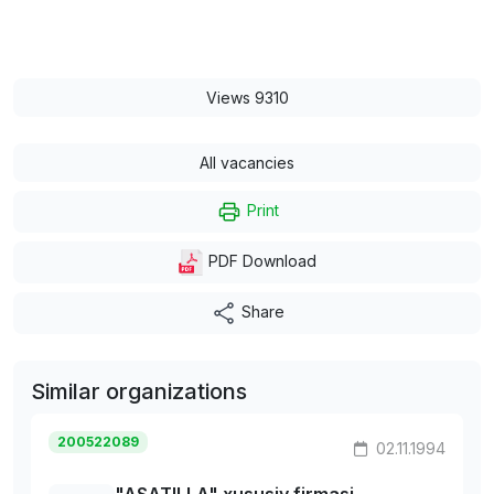
Views 9310
All vacancies
Print
PDF Download
Share
Similar organizations
200522089
02.11.1994