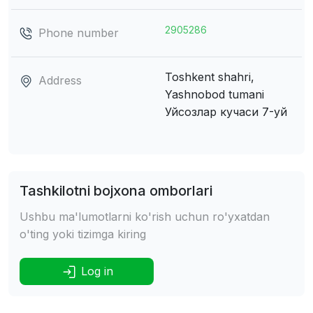
2905286
Phone number
Toshkent shahri,
Address
Yashnobod tumani
Уйсозлар кучаси 7-уй
Tashkilotni bojxona omborlari
Ushbu ma'lumotlarni ko'rish uchun ro'yxatdan
o'ting yoki tizimga kiring
Log in