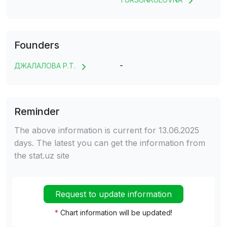
Founders
-
ДЖАЛАЛОВА Р.Т.
Reminder
The above information is current for 13.06.2025
days. The latest you can get the information from
the stat.uz site
Request to update information
*
Chart information will be updated!