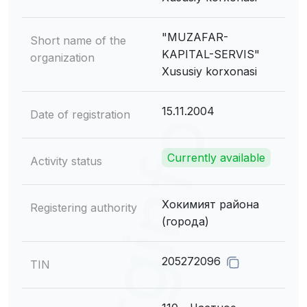
"MUZAFAR-
Short name of the
KAPITAL-SERVIS"
organization
Xususiy korxonasi
15.11.2004
Date of registration
Currently available
Activity status
Хокимият района
Registering authority
(города)
205272096
TIN