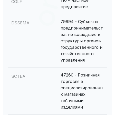
110 - Частное
COLF
предприятие
79994 - Субъекты
DSSEMA
предпринимательст
ва, не вошедшие в
структуры органов
государственного и
хозяйственного
управления
47260 - Розничная
SCTEA
торговля в
специализированны
х магазинах
табачными
изделиями