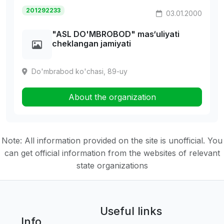
201292233
03.01.2000
"ASL DO'MBROBOD" mas‘uliyati
cheklangan jamiyati
Do'mbrabod ko'chasi, 89-uy
About the organization
Note: All information provided on the site is unofficial. You
can get official information from the websites of relevant
state organizations
Useful links
Info