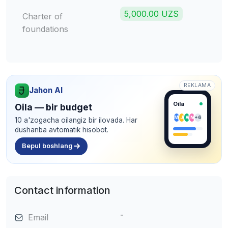
5,000.00 UZS
Charter of
foundations
REKLAMA
Jahon AI
Oila
Oila — bir budget
M
J
A
N
+6
10 a'zogacha oilangiz bir ilovada. Har
dushanba avtomatik hisobot.
Bepul boshlang
Contact information
-
Email