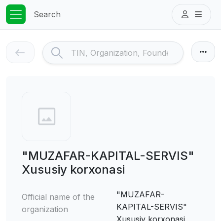
Search
"MUZAFAR-KAPITAL-SERVIS"
Xususiy korxonasi
"MUZAFAR-
Official name of the
KAPITAL-SERVIS"
organization
Xususiy korxonasi