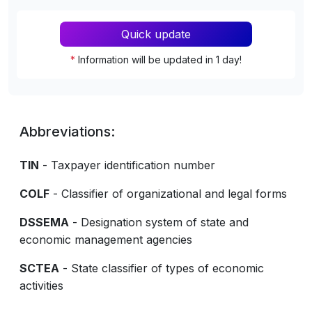
Quick update
*
Information will be updated in 1 day!
Abbreviations:
TIN
- Taxpayer identification number
COLF
- Classifier of organizational and legal forms
DSSEMA
- Designation system of state and
economic management agencies
SCTEA
- State classifier of types of economic
activities