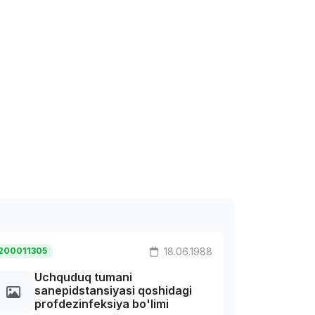
200011305
18.06.1988
Uchquduq tumani
sanepidstansiyasi qoshidagi
profdezinfeksiya bo'limi