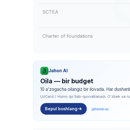
SCTEA
Charter of foundations
Jahon AI
Oila — bir budget
10 a'zogacha oilangiz bir ilovada. Har dushan
UzCard / Humo qo'llab-quvvatlanadi. O'zbek va rus 
Bepul boshlang
jahonai.uz