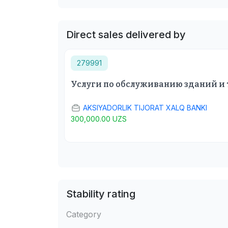
Direct sales delivered by
279991
Услуги по обслуживанию зданий и
AKSIYADORLIK TIJORAT XALQ BANKI
300,000.00 UZS
Stability rating
Category