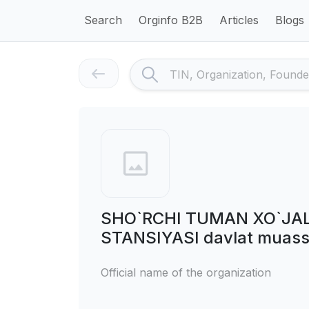
Search
Orginfo B2B
Articles
Blogs
SHO`RCHI TUMAN XO`JAL
STANSIYASI davlat muass
Official name of the organization