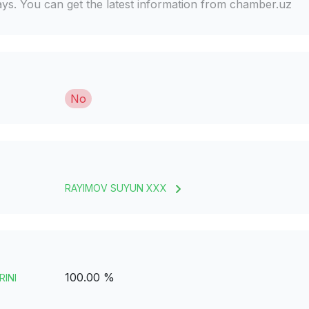
days. You can get the latest information from chamber.uz
No
RAYIMOV SUYUN XXX
100.00 %
RINI