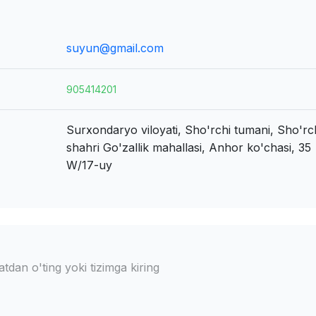
suyun@gmail.com
905414201
Surxondaryo viloyati, Sho'rchi tumani, Sho'rc
shahri
Go'zallik mahallasi, Anhor ko'chasi, 35
W/17-uy
dan o'ting yoki tizimga kiring