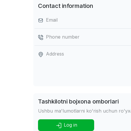
Contact information
Email
Phone number
Address
Tashkilotni bojxona omborlari
Ushbu ma'lumotlarni ko'rish uchun ro'yxat
Log in