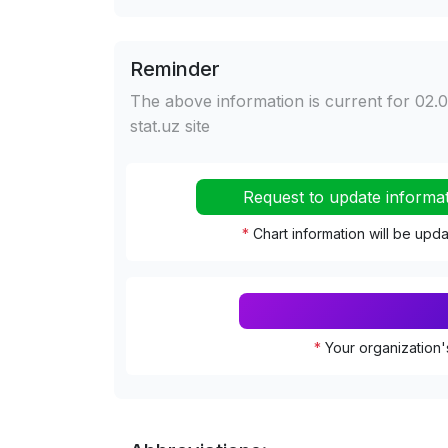
Reminder
The above information is current for 02.0
stat.uz site
Request to update informa
*
Chart information will be upd
*
Your organization'