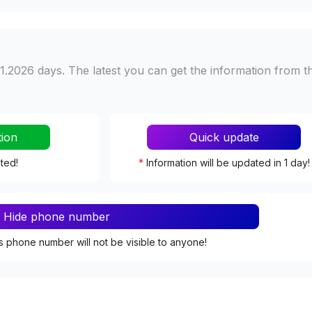
1.2026 days. The latest you can get the information from t
tion
Quick update
ated!
*
Information will be updated in 1 day!
Hide phone number
s phone number will not be visible to anyone!