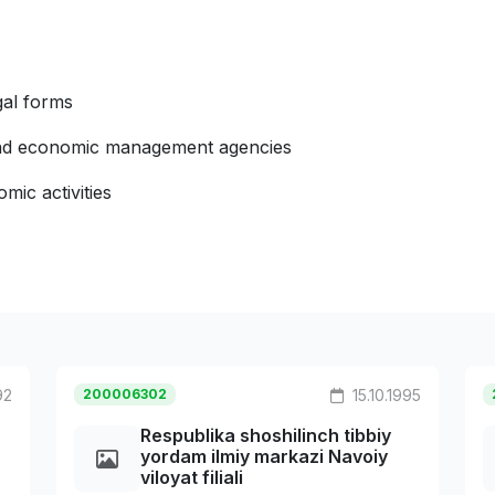
gal forms
 and economic management agencies
mic activities
92
200006302
15.10.1995
Respublika shoshilinch tibbiy
yordam ilmiy markazi Navoiy
viloyat filiali