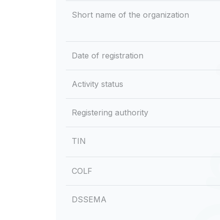
Short name of the organization
Date of registration
Activity status
Registering authority
TIN
COLF
DSSEMA