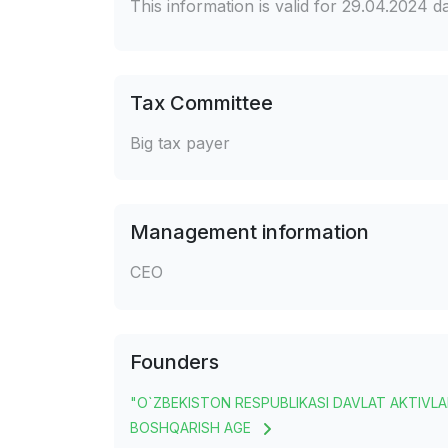
This information is valid for 29.04.2024 
Tax Committee
Big tax payer
Management information
CEO
Founders
"O`ZBEKISTON RESPUBLIKASI DAVLAT AKTIVLA
BOSHQARISH AGE