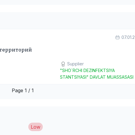
07.01.
 территорий
Supplier
"SHO`RCHI DEZINFEKTSIYA
STANTSIYASI" DAVLAT MUASSASASI
Page 1 / 1
Low