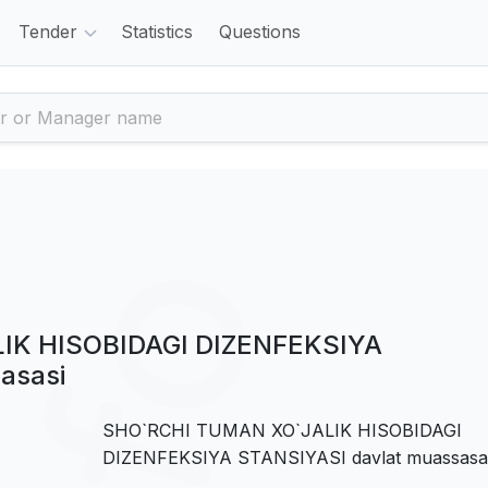
Tender
Statistics
Questions
IK HISOBIDAGI DIZENFEKSIYA
asasi
SHO`RCHI TUMAN XO`JALIK HISOBIDAGI
DIZENFEKSIYA STANSIYASI davlat muassasa