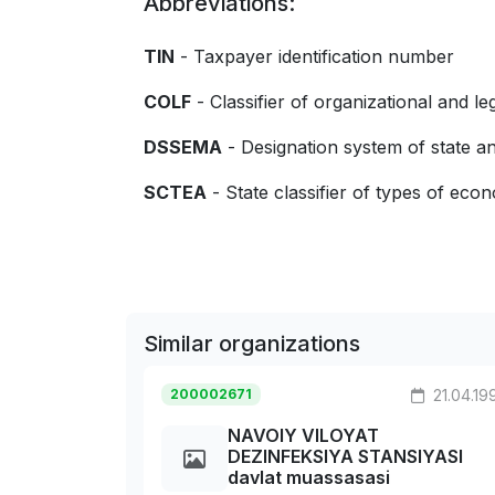
Abbreviations:
TIN
- Taxpayer identification number
COLF
- Classifier of organizational and le
DSSEMA
- Designation system of state
SCTEA
- State classifier of types of econo
Similar organizations
200002671
21.04.19
NAVOIY VILOYAT
DEZINFEKSIYA STANSIYASI
davlat muassasasi