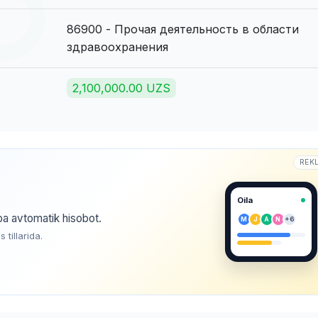
86900 - Прочая деятельность в области
здравоохранения
2,100,000.00 UZS
REK
Oila
ba avtomatik hisobot.
M
J
A
N
+6
tillarida.