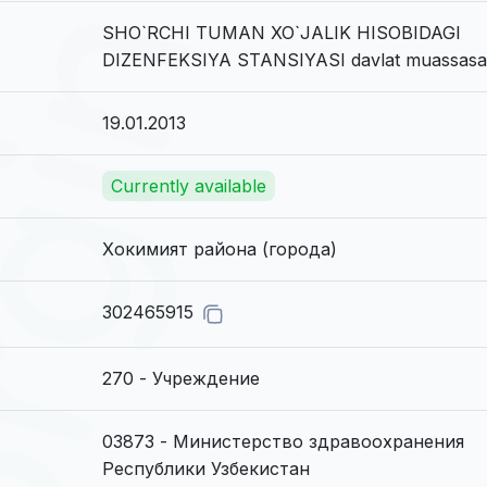
SHO`RCHI TUMAN XO`JALIK HISOBIDAGI
DIZENFEKSIYA STANSIYASI davlat muassasa
19.01.2013
Currently available
Хокимият района (города)
302465915
270 - Учреждение
03873 - Министерство здравоохранения
Республики Узбекистан