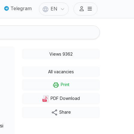
Telegram
EN
Views 9362
All vacancies
Print
PDF Download
Share
si