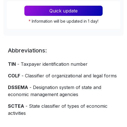
Quick update
*
Information will be updated in 1 day!
Abbreviations:
TIN
- Taxpayer identification number
COLF
- Classifier of organizational and legal forms
DSSEMA
- Designation system of state and
economic management agencies
SCTEA
- State classifier of types of economic
activities