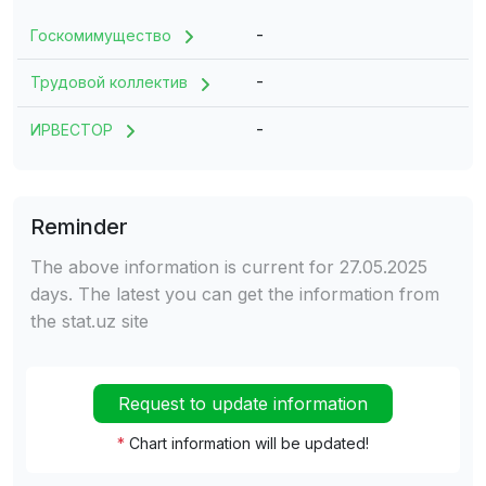
-
Госкомимущество
-
Трудовой коллектив
-
ИРВЕСТОР
Reminder
The above information is current for 27.05.2025
days. The latest you can get the information from
the stat.uz site
Request to update information
*
Chart information will be updated!