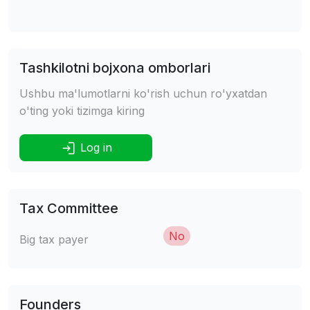
Tashkilotni bojxona omborlari
Ushbu ma'lumotlarni ko'rish uchun ro'yxatdan
o'ting yoki tizimga kiring
Log in
Tax Committee
No
Big tax payer
Founders