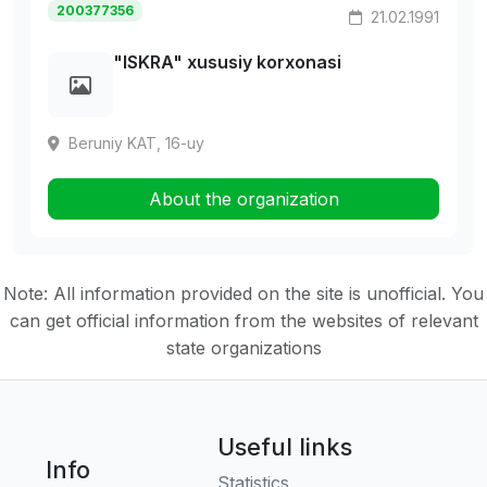
200377356
21.02.1991
"ISKRA" xususiy korxonasi
Beruniy KAT, 16-uy
About the organization
Note: All information provided on the site is unofficial. You
can get official information from the websites of relevant
state organizations
Useful links
Info
Statistics