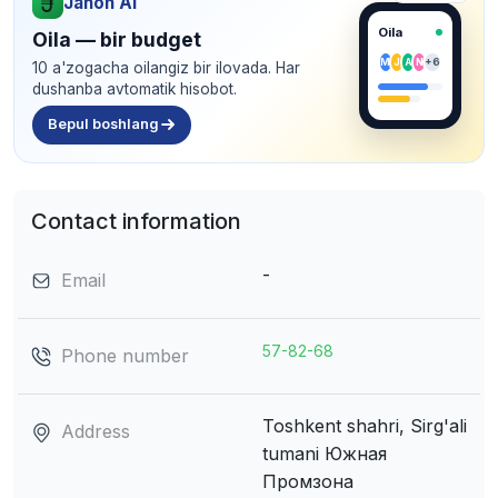
Jahon AI
Oila
Oila — bir budget
M
J
A
N
+6
10 a'zogacha oilangiz bir ilovada. Har
dushanba avtomatik hisobot.
Bepul boshlang
Contact information
-
Email
57-82-68
Phone number
Toshkent shahri, Sirg'ali
Address
tumani
Южная
Промзона