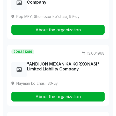
Company
Pop MFY, Shomozor ko`chasi, 99-uy
About the organization
200241289
13.06.1968
"ANDIJON MEXANIKA KORXONASI"
Limited Liability Company
Nayman ko`chasi, 30-uy
About the organization