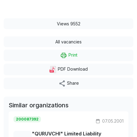
Views 9552
All vacancies
Print
PDF Download
Share
Similar organizations
200087392
07.05.2001
"QURUVCHI" Limited Liability