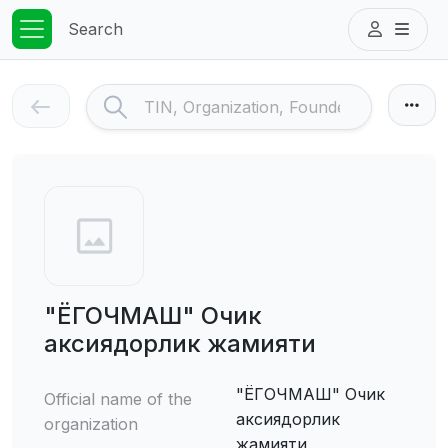
Search
"ЁГОЧМАШ" Очик
аксиядорлик жамияти
"ЁГОЧМАШ" Очик
Official name of the
аксиядорлик
organization
жамияти