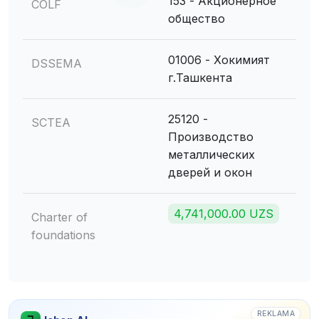
153 - Акционерное
COLF
общество
01006 - Хокимият
DSSEMA
г.Ташкента
25120 -
SCTEA
Производство
металлических
дверей и окон
4,741,000.00 UZS
Charter of
foundations
REKLAMA