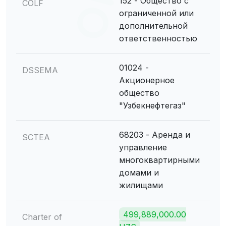
152 - Общество с
COLF
ограниченной или
дополнительной
ответственностью
01024 -
DSSEMA
Акционерное
общество
"Узбекнефтегаз"
68203 - Аренда и
SCTEA
управление
многоквартирными
домами и
жилищами
499,889,000.00
Charter of