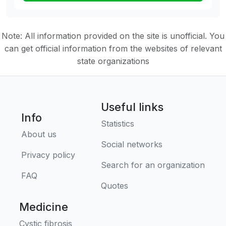
Note: All information provided on the site is unofficial. You
can get official information from the websites of relevant
state organizations
Useful links
Info
Statistics
About us
Social networks
Privacy policy
Search for an organization
FAQ
Quotes
Medicine
Cystic fibrosis