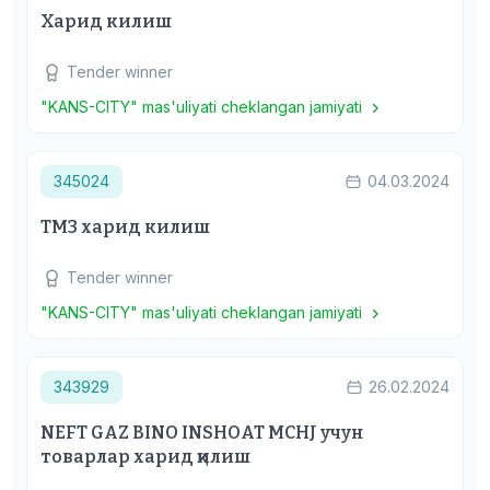
Харид килиш
Tender winner
"KANS-CITY" mas'uliyati cheklangan jamiyati
345024
04.03.2024
ТМЗ харид килиш
Tender winner
"KANS-CITY" mas'uliyati cheklangan jamiyati
343929
26.02.2024
NEFT GAZ BINO INSHOAT MCHJ учун
товарлар харид қилиш