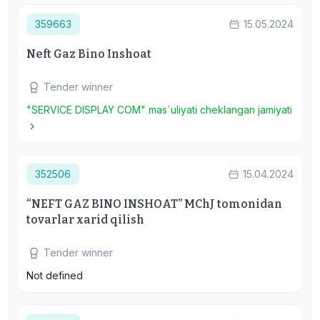
359663
15.05.2024
Neft Gaz Bino Inshoat
Tender winner
"SERVICE DISPLAY COM" mas`uliyati cheklangan jamiyati
352506
15.04.2024
“NEFT GAZ BINO INSHOAT” MChJ tomonidan
tovarlar xarid qilish
Tender winner
Not defined