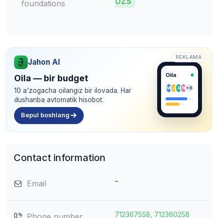
UZS
foundations
REKLAMA
Jahon AI
Oila
Oila — bir budget
M
J
A
N
+6
10 a'zogacha oilangiz bir ilovada. Har
dushanba avtomatik hisobot.
Bepul boshlang
Contact information
-
Email
712367558, 712360258
Phone number