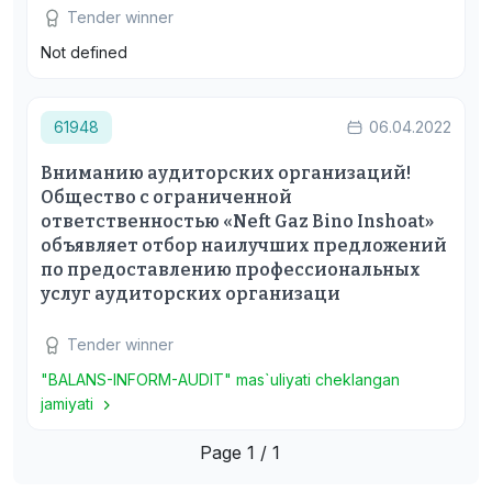
Tender winner
Not defined
61948
06.04.2022
Вниманию аудиторских организаций!
Общество с ограниченной
ответственностью «Neft Gaz Bino Inshoat»
объявляет отбор наилучших предложений
по предоставлению профессиональных
услуг аудиторских организаци
Tender winner
"BALANS-INFORM-AUDIT" mas`uliyati cheklangan
jamiyati
Page 1 / 1