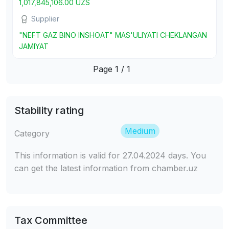
1,017,845,106.00 UZS
Supplier
"NEFT GAZ BINO INSHOAT" MAS'ULIYATI CHEKLANGAN
JAMIYAT
Page 1 / 1
Stability rating
Medium
Category
This information is valid for 27.04.2024 days. You
can get the latest information from chamber.uz
Tax Committee