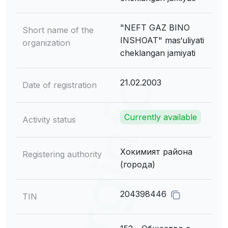
"NEFT GAZ BINO
Short name of the
INSHOAT" mas‘uliyati
organization
cheklangan jamiyati
21.02.2003
Date of registration
Currently available
Activity status
Хокимият района
Registering authority
(города)
204398446
TIN