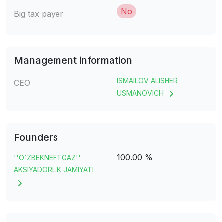
No
Big tax payer
Management information
ISMAILOV ALISHER
CEO
USMANOVICH
Founders
100.00 %
''O`ZBEKNEFTGAZ''
AKSIYADORLIK JAMIYATI