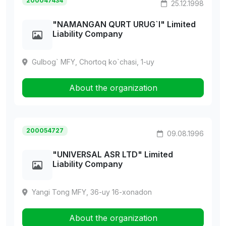
200047434
25.12.1998
"NAMANGAN QURT URUG`I" Limited
Liability Company
Gulbog` MFY, Chortoq ko`chasi, 1-uy
About the organization
200054727
09.08.1996
"UNIVERSAL ASR LTD" Limited
Liability Company
Yangi Tong MFY, 36-uy 16-xonadon
About the organization