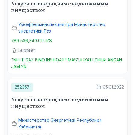
Услуги по операциям с недвижимым
имуществом
Узнефтегазинспекция при Министерство
энергетики РУз
789,536,340.01 UZS
Supplier
"NEFT GAZ BINO INSHOAT" MAS'ULIYATI CHEKLANGAN
JAMIYAT
252357
05.01.2022
Услуги по операциям с недвижимым
имуществом
Министерство Энергетики Республики
Узбекистан