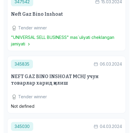
347542
15.03.2024
Neft Gaz Bino Inshoat
Tender winner
"UNIVERSAL SELL BUSINESS" mas`uliyati cheklangan
jamiyati
345835
06.03.2024
NEFT GAZ BINO INSHOAT MCHJ учун
товарлар харид қилиш
Tender winner
Not defined
345030
04.03.2024