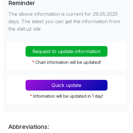
Reminder
The above information is current for 29.05.2025
days. The latest you can get the information from
the stat.uz site
Request to update information
*
Chart information will be updated!
Quick update
*
Information will be updated in 1 day!
Abbreviations: