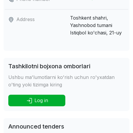
Toshkent shahri,
Address
Yashnobod tumani
Istiqbol ko'chasi, 21-uy
Tashkilotni bojxona omborlari
Ushbu ma'lumotlarni ko'rish uchun ro'yxatdan
o'ting yoki tizimga kiring
Log in
Announced tenders