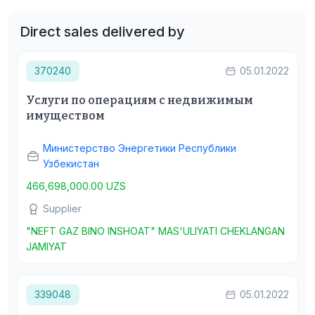
Direct sales delivered by
370240
05.01.2022
Услуги по операциям с недвижимым
имуществом
Министерство Энергетики Республики
Узбекистан
466,698,000.00 UZS
Supplier
"NEFT GAZ BINO INSHOAT" MAS'ULIYATI CHEKLANGAN
JAMIYAT
339048
05.01.2022