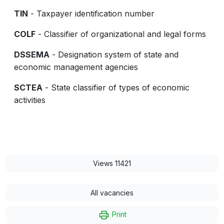
TIN
- Taxpayer identification number
COLF
- Classifier of organizational and legal forms
DSSEMA
- Designation system of state and
economic management agencies
SCTEA
- State classifier of types of economic
activities
Views 11421
All vacancies
Print