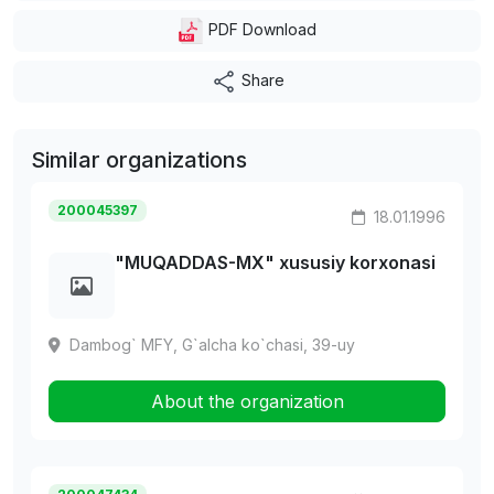
PDF Download
Share
Similar organizations
200045397
18.01.1996
"MUQADDAS-MX" xususiy korxonasi
Dambog` MFY, G`alcha ko`chasi, 39-uy
About the organization