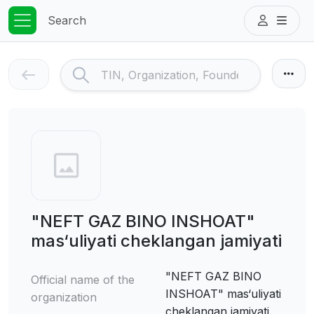
Search
"NEFT GAZ BINO INSHOAT"
mas‘uliyati cheklangan jamiyati
"NEFT GAZ BINO
Official name of the
INSHOAT" mas‘uliyati
organization
cheklangan jamiyati