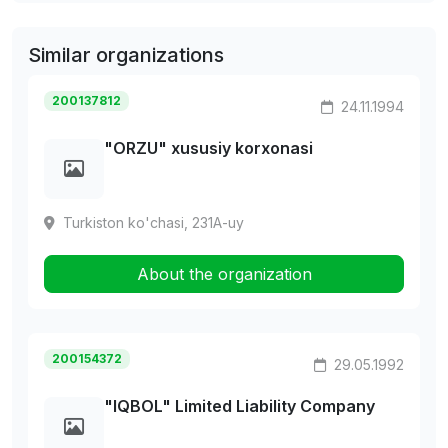
Similar organizations
200137812
24.11.1994
"ORZU" xususiy korxonasi
Turkiston ko'chasi, 231A-uy
About the organization
200154372
29.05.1992
"IQBOL" Limited Liability Company