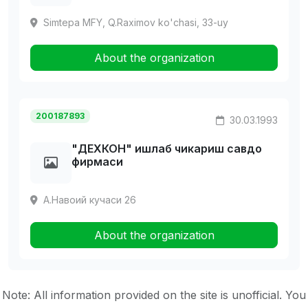
Simtepa MFY, Q.Raximov ko'chasi, 33-uy
About the organization
200187893
30.03.1993
"ДЕХКОH" ишлаб чикариш савдо
фирмаси
А.Навоий кучаси 26
About the organization
Note: All information provided on the site is unofficial. You