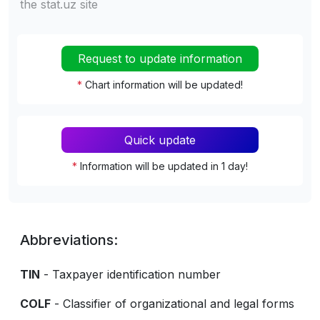
the stat.uz site
Request to update information
*
Chart information will be updated!
Quick update
*
Information will be updated in 1 day!
Abbreviations:
TIN
- Taxpayer identification number
COLF
- Classifier of organizational and legal forms