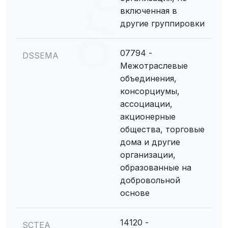
включенная в
другие группировки
07794 -
DSSEMA
Межотраслевые
объединения,
консорциумы,
ассоциации,
акционерные
общества, торговые
дома и другие
организации,
образованные на
добровольной
основе
14120 -
SCTEA