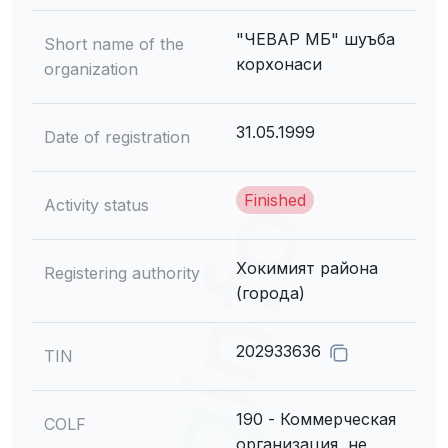
"ЧЕВАР МБ" шуъба
Short name of the
корхонаси
organization
31.05.1999
Date of registration
Finished
Activity status
Хокимият района
Registering authority
(города)
202933636
TIN
190 - Коммерческая
COLF
организация, не