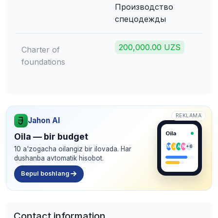
Производство
спецодежды
200,000.00 UZS
Charter of
foundations
REKLAMA
Jahon AI
Oila
Oila — bir budget
M
J
A
N
+6
10 a'zogacha oilangiz bir ilovada. Har
dushanba avtomatik hisobot.
Bepul boshlang
Contact information