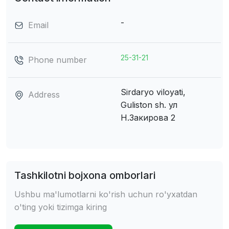
-
Email
25-31-21
Phone number
Sirdaryo viloyati,
Address
Guliston sh.
ул
Н.Закирова 2
Tashkilotni bojxona omborlari
Ushbu ma'lumotlarni ko'rish uchun ro'yxatdan
o'ting yoki tizimga kiring