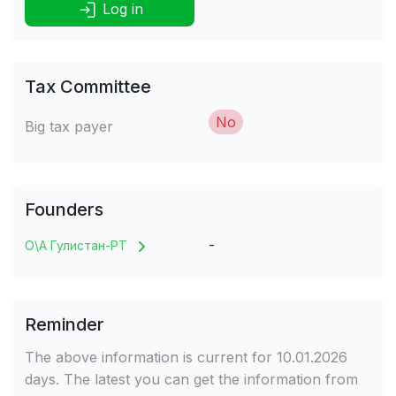
Log in
Tax Committee
No
Big tax payer
Founders
-
О\А Гулистан-РТ
Reminder
The above information is current for 10.01.2026
days. The latest you can get the information from