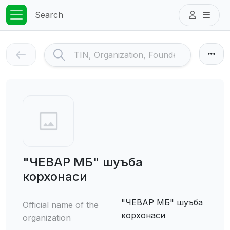
Search
"ЧЕВАР МБ" шуъба
корхонаси
"ЧЕВАР МБ" шуъба
Official name of the
корхонаси
organization