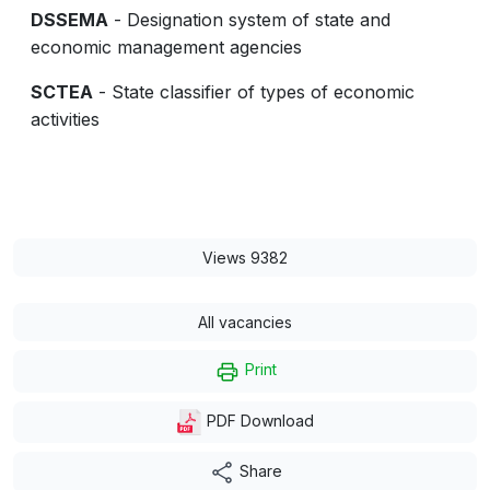
DSSEMA
- Designation system of state and
economic management agencies
SCTEA
- State classifier of types of economic
activities
Views 9382
All vacancies
Print
PDF Download
Share