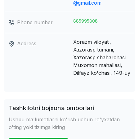
@gmail.com
885995808
Phone number
Xorazm viloyati,
Address
Xazorasp tumani,
Xazorasp shaharchasi
Muxomon mahallasi,
Dilfayz ko'chasi, 149-uy
Tashkilotni bojxona omborlari
Ushbu ma'lumotlarni ko'rish uchun ro'yxatdan
o'ting yoki tizimga kiring