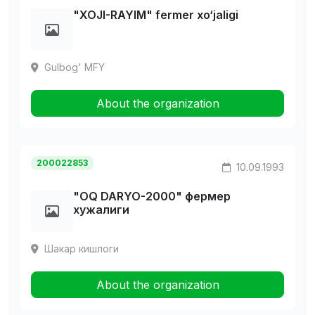
"XOJI-RAYIM" fermer xo‘jaligi
Gulbog' MFY
About the organization
200022853
10.09.1993
"OQ DARYO-2000" фермер
хужалиги
Шакар кишлоги
About the organization