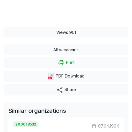
Views 901
All vacancies
Print
PDF Download
Share
Similar organizations
200018532
07.04.1994