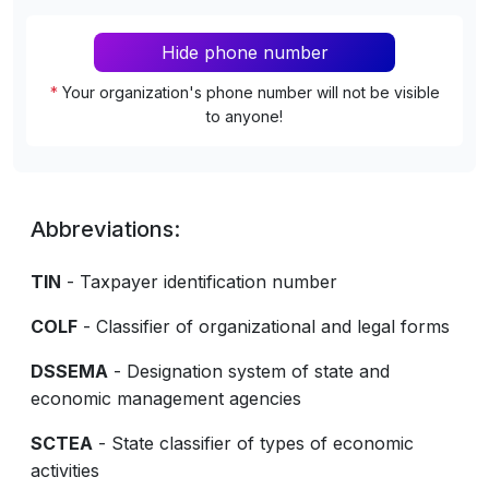
Hide phone number
*
Your organization's phone number will not be visible
to anyone!
Abbreviations:
TIN
- Taxpayer identification number
COLF
- Classifier of organizational and legal forms
DSSEMA
- Designation system of state and
economic management agencies
SCTEA
- State classifier of types of economic
activities