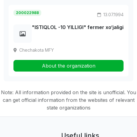
200022988
13.07.1994
"ISTIQLOL -10 YILLIGI" fermer xo‘jaligi
Chechakota MFY
About the organization
Note: All information provided on the site is unofficial. You
can get official information from the websites of relevant
state organizations
Useful links