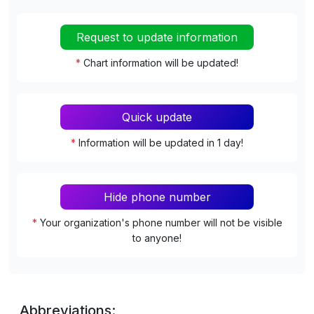
Request to update information
*
Chart information will be updated!
Quick update
*
Information will be updated in 1 day!
Hide phone number
*
Your organization's phone number will not be visible
to anyone!
Abbreviations: