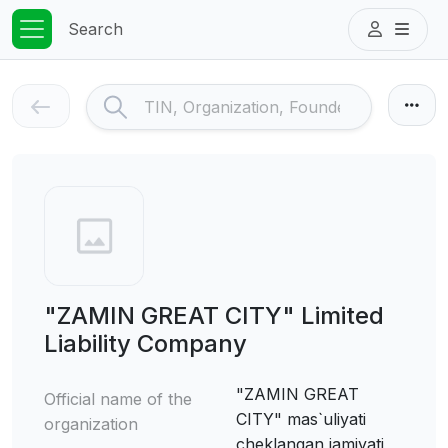
Search
"ZAMIN GREAT CITY" Limited
Liability Company
"ZAMIN GREAT
Official name of the
CITY" mas`uliyati
organization
cheklangan jamiyati