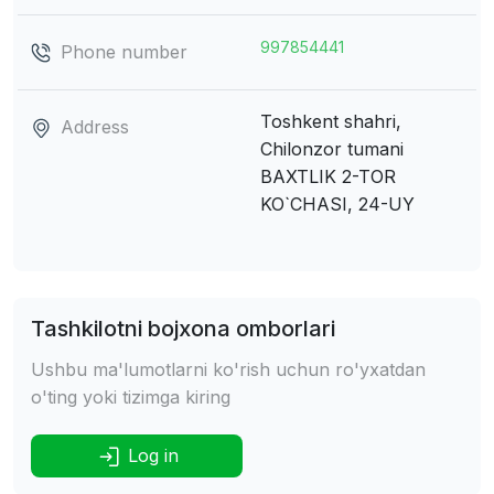
997854441
Phone number
Toshkent shahri,
Address
Chilonzor tumani
BAXTLIK 2-TOR
KO`CHASI, 24-UY
Tashkilotni bojxona omborlari
Ushbu ma'lumotlarni ko'rish uchun ro'yxatdan
o'ting yoki tizimga kiring
Log in