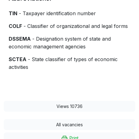
TIN
- Taxpayer identification number
COLF
- Classifier of organizational and legal forms
DSSEMA
- Designation system of state and
economic management agencies
SCTEA
- State classifier of types of economic
activities
Views 10736
All vacancies
Print