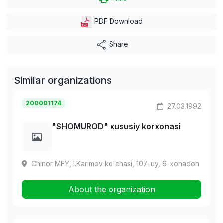
PDF Download
Share
Similar organizations
200001174
27.03.1992
"SHOMUROD" xususiy korxonasi
Chinor MFY, I.Karimov ko'chasi, 107-uy, 6-xonadon
About the organization