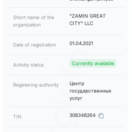
"ZAMIN GREAT
Short name of the
CITY" LLC
organization
01.04.2021
Date of registration
Currently available
Activity status
Центр
Registering authority
государственных
услуг
308348264
TIN