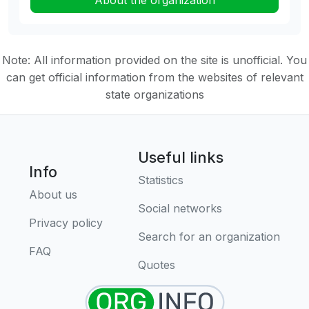
About the organization
Note: All information provided on the site is unofficial. You
can get official information from the websites of relevant
state organizations
Useful links
Info
Statistics
About us
Social networks
Privacy policy
Search for an organization
FAQ
Quotes