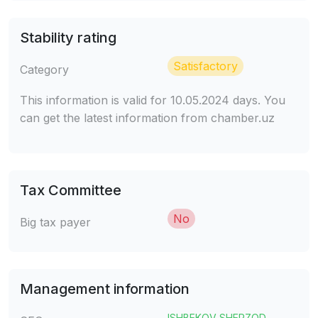
Stability rating
Satisfactory
Category
This information is valid for 10.05.2024 days. You
can get the latest information from chamber.uz
Tax Committee
No
Big tax payer
Management information
ISHBEKOV SHERZOD