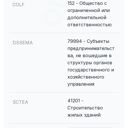
152 - Общество с
COLF
ограниченной или
дополнительной
ответственностью
79994 - Субъекты
DSSEMA
предпринимательст
ва, не вошедшие в
структуры органов
государственного и
хозяйственного
управления
41201 -
SCTEA
Строительство
жилых зданий