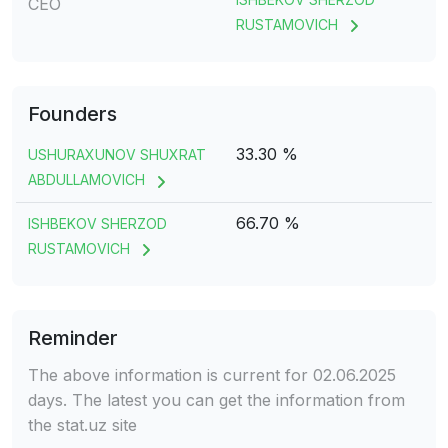
CEO
RUSTAMOVICH
Founders
33.30 %
USHURAXUNOV SHUXRAT
ABDULLAMOVICH
66.70 %
ISHBEKOV SHERZOD
RUSTAMOVICH
Reminder
The above information is current for 02.06.2025
days. The latest you can get the information from
the stat.uz site