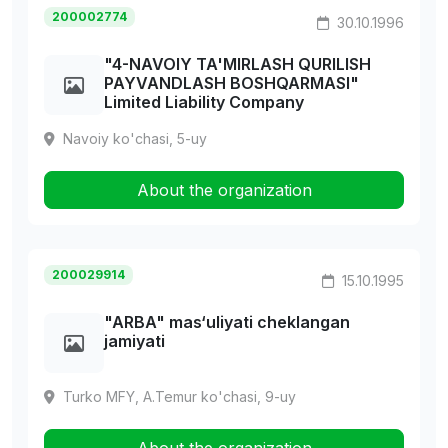
200002774
30.10.1996
"4-NAVOIY TA'MIRLASH QURILISH
PAYVANDLASH BOSHQARMASI"
Limited Liability Company
Navoiy ko'chasi, 5-uy
About the organization
200029914
15.10.1995
"ARBA" mas‘uliyati cheklangan
jamiyati
Turko MFY, A.Temur ko'chasi, 9-uy