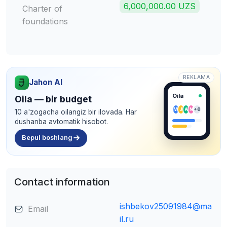
6,000,000.00 UZS
Charter of
foundations
REKLAMA
Jahon AI
Oila
Oila — bir budget
M
J
A
N
+6
10 a'zogacha oilangiz bir ilovada. Har
dushanba avtomatik hisobot.
Bepul boshlang
Contact information
ishbekov25091984@ma
Email
il.ru