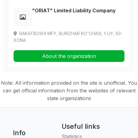
"ORIAT" Limited Liability Company
RAKATBOSHI MFY, BURIZHAR KO'CHASI, 1-UY, 63-
XONA
About the organization
Note: All information provided on the site is unofficial. You
can get official information from the websites of relevant
state organizations
Useful links
Info
Statistics