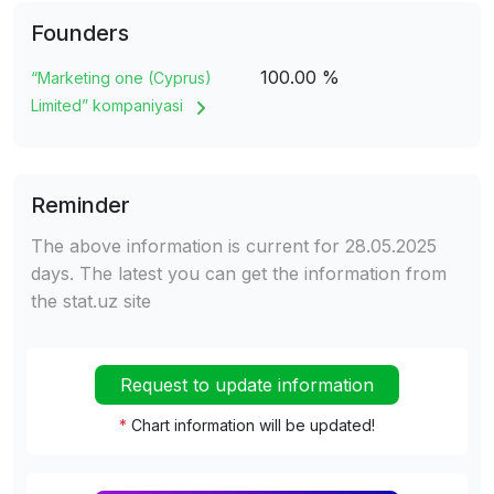
Founders
100.00 %
“Marketing one (Cyprus)
Limited” kompaniyasi
Reminder
The above information is current for 28.05.2025
days. The latest you can get the information from
the stat.uz site
Request to update information
*
Chart information will be updated!