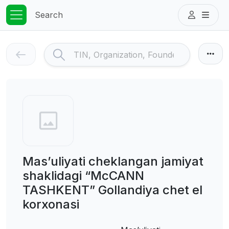
Search
Mas’uliyati cheklangan jamiyat
shaklidagi “McCANN
TASHKENT” Gollandiya chet el
korxonasi