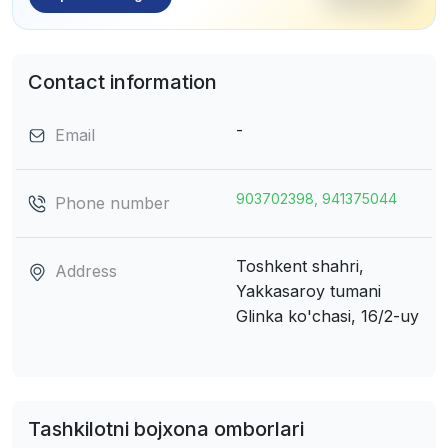
Contact information
-
Email
903702398, 941375044
Phone number
Toshkent shahri,
Address
Yakkasaroy tumani
Glinka ko'chasi, 16/2-uy
Tashkilotni bojxona omborlari