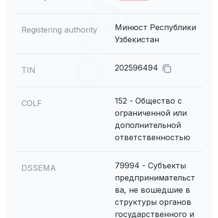
Минюст Республики
Registering authority
Узбекистан
202596494
TIN
152 - Общество с
COLF
ограниченной или
дополнительной
ответственностью
79994 - Субъекты
DSSEMA
предпринимательст
ва, не вошедшие в
структуры органов
государственного и