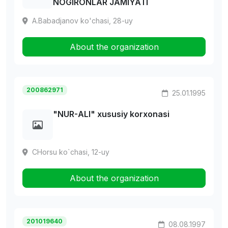
NOGIRONLAR JAMIYATI
A.Babadjanov ko'chasi, 28-uy
About the organization
200862971
25.01.1995
"NUR-АLI" xususiy korxonasi
CHorsu ko`chasi, 12-uy
About the organization
201019640
08.08.1997