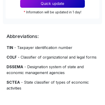
Quick update
*
Information will be updated in 1 day!
Abbreviations:
TIN
- Taxpayer identification number
COLF
- Classifier of organizational and legal forms
DSSEMA
- Designation system of state and
economic management agencies
SCTEA
- State classifier of types of economic
activities