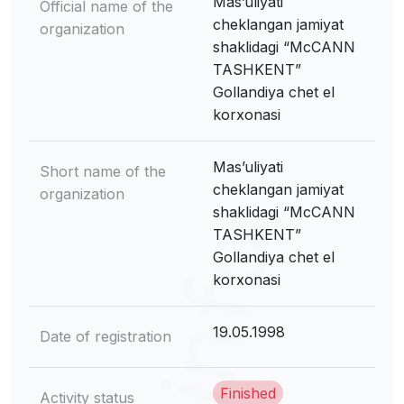
Mas’uliyati
Official name of the
cheklangan jamiyat
organization
shaklidagi “McCANN
TASHKENT”
Gollandiya chet el
korxonasi
Mas’uliyati
Short name of the
cheklangan jamiyat
organization
shaklidagi “McCANN
TASHKENT”
Gollandiya chet el
korxonasi
19.05.1998
Date of registration
Finished
Activity status