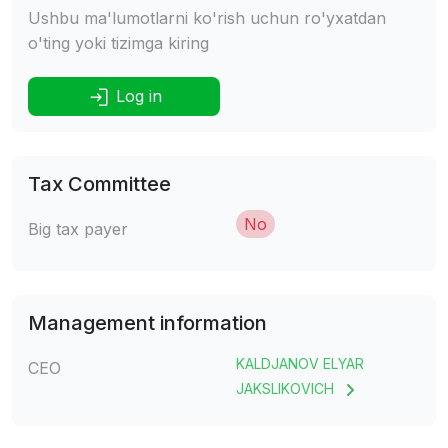
Ushbu ma'lumotlarni ko'rish uchun ro'yxatdan
o'ting yoki tizimga kiring
Log in
Tax Committee
No
Big tax payer
Management information
KALDJANOV ELYAR
CEO
JAKSLIKOVICH