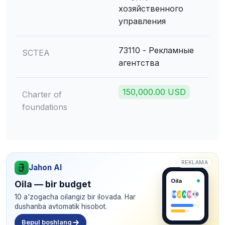
хозяйственного
управления
73110 - Рекламные
SCTEA
агентства
150,000.00 USD
Charter of
foundations
REKLAMA
Jahon AI
Oila
Oila — bir budget
M
J
A
N
+6
10 a'zogacha oilangiz bir ilovada. Har
dushanba avtomatik hisobot.
Bepul boshlang