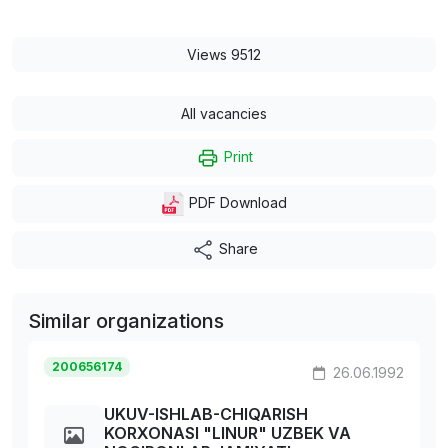
Views 9512
All vacancies
Print
PDF Download
Share
Similar organizations
200656174
26.06.1992
UKUV-ISHLAB-CHIQARISH
KORXONASI "LINUR" UZBEK VA