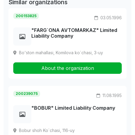
Similar organizations
200153825
03.05.1996
"FARG`ONA AVTOMARKAZ" Limited
Liability Company
Bo'ston mahallasi, Komilova ko`chasi, 3-uy
About the organization
200239075
11.08.1995
"BOBUR" Limited Liability Company
Bobur shoh Ko`chasi, 116-uy