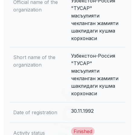
Узбекстон-Россия
Official name of the
"ТУСАР"
organization
масъулияти
чекланган жамияти
шаклидаги кушма
корхонаси
Узбекстон-Россия
Short name of the
"ТУСАР"
organization
масъулияти
чекланган жамияти
шаклидаги кушма
корхонаси
30.11.1992
Date of registration
Finished
Activity status