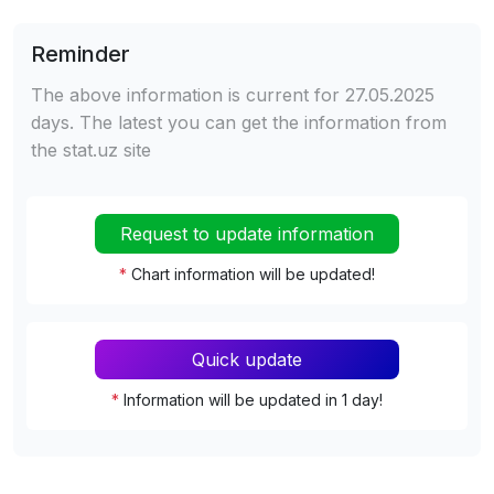
Reminder
The above information is current for 27.05.2025
days. The latest you can get the information from
the stat.uz site
Request to update information
*
Chart information will be updated!
Quick update
*
Information will be updated in 1 day!