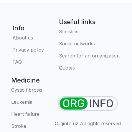
Useful links
Info
Statistics
About us
Social networks
Privacy policy
Search for an organization
FAQ
Quotes
Medicine
Cystic fibrosis
Leukemia
Heart failure
Orginfo.uz All rights reserved
Stroke