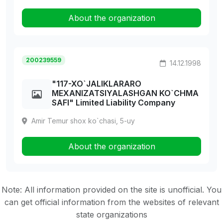
About the organization
200239559
14.12.1998
"117-XO`JALIKLARARO
MEXANIZATSIYALASHGAN KO`CHMA
SAFI" Limited Liability Company
Amir Temur shox ko`chasi, 5-uy
About the organization
Note: All information provided on the site is unofficial. You
can get official information from the websites of relevant
state organizations