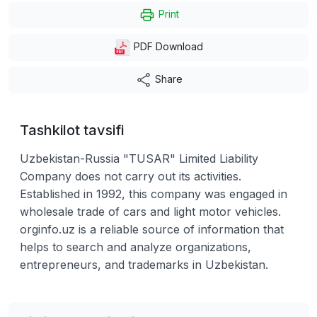
Print
PDF Download
Share
Tashkilot tavsifi
Uzbekistan-Russia "TUSAR" Limited Liability
Company does not carry out its activities.
Established in 1992, this company was engaged in
wholesale trade of cars and light motor vehicles.
orginfo.uz is a reliable source of information that
helps to search and analyze organizations,
entrepreneurs, and trademarks in Uzbekistan.