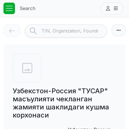
Search
Узбекстон-Россия "ТУСАР"
масъулияти чекланган
жамияти шаклидаги кушма
корхонаси