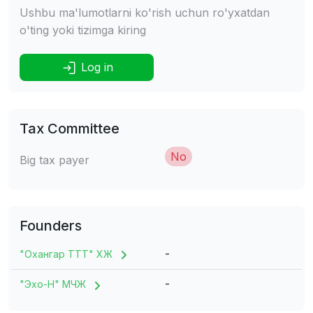
Ushbu ma'lumotlarni ko'rish uchun ro'yxatdan
o'ting yoki tizimga kiring
Log in
Tax Committee
No
Big tax payer
Founders
-
"Охангар ТТТ" ХЖ
-
"Эхо-H" МЧЖ