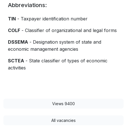
Abbreviations:
TIN
- Taxpayer identification number
COLF
- Classifier of organizational and legal forms
DSSEMA
- Designation system of state and
economic management agencies
SCTEA
- State classifier of types of economic
activities
Views 9400
All vacancies