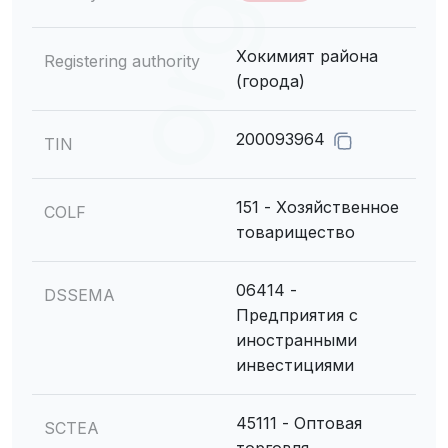
Хокимият района
Registering authority
(города)
200093964
TIN
151 - Хозяйственное
COLF
товарищество
06414 -
DSSEMA
Предприятия с
иностранными
инвестициями
45111 - Оптовая
SCTEA