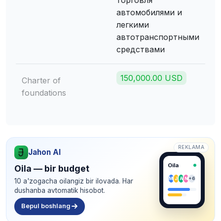
торговля
автомобилями и
легкими
автотранспортными
средствами
150,000.00 USD
Charter of
foundations
REKLAMA
Jahon AI
Oila
Oila — bir budget
M
J
A
N
+6
10 a'zogacha oilangiz bir ilovada. Har
dushanba avtomatik hisobot.
Bepul boshlang