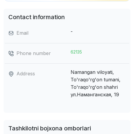
Contact information
-
Email
62135
Phone number
Namangan viloyati,
Address
To'raqo'rg'on tumani,
To'raqo'rg'on shahri
ул.Hаманганская, 19
Tashkilotni bojxona omborlari