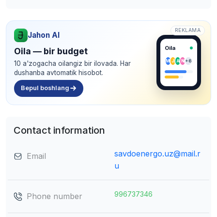
REKLAMA
Jahon AI
Oila
Oila — bir budget
M
J
A
N
+6
10 a'zogacha oilangiz bir ilovada. Har
dushanba avtomatik hisobot.
Bepul boshlang
Contact information
savdoenergo.uz@mail.r
Email
u
996737346
Phone number