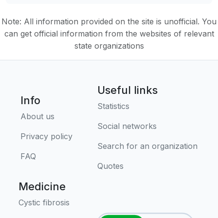
Note: All information provided on the site is unofficial. You
can get official information from the websites of relevant
state organizations
Useful links
Info
Statistics
About us
Social networks
Privacy policy
Search for an organization
FAQ
Quotes
Medicine
Cystic fibrosis