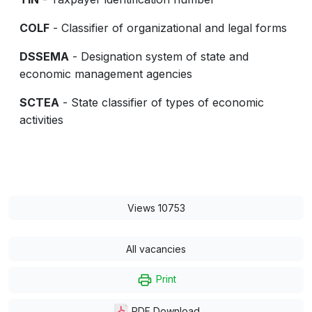
COLF
- Classifier of organizational and legal forms
DSSEMA
- Designation system of state and
economic management agencies
SCTEA
- State classifier of types of economic
activities
Views 10753
All vacancies
Print
PDF Download