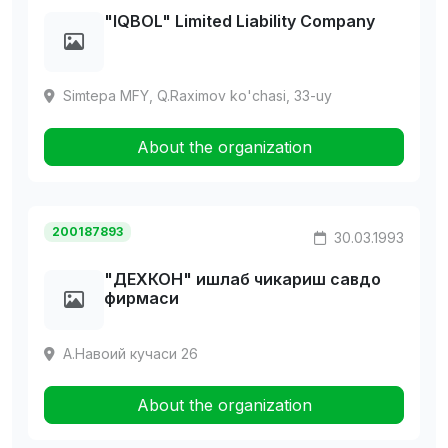
"IQBOL" Limited Liability Company
Simtepa MFY, Q.Raximov ko'chasi, 33-uy
About the organization
200187893
30.03.1993
"ДЕХКОH" ишлаб чикариш савдо
фирмаси
А.Навоий кучаси 26
About the organization