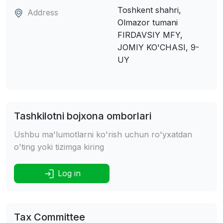
Toshkent shahri,
Address
Olmazor tumani
FIRDAVSIY MFY,
JOMIY KO'CHASI, 9-
UY
Tashkilotni bojxona omborlari
Ushbu ma'lumotlarni ko'rish uchun ro'yxatdan
o'ting yoki tizimga kiring
Log in
Tax Committee