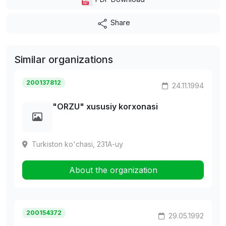
Share
Similar organizations
200137812
24.11.1994
"ORZU" xususiy korxonasi
Turkiston ko'chasi, 231A-uy
About the organization
200154372
29.05.1992