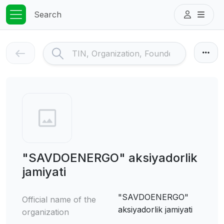
Search
"SAVDOENERGO" aksiyadorlik
jamiyati
"SAVDOENERGO"
Official name of the
aksiyadorlik jamiyati
organization