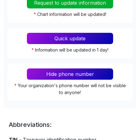
Request to update information
*
Chart information will be updated!
Quick update
*
Information will be updated in 1 day!
Hide phone number
*
Your organization's phone number will not be visible
to anyone!
Abbreviations:
TIN
- Taxpayer identification number