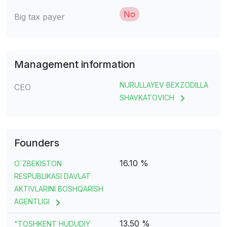
No
Big tax payer
Management information
NURULLAYEV BEXZODILLA
CEO
SHAVKATOVICH
Founders
16.10 %
O`ZBEKISTON
RESPUBLIKASI DAVLAT
AKTIVLARINI BOSHQARISH
AGENTLIGI
13.50 %
"TOSHKENT HUDUDIY