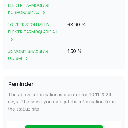
ELEKTR TARMOQLARI
KORHONASI" AJ
68.90 %
"O`ZBEKISTON MILLIY
ELEKTR TARMOQLARI" AJ
1.50 %
JISMONIY SHAXSLAR
ULUSHI
Reminder
The above information is current for 10.11.2024
days. The latest you can get the information from
the stat.uz site