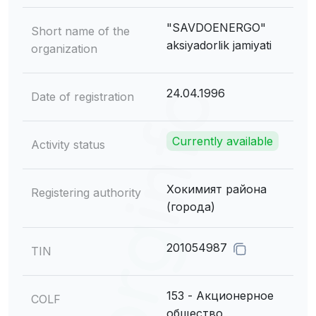
"SAVDOENERGO"
Short name of the
aksiyadorlik jamiyati
organization
24.04.1996
Date of registration
Currently available
Activity status
Хокимият района
Registering authority
(города)
201054987
TIN
153 - Акционерное
COLF
общество