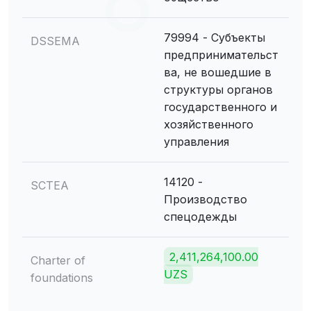
79994 - Субъекты
DSSEMA
предпринимательст
ва, не вошедшие в
структуры органов
государственного и
хозяйственного
управления
14120 -
SCTEA
Производство
спецодежды
2,411,264,100.00
Charter of
UZS
foundations