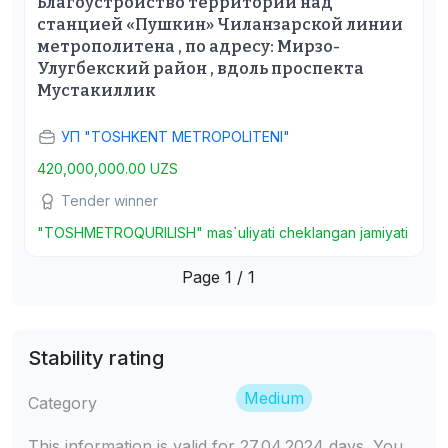
Благоустройство территории над
станцией «Пушкин» Чиланзарской линии
метрополитена , по адресу: Мирзо-
Улугбекский район , вдоль проспекта
Мустакиллик
УП "TOSHKENT METROPOLITENI"
420,000,000.00 UZS
Tender winner
"TOSHMETROQURILISH" mas`uliyati cheklangan jamiyati
Page 1 / 1
Stability rating
Medium
Category
This information is valid for 27.04.2024 days. You