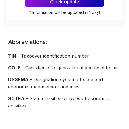
Quick update
*
Information will be updated in 1 day!
Abbreviations:
TIN
- Taxpayer identification number
COLF
- Classifier of organizational and legal forms
DSSEMA
- Designation system of state and
economic management agencies
SCTEA
- State classifier of types of economic
activities