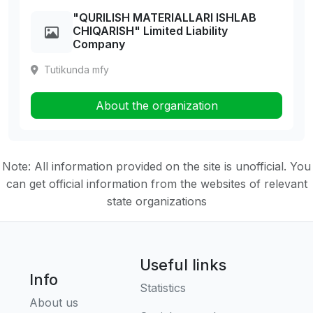
"QURILISH MATERIALLARI ISHLAB
CHIQARISH" Limited Liability
Company
Tutikunda mfy
About the organization
Note: All information provided on the site is unofficial. You
can get official information from the websites of relevant
state organizations
Useful links
Info
Statistics
About us