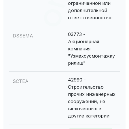
ограниченной или
дополнительной
ответственностью
03773 -
DSSEMA
Акционерная
компания
"Узмахсусмонтажку
рилиш"
42990 -
SCTEA
Строительство
прочих инженерных
сооружений, не
включенных в
другие категории