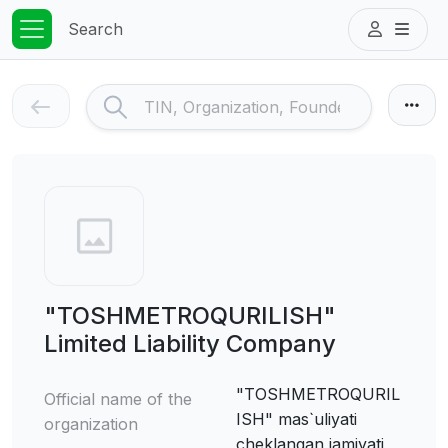
Search
"TOSHMETROQURILISH"
Limited Liability Company
"TOSHMETROQURIL
Official name of the
ISH" mas`uliyati
organization
cheklangan jamiyati