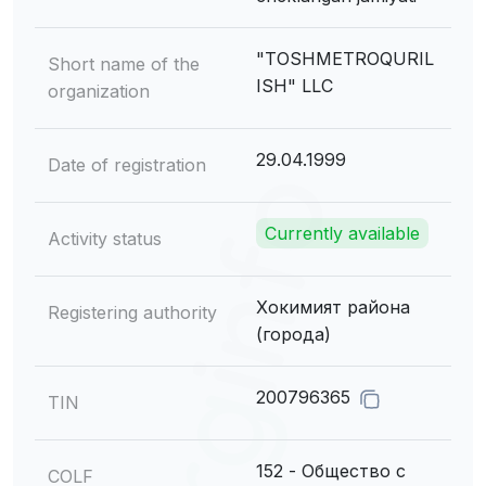
"TOSHMETROQURIL
Short name of the
ISH" LLC
organization
29.04.1999
Date of registration
Currently available
Activity status
Хокимият района
Registering authority
(города)
200796365
TIN
152 - Общество с
COLF