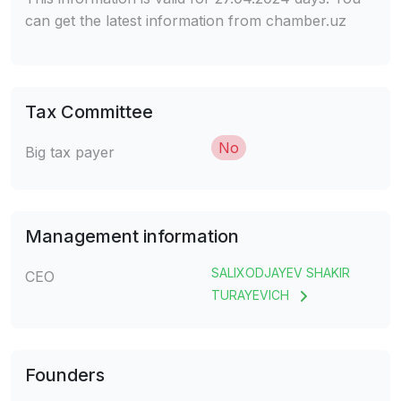
can get the latest information from chamber.uz
Tax Committee
No
Big tax payer
Management information
SALIXODJAYEV SHAKIR
CEO
TURAYEVICH
Founders