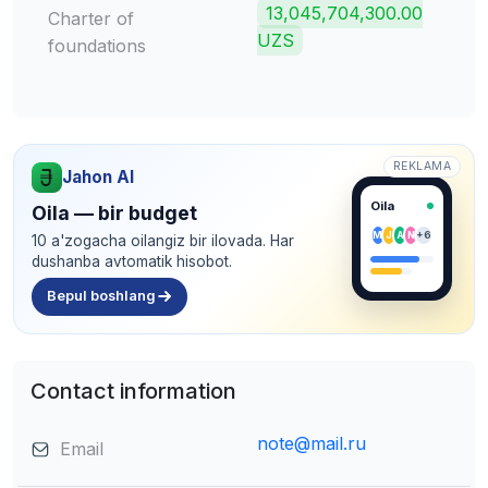
13,045,704,300.00
Charter of
UZS
foundations
REKLAMA
Jahon AI
Oila
Oila — bir budget
M
J
A
N
+6
10 a'zogacha oilangiz bir ilovada. Har
dushanba avtomatik hisobot.
Bepul boshlang
Contact information
note@mail.ru
Email