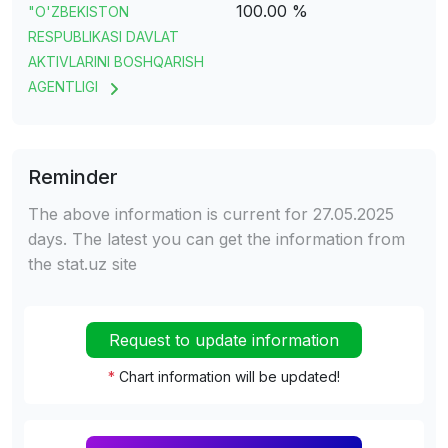
100.00 %
"O'ZBEKISTON
RESPUBLIKASI DAVLAT
AKTIVLARINI BOSHQARISH
AGENTLIGI
Reminder
The above information is current for 27.05.2025
days. The latest you can get the information from
the stat.uz site
Request to update information
*
Chart information will be updated!