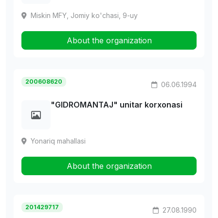
Miskin MFY, Jomiy ko'chasi, 9-uy
About the organization
200608620
06.06.1994
"GIDROMANTAJ" unitar korxonasi
Yonariq mahallasi
About the organization
201429717
27.08.1990