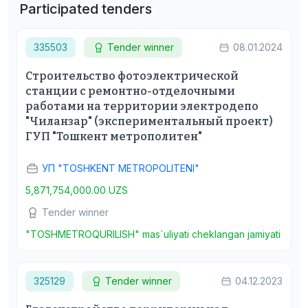
Participated tenders
335503
Tender winner
08.01.2024
Строительство фотоэлектрической
станции с ремонтно-отделочными
работами на территории электродепо
"Чиланзар" (экспериментальный проект)
ГУП "Тошкент метрополитен"
УП "TOSHKENT METROPOLITENI"
5,871,754,000.00 UZS
Tender winner
"TOSHMETROQURILISH" mas`uliyati cheklangan jamiyati
325129
Tender winner
04.12.2023