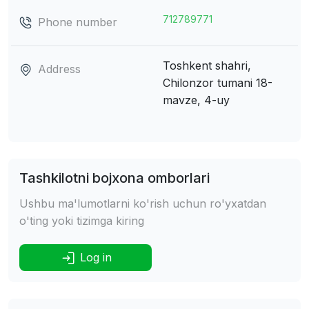
712789771
Phone number
Toshkent shahri,
Address
Chilonzor tumani
18-
mavze, 4-uy
Tashkilotni bojxona omborlari
Ushbu ma'lumotlarni ko'rish uchun ro'yxatdan
o'ting yoki tizimga kiring
Log in