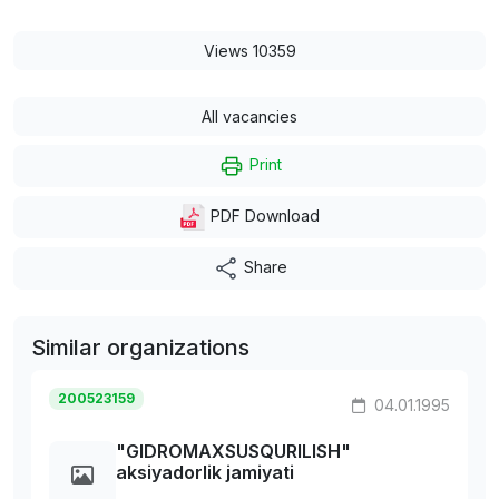
Views 10359
All vacancies
Print
PDF Download
Share
Similar organizations
200523159
04.01.1995
"GIDROMAXSUSQURILISH"
aksiyadorlik jamiyati