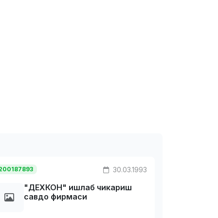
200187893
30.03.1993
"ДЕХКОH" ишлаб чикариш
савдо фирмаси