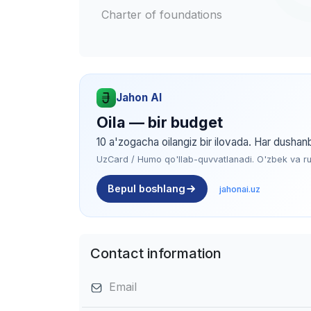
Charter of foundations
Jahon AI
Oila — bir budget
10 a'zogacha oilangiz bir ilovada. Har dushan
UzCard / Humo qo'llab-quvvatlanadi. O'zbek va rus 
Bepul boshlang
jahonai.uz
Contact information
Email