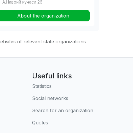
А.Навоий кучаси 26
About the organization
websites of relevant state organizations
Useful links
Statistics
Social networks
Search for an organization
Quotes