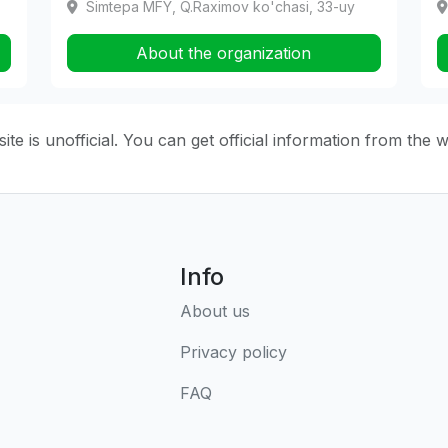
Simtepa MFY, Q.Raximov ko'chasi, 33-uy
About the organization
ite is unofficial. You can get official information from the 
Info
About us
Privacy policy
FAQ