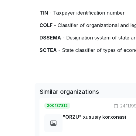
TIN
- Taxpayer identification number
COLF
- Classifier of organizational and le
DSSEMA
- Designation system of state
SCTEA
- State classifier of types of econo
Similar organizations
200137812
24.11.19
"ORZU" xususiy korxonasi