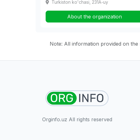
Turkiston ko'chasi, 231A-uy
About the organization
Note: All information provided on the s
Orginfo.uz All rights reserved