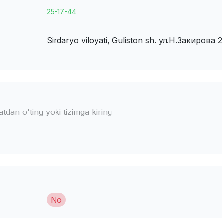
25-17-44
Sirdaryo viloyati, Guliston sh.
ул.Н.Закирова 2
dan o'ting yoki tizimga kiring
No