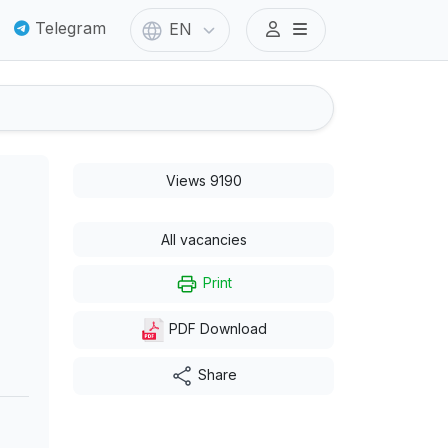
Telegram
EN
Views 9190
All vacancies
Print
PDF Download
Share