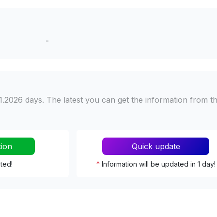
-
1.2026 days. The latest you can get the information from t
tion
Quick update
ated!
*
Information will be updated in 1 day!