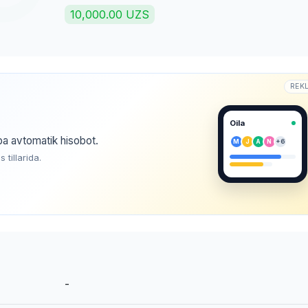
10,000.00 UZS
REK
Oila
ba avtomatik hisobot.
M
J
A
N
+6
tillarida.
-