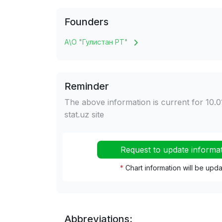
Founders
А\О "Гулистан РТ"
Reminder
The above information is current for 10.0
stat.uz site
Request to update informa
*
Chart information will be upd
Abbreviations: