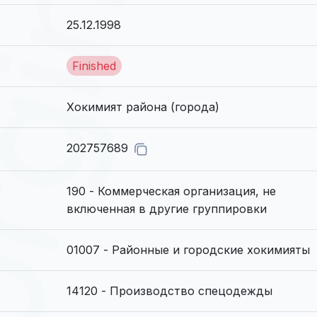
25.12.1998
Finished
Хокимият района (города)
202757689
190 - Коммерческая организация, не
включенная в другие группировки
01007 - Районные и гоpодские хокимияты
14120 - Производство спецодежды