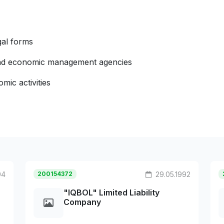
gal forms
 and economic management agencies
mic activities
94
200154372
29.05.1992
"IQBOL" Limited Liability
Company