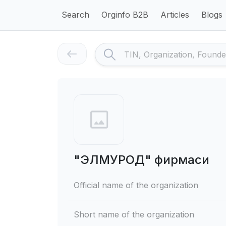
Search
Orginfo B2B
Articles
Blogs
"ЭЛМУРОД" фирмаси
Official name of the organization
Short name of the organization