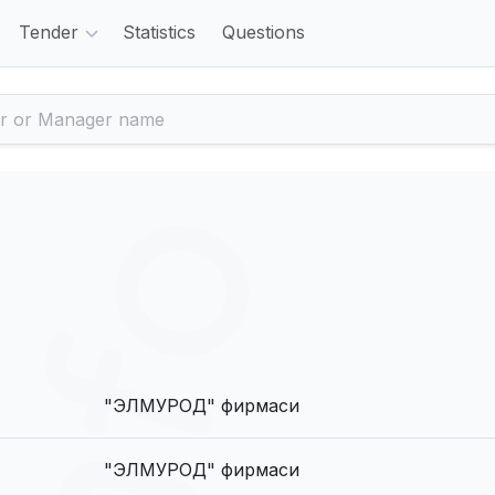
Tender
Statistics
Questions
"ЭЛМУРОД" фирмаси
"ЭЛМУРОД" фирмаси