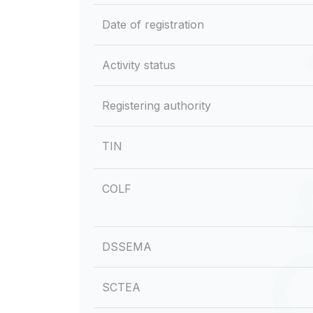
Date of registration
Activity status
Registering authority
TIN
COLF
DSSEMA
SCTEA