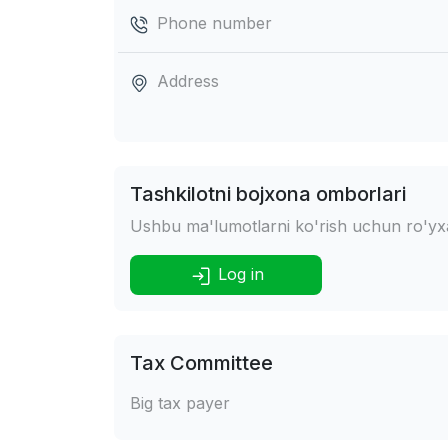
Phone number
Address
Tashkilotni bojxona omborlari
Ushbu ma'lumotlarni ko'rish uchun ro'yxat
Log in
Tax Committee
Big tax payer