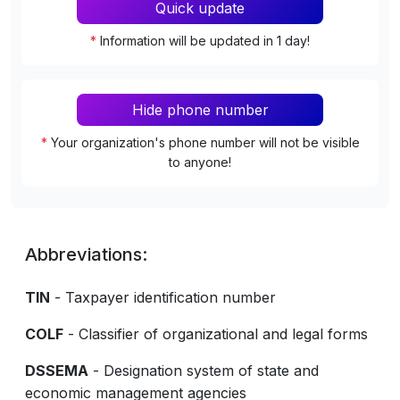
Quick update
*
Information will be updated in 1 day!
Hide phone number
*
Your organization's phone number will not be visible
to anyone!
Abbreviations:
TIN
- Taxpayer identification number
COLF
- Classifier of organizational and legal forms
DSSEMA
- Designation system of state and
economic management agencies