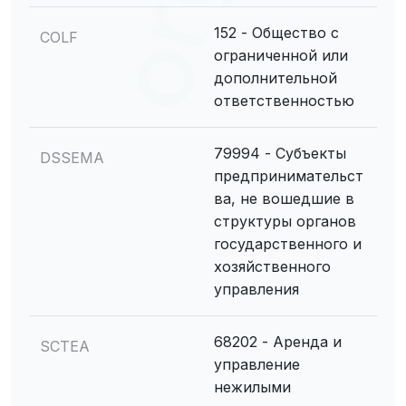
152 - Общество с
COLF
ограниченной или
дополнительной
ответственностью
79994 - Субъекты
DSSEMA
предпринимательст
ва, не вошедшие в
структуры органов
государственного и
хозяйственного
управления
68202 - Аренда и
SCTEA
управление
нежилыми