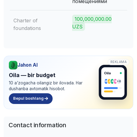
помещениями
100,000,000.00
Charter of
UZS
foundations
REKLAMA
Jahon AI
Oila
Oila — bir budget
M
J
A
N
+6
10 a'zogacha oilangiz bir ilovada. Har
dushanba avtomatik hisobot.
Bepul boshlang
Contact information