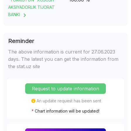
AKSIYADORLIK TIJORAT
BANKI
Reminder
The above information is current for 27.06.2023
days. The latest you can get the information from
the stat.uz site
Request to update information
An update request has been sent
*
Chart information will be updated!