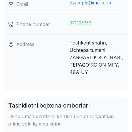
example@mail.com
Email
971305756
Phone number
Toshkent shahri,
Address
Uchtepa tumani
ZARGARLIK KO'CHASI,
TEPAQO'RG'ON MFY,
48A-UY
Tashkilotni bojxona omborlari
Ushbu ma'lumotlarni ko'rish uchun ro'yxatdan
o'ting yoki tizimga kiring