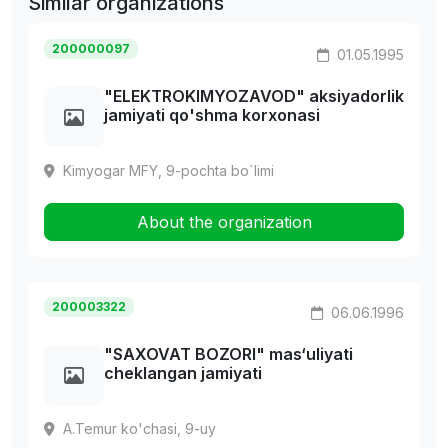
Similar organizations
200000097
01.05.1995
"ELEKTROKIMYOZAVOD" aksiyadorlik
jamiyati qo'shma korxonasi
Kimyogar MFY, 9-pochta bo`limi
About the organization
200003322
06.06.1996
"SAXOVAT BOZORI" mas‘uliyati
cheklangan jamiyati
A.Temur ko'chasi, 9-uy