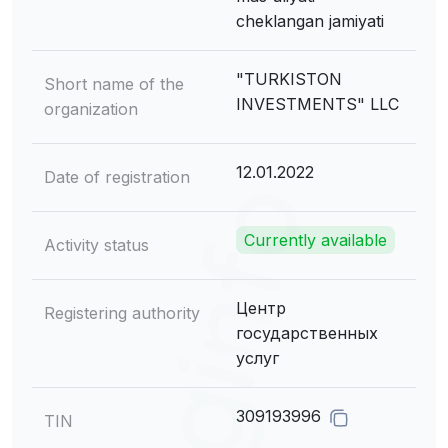
cheklangan jamiyati
"TURKISTON
Short name of the
INVESTMENTS" LLC
organization
12.01.2022
Date of registration
Currently available
Activity status
Центр
Registering authority
государственных
услуг
309193996
TIN