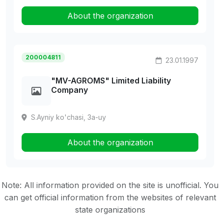
About the organization
200004811
23.01.1997
"MV-AGROMS" Limited Liability
Company
S.Ayniy ko'chasi, 3a-uy
About the organization
Note: All information provided on the site is unofficial. You
can get official information from the websites of relevant
state organizations