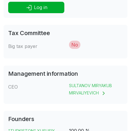
Log in
Tax Committee
No
Big tax payer
Management information
SULTANOV MIRYAKUB
CEO
MIRVALIYEVICH
Founders
100.00 %
"TURKISTON" XUSUSIY