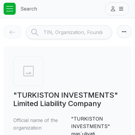
Search
"TURKISTON INVESTMENTS"
Limited Liability Company
"TURKISTON
Official name of the
INVESTMENTS"
organization
mas`uliyati