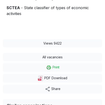
SCTEA
- State classifier of types of economic
activities
Views 9422
All vacancies
Print
PDF Download
Share