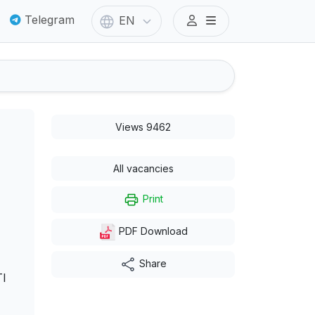
Telegram
EN
Views 9462
All vacancies
Print
PDF Download
Share
I