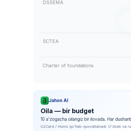
DSSEMA
SCTEA
Charter of foundations
Jahon AI
Oila — bir budget
10 a'zogacha oilangiz bir ilovada. Har dushan
UzCard / Humo qo'llab-quvvatlanadi. O'zbek va rus 