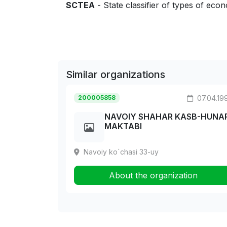
SCTEA
- State classifier of types of econo
Similar organizations
200005858
07.04.19
NAVOIY SHAHAR KASB-HUNA
MAKTABI
Navoiy ko`chasi 33-uy
About the organization