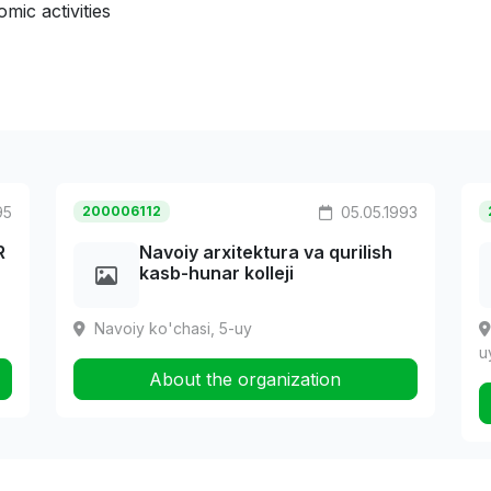
mic activities
95
200006112
05.05.1993
R
Navoiy arxitektura va qurilish
kasb-hunar kolleji
Navoiy ko'chasi, 5-uy
u
About the organization