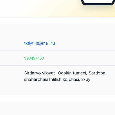
tktiyf_lt@mail.ru
993457483
Sirdaryo viloyati, Oqoltin tumani, Sardoba
shaharchasi
Intilish ko`chasi, 2-uy