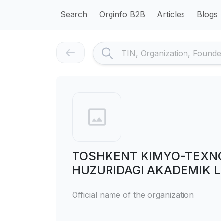
Search
Orginfo B2B
Articles
Blogs
TOSHKENT KIMYO-TEXNOL
HUZURIDAGI AKADEMIK L
Official name of the organization