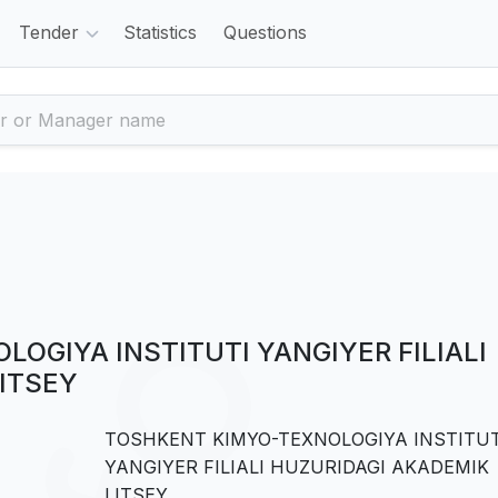
Tender
Statistics
Questions
OGIYA INSTITUTI YANGIYER FILIALI
ITSEY
TOSHKENT KIMYO-TEXNOLOGIYA INSTITUT
YANGIYER FILIALI HUZURIDAGI AKADEMIK
LITSEY