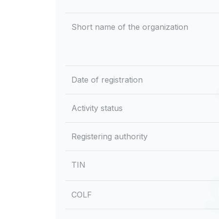
Short name of the organization
Date of registration
Activity status
Registering authority
TIN
COLF