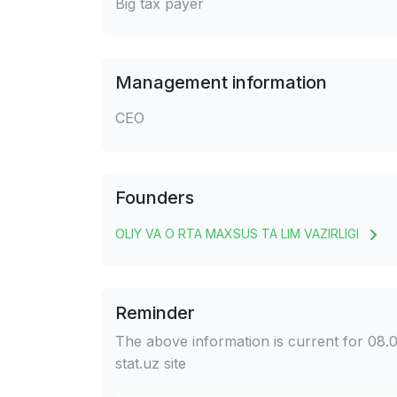
Big tax payer
Management information
CEO
Founders
OLIY VA O RTA MAXSUS TA LIM VAZIRLIGI
Reminder
The above information is current for 08.0
stat.uz site