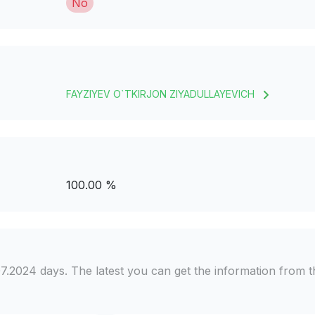
No
FAYZIYEV O`TKIRJON ZIYADULLAYEVICH
100.00 %
7.2024 days. The latest you can get the information from t