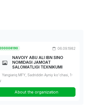
200006190
06.09.1982
NAVOIY ABU ALI IBN SINO
NOMIDAGI JAMOAT
SALOMATLIGI TEXNIKUMI
Yangiariq MFY, Sadriddin Ayniy ko'chasi, 1-
y
About the organization