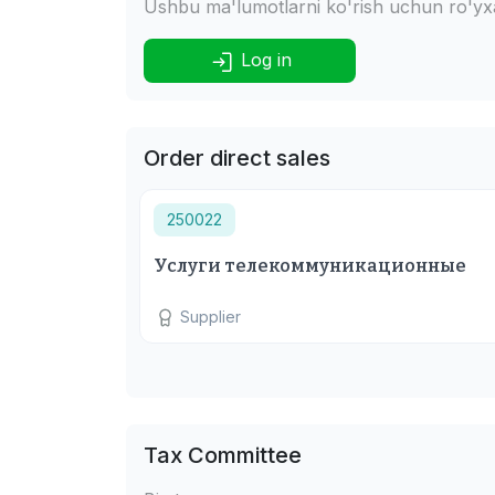
Ushbu ma'lumotlarni ko'rish uchun ro'yxat
Log in
Order direct sales
250022
Услуги телекоммуникационные
Supplier
Tax Committee