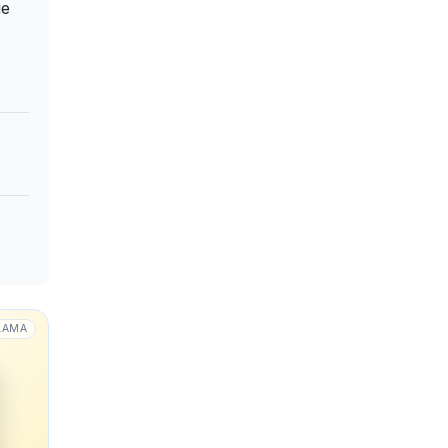
не
LAMA