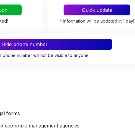
tion
Quick update
ated!
*
Information will be updated in 1 day!
Hide phone number
s phone number will not be visible to anyone!
gal forms
 and economic management agencies