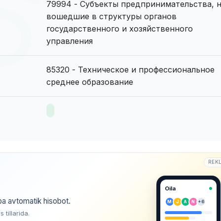
79994 - Субъекты предпринимательства, 
вошедшие в структуры органов
государственного и хозяйственного
управления
85320 - Техническое и профессиональное
среднее образование
REK
Oila
ba avtomatik hisobot.
M
J
A
N
+6
tillarida.