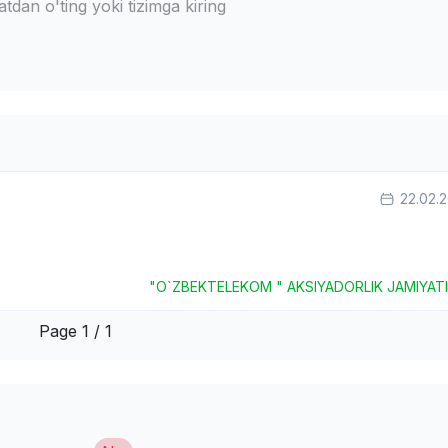
dan o'ting yoki tizimga kiring
22.02.
"O`ZBEKTELEKOM " AKSIYADORLIK JAMIYAT
Page 1 / 1