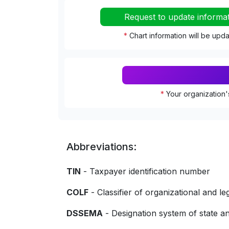
Request to update informa
*
Chart information will be upd
*
Your organization'
Abbreviations:
TIN
- Taxpayer identification number
COLF
- Classifier of organizational and le
DSSEMA
- Designation system of state