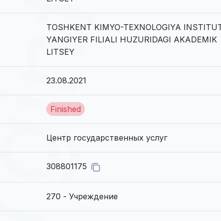
TOSHKENT KIMYO-TEXNOLOGIYA INSTITUT
YANGIYER FILIALI HUZURIDAGI AKADEMIK
LITSEY
23.08.2021
Finished
Центр государственных услуг
308801175
270 - Учреждение