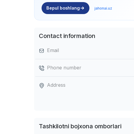
Bepul boshlang
jahonai.uz
Contact information
Email
Phone number
Address
Tashkilotni bojxona omborlari