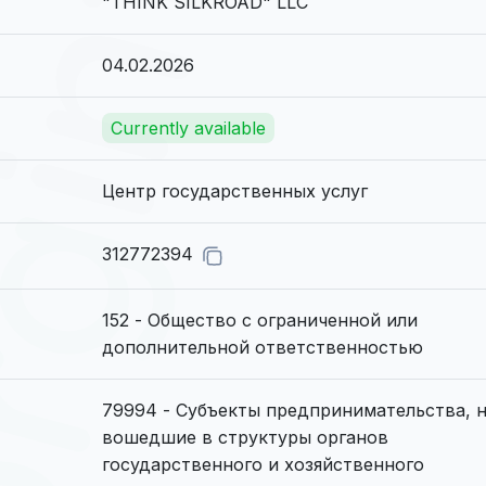
"THINK SILKROAD" LLC
04.02.2026
Currently available
Центр государственных услуг
312772394
152 - Общество с ограниченной или
дополнительной ответственностью
79994 - Субъекты предпринимательства, 
вошедшие в структуры органов
государственного и хозяйственного