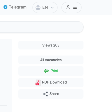
Telegram
EN
Views 203
All vacancies
Print
PDF Download
Share