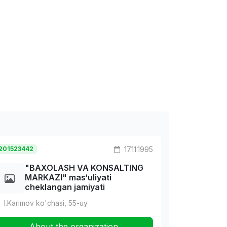
201523442
17.11.1995
"BAXOLASH VA KONSALTING
MARKAZI" mas‘uliyati
cheklangan jamiyati
I.Karimov ko'chasi, 55-uy
About the organization