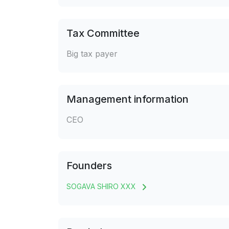
Tax Committee
Big tax payer
Management information
CEO
Founders
SOGAVA SHIRO XXX