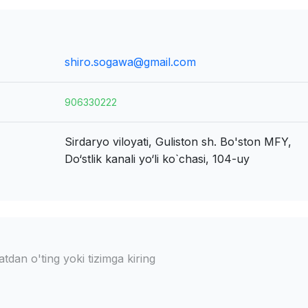
shiro.sogawa@gmail.com
906330222
Sirdaryo viloyati, Guliston sh.
Bo'ston MFY,
Do‘stlik kanali yo‘li ko`chasi, 104-uy
dan o'ting yoki tizimga kiring