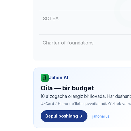
SCTEA
Charter of foundations
Jahon AI
Oila — bir budget
10 a'zogacha oilangiz bir ilovada. Har dushan
UzCard / Humo qo'llab-quvvatlanadi. O'zbek va rus 
Bepul boshlang
jahonai.uz