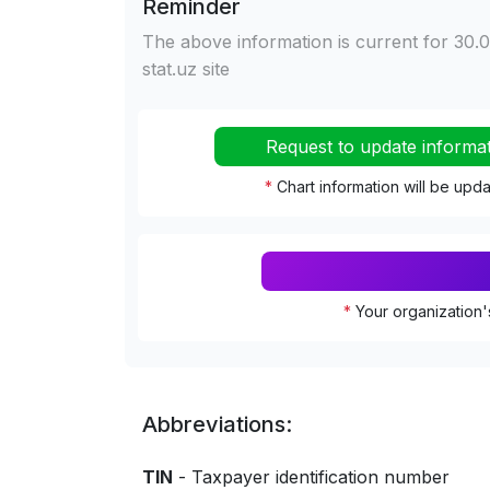
Reminder
The above information is current for 30.0
stat.uz site
Request to update informa
*
Chart information will be upd
*
Your organization'
Abbreviations:
TIN
- Taxpayer identification number