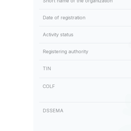
Short name of the organization
Date of registration
Activity status
Registering authority
TIN
COLF
DSSEMA