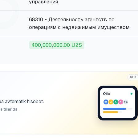
управления
68310 - Деятельность агентств по
операциям с недвижимым имуществом
400,000,000.00 UZS
REK
Oila
ba avtomatik hisobot.
M
J
A
N
+6
tillarida.