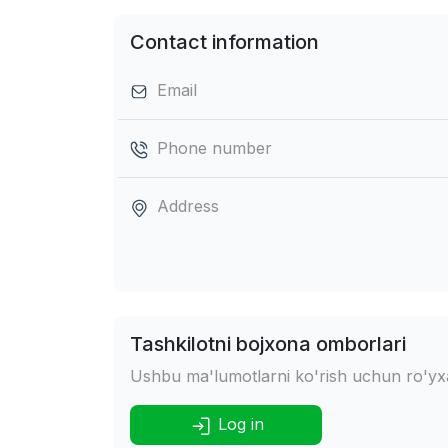
Contact information
Email
Phone number
Address
Tashkilotni bojxona omborlari
Ushbu ma'lumotlarni ko'rish uchun ro'yxat
Log in