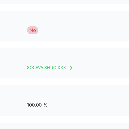
No
SOGAVA SHIRO XXX
100.00 %