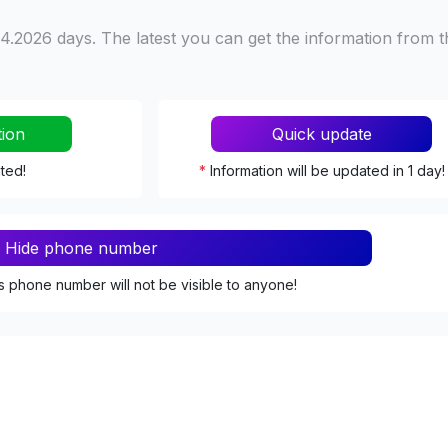
4.2026 days. The latest you can get the information from t
tion
Quick update
ated!
*
Information will be updated in 1 day!
Hide phone number
s phone number will not be visible to anyone!