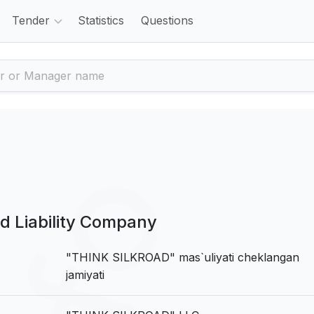
Tender
Statistics
Questions
 Liability Company
"THINK SILKROAD" mas`uliyati cheklangan
jamiyati