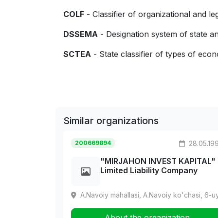
COLF
- Classifier of organizational and le
DSSEMA
- Designation system of state
SCTEA
- State classifier of types of econo
Similar organizations
200669894
28.05.19
"MIRJAHON INVEST KAPITAL"
Limited Liability Company
A.Navoiy mahallasi, A.Navoiy ko'chasi, 6-u
About the organization