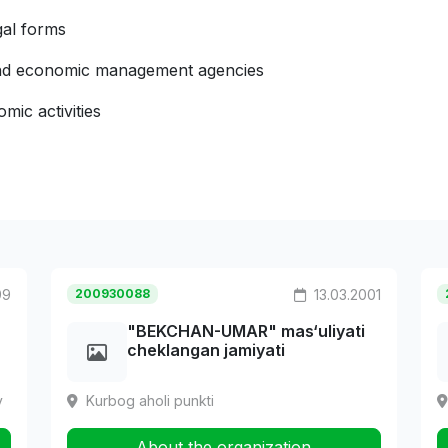
gal forms
 and economic management agencies
mic activities
99
200930088
13.03.2001
"BEKCHAN-UMAR" mas‘uliyati
cheklangan jamiyati
y
Kurbog aholi punkti
About the organization