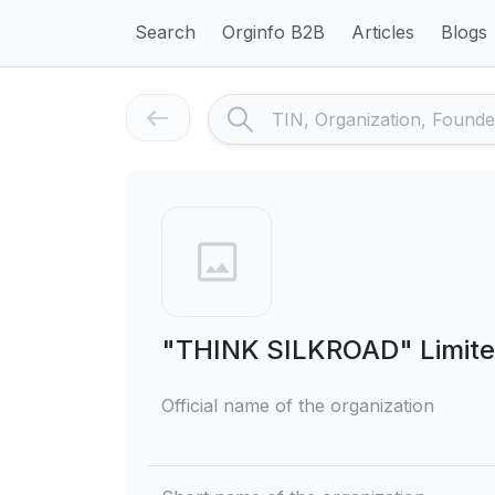
Search
Orginfo B2B
Articles
Blogs
"THINK SILKROAD" Limited
Official name of the organization