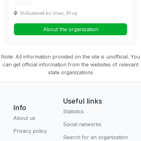
Sh.Rustaveli ko'chasi, 91-uy
About the organization
Note: All information provided on the site is unofficial. You
can get official information from the websites of relevant
state organizations
Useful links
Info
Statistics
About us
Social networks
Privacy policy
Search for an organization