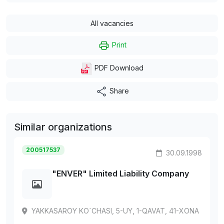
All vacancies
Print
PDF Download
Share
Similar organizations
200517537
30.09.1998
"ENVER" Limited Liability Company
YAKKASAROY KO`CHASI, 5-UY, 1-QAVAT, 41-XONA