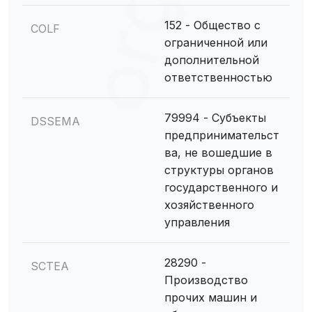
152 - Общество с
COLF
ограниченной или
дополнительной
ответственностью
79994 - Субъекты
DSSEMA
предпринимательст
ва, не вошедшие в
структуры органов
государственного и
хозяйственного
управления
28290 -
SCTEA
Производство
прочих машин и