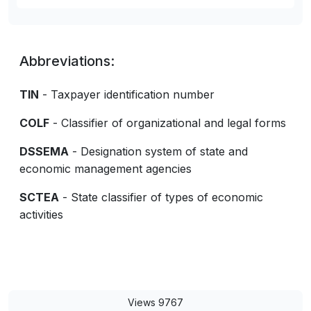
Abbreviations:
TIN
- Taxpayer identification number
COLF
- Classifier of organizational and legal forms
DSSEMA
- Designation system of state and
economic management agencies
SCTEA
- State classifier of types of economic
activities
Views 9767