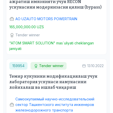
ажратиш имконияти учун RECON
ускунасини модернизасия қилиш (bypass)
АО UZAUTO MOTORS POWERTRAIN
165,000,000.00 UZS
Tender winner
"ATOM SMART SOLUTION" mas`uliyati cheklangan
jamiyati
159954
Tender winner
13.10.2022
Темир кукунини модификациялаш учун
лаборатория ускунаси намунасини
лойихалаш ва ишлаб чиқариш
Самоокупаемый научно-исследовательский
сектор Ташкентского института инженеров
железнодорожного транспорта