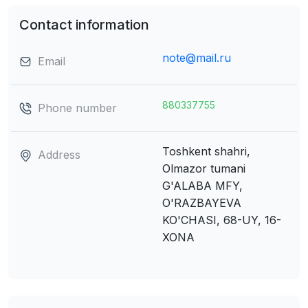
Contact information
note@mail.ru
Email
880337755
Phone number
Toshkent shahri,
Address
Olmazor tumani
G'ALABA MFY,
O'RAZBAYEVA
KO'CHASI, 68-UY, 16-
XONA