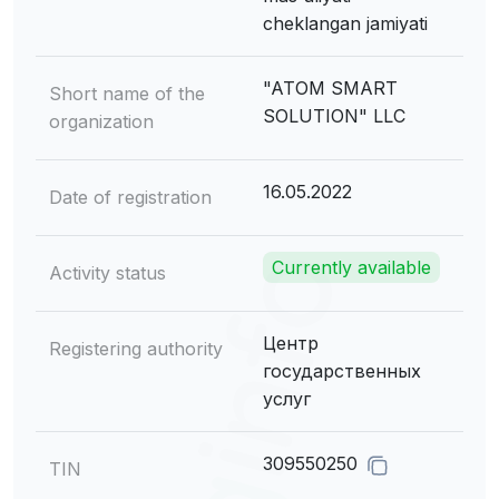
cheklangan jamiyati
"ATOM SMART
Short name of the
SOLUTION" LLC
organization
16.05.2022
Date of registration
Currently available
Activity status
Центр
Registering authority
государственных
услуг
309550250
TIN