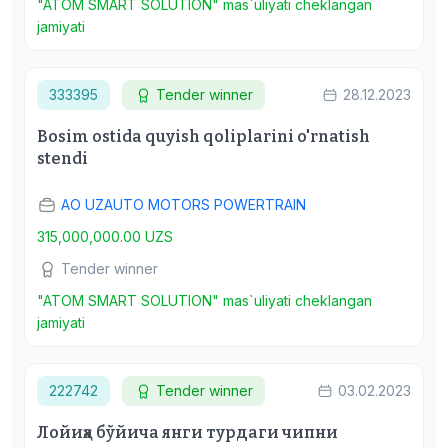
"ATOM SMART SOLUTION" mas`uliyati cheklangan
jamiyati
333395
Tender winner
28.12.2023
Bosim ostida quyish qoliplarini o'rnatish
stendi
АО UZAUTO MOTORS POWERTRAIN
315,000,000.00 UZS
Tender winner
"ATOM SMART SOLUTION" mas`uliyati cheklangan
jamiyati
222742
Tender winner
03.02.2023
Лойиҳа бўйича янги турдаги чипни