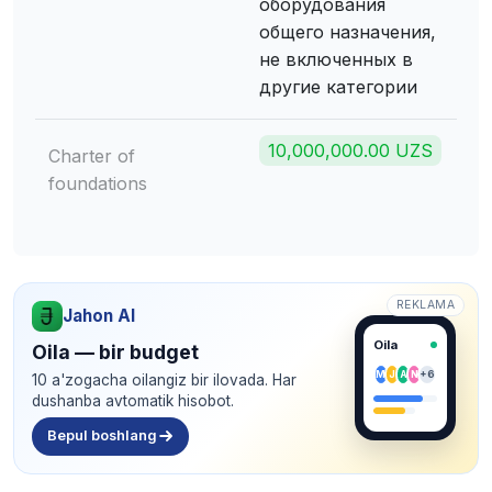
оборудования
общего назначения,
не включенных в
другие категории
10,000,000.00 UZS
Charter of
foundations
REKLAMA
Jahon AI
Oila
Oila — bir budget
M
J
A
N
+6
10 a'zogacha oilangiz bir ilovada. Har
dushanba avtomatik hisobot.
Bepul boshlang