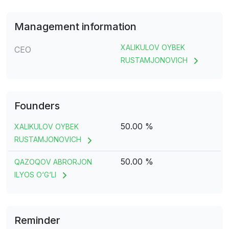
Management information
XALIKULOV OYBEK
CEO
RUSTAMJONOVICH
Founders
50.00 %
XALIKULOV OYBEK
RUSTAMJONOVICH
50.00 %
QAZOQOV ABRORJON
ILYOS O‘G‘LI
Reminder