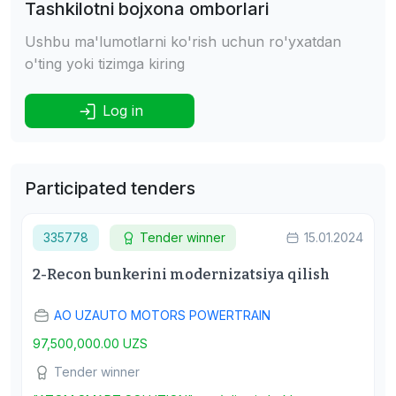
Tashkilotni bojxona omborlari
Ushbu ma'lumotlarni ko'rish uchun ro'yxatdan
o'ting yoki tizimga kiring
Log in
Participated tenders
335778
Tender winner
15.01.2024
2-Recon bunkerini modernizatsiya qilish
АО UZAUTO MOTORS POWERTRAIN
97,500,000.00 UZS
Tender winner