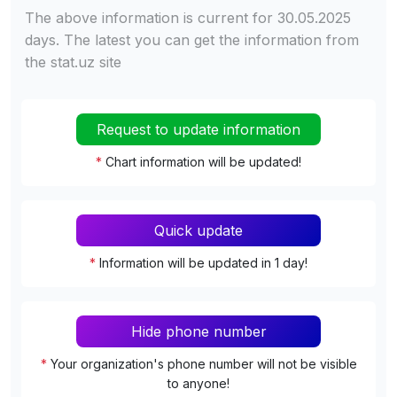
The above information is current for 30.05.2025
days. The latest you can get the information from
the stat.uz site
Request to update information
*
Chart information will be updated!
Quick update
*
Information will be updated in 1 day!
Hide phone number
*
Your organization's phone number will not be visible
to anyone!