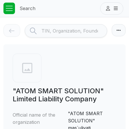
Search
"ATOM SMART SOLUTION"
Limited Liability Company
"ATOM SMART
Official name of the
SOLUTION"
organization
mas`uliyati