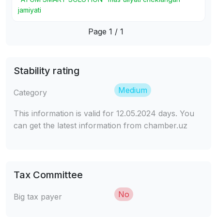
jamiyati
Page 1 / 1
Stability rating
Medium
Category
This information is valid for 12.05.2024 days. You
can get the latest information from chamber.uz
Tax Committee
No
Big tax payer