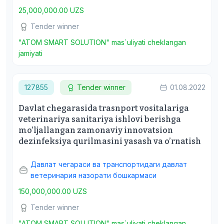
25,000,000.00 UZS
Tender winner
"ATOM SMART SOLUTION" mas`uliyati cheklangan
jamiyati
127855
Tender winner
01.08.2022
Davlat chegarasida trasnport vositalariga
veterinariya sanitariya ishlovi berishga
mo’ljallangan zamonaviy innovatsion
dezinfeksiya qurilmasini yasash va o’rnatish
Давлат чегараси ва транспортидаги давлат
ветеринария назорати бошкармаси
150,000,000.00 UZS
Tender winner
"ATOM SMART SOLUTION" mas`uliyati cheklangan