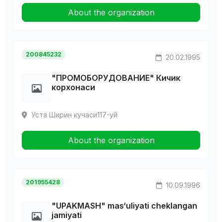
About the organization
200845232
20.02.1995
"ПРОМОБОРУДОВАHИЕ" Кичик
корхонаси
Уста Ширин кучаси117-уй
About the organization
201955428
10.09.1996
"UPAKMASH" mas‘uliyati cheklangan
jamiyati