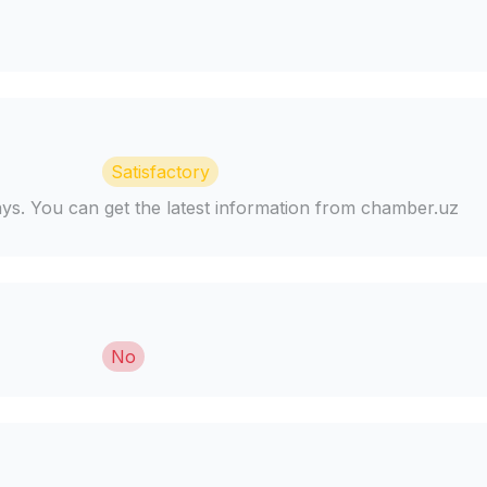
Satisfactory
days. You can get the latest information from chamber.uz
No