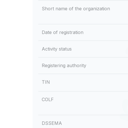
Short name of the organization
Date of registration
Activity status
Registering authority
TIN
COLF
DSSEMA