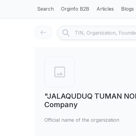
Search
Orginfo B2B
Articles
Blogs
"JALAQUDUQ TUMAN NON I
Company
Official name of the organization