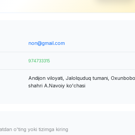
non@gmail.com
974733315
Andijon viloyati, Jalolquduq tumani, Oxunbob
shahri
A.Navoiy ko'chasi
dan o'ting yoki tizimga kiring