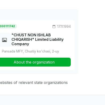
200111742
17.11.1994
"CHUST NON ISHLAB
CHIQARISH" Limited Liability
Company
Pansada MFY, Chustiy ko'chasi, 2-uy
About the organization
websites of relevant state organizations