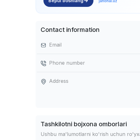
Bepul boshlang
jahonai.uz
Contact information
Email
Phone number
Address
Tashkilotni bojxona omborlari
Ushbu ma'lumotlarni ko'rish uchun ro'yxat