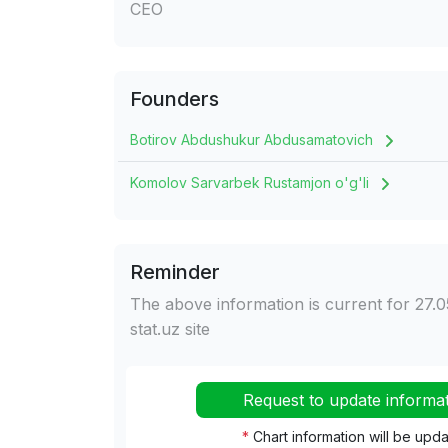
CEO
Founders
Botirov Abdushukur Abdusamatovich
Komolov Sarvarbek Rustamjon o'g'li
Reminder
The above information is current for 27.0
stat.uz site
Request to update informa
*
Chart information will be upd