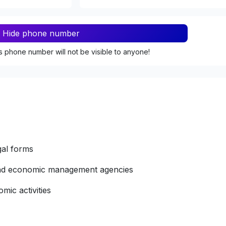
Hide phone number
s phone number will not be visible to anyone!
gal forms
 and economic management agencies
mic activities