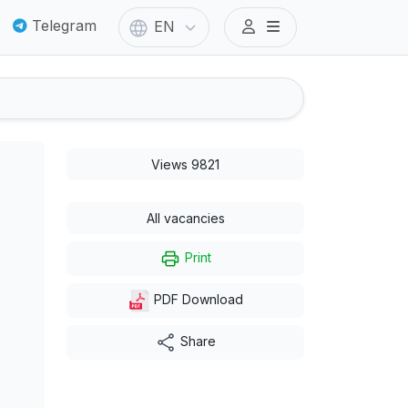
Telegram
EN
Views 9821
All vacancies
Print
PDF Download
Share