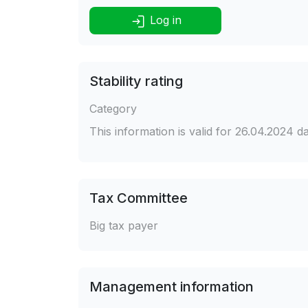
Log in
Stability rating
Category
This information is valid for 26.04.2024 
Tax Committee
Big tax payer
Management information