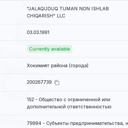
"JALAQUDUQ TUMAN NON ISHLAB
CHIQARISH" LLC
03.03.1991
Currently available
Хокимият района (города)
200267739
152 - Общество с ограниченной или
дополнительной ответственностью
79994 - Субъекты предпринимательства, 