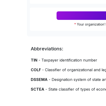
*
Your organization'
Abbreviations:
TIN
- Taxpayer identification number
COLF
- Classifier of organizational and le
DSSEMA
- Designation system of state
SCTEA
- State classifier of types of econo