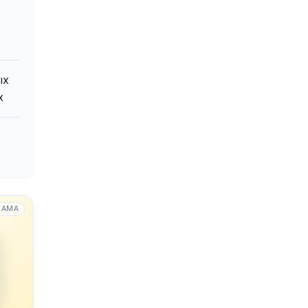
ых
х
LAMA