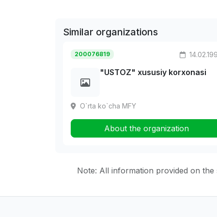
Similar organizations
200076819
14.02.19
"USTOZ" xususiy korxonasi
O`rta ko`cha MFY
About the organization
Note: All information provided on the s