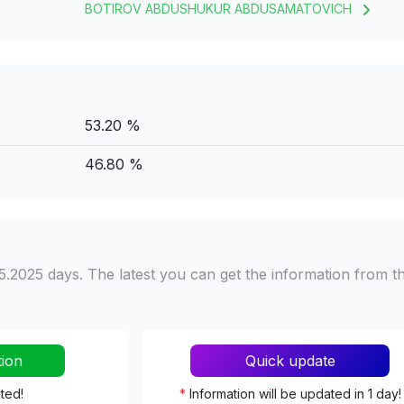
BOTIROV ABDUSHUKUR ABDUSAMATOVICH
53.20 %
46.80 %
5.2025 days. The latest you can get the information from t
tion
Quick update
ated!
*
Information will be updated in 1 day!