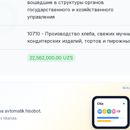
вошедшие в структуры органов
государственного и хозяйственного
управления
10710 - Производство хлеба, свежих мучн
кондитерских изделий, тортов и пирожны
22,562,000.00 UZS
REK
Oila
ba avtomatik hisobot.
M
J
A
N
+6
tillarida.