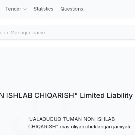
Tender
Statistics
Questions
SHLAB CHIQARISH" Limited Liability
"JALAQUDUQ TUMAN NON ISHLAB
CHIQARISH" mas`uliyati cheklangan jamiyati