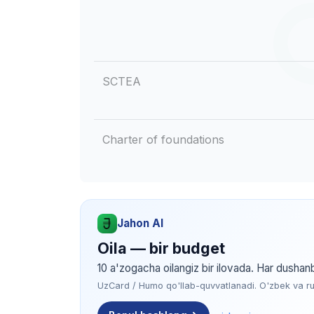
SCTEA
Charter of foundations
Jahon AI
Oila — bir budget
10 a'zogacha oilangiz bir ilovada. Har dushan
UzCard / Humo qo'llab-quvvatlanadi. O'zbek va rus 