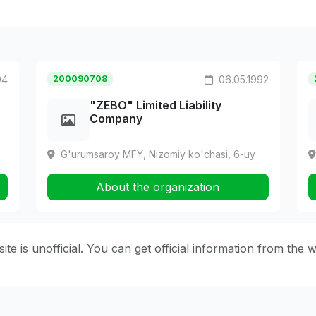
94
200090708
06.05.1992
"ZEBO" Limited Liability
Company
G'urumsaroy MFY, Nizomiy ko'chasi, 6-uy
About the organization
ite is unofficial. You can get official information from the 