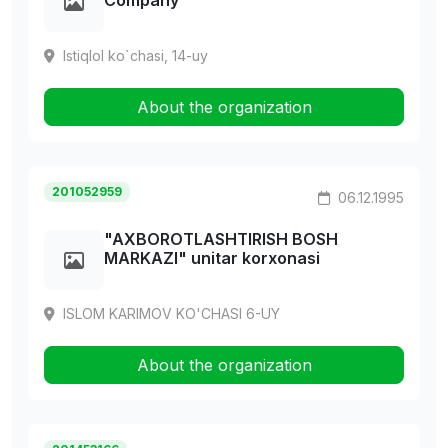
Company
Istiqlol ko`chasi, 14-uy
About the organization
201052959
06.12.1995
"AXBOROTLASHTIRISH BOSH
MARKAZI" unitar korxonasi
ISLOM KARIMOV KO'CHASI 6-UY
About the organization