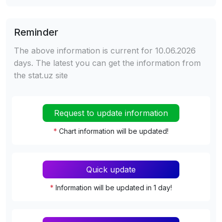
Reminder
The above information is current for 10.06.2026
days. The latest you can get the information from
the stat.uz site
Request to update information
*
Chart information will be updated!
Quick update
*
Information will be updated in 1 day!