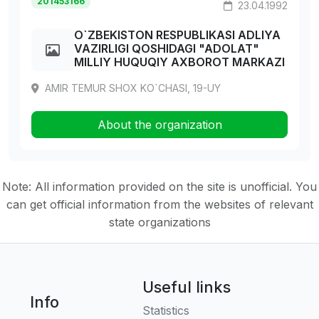
201453166
23.04.1992
O`ZBEKISTON RESPUBLIKASI ADLIYA
VAZIRLIGI QOSHIDAGI "ADOLAT"
MILLIY HUQUQIY AXBOROT MARKAZI
AMIR TEMUR SHOX KO`CHASI, 19-UY
About the organization
Note: All information provided on the site is unofficial. You
can get official information from the websites of relevant
state organizations
Useful links
Info
Statistics