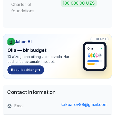
100,000.00 UZS
Charter of
foundations
REKLAMA
Jahon AI
Oila
Oila — bir budget
M
J
A
N
+6
10 a'zogacha oilangiz bir ilovada. Har
dushanba avtomatik hisobot.
Bepul boshlang
Contact information
kakbarov98@gmail.com
Email