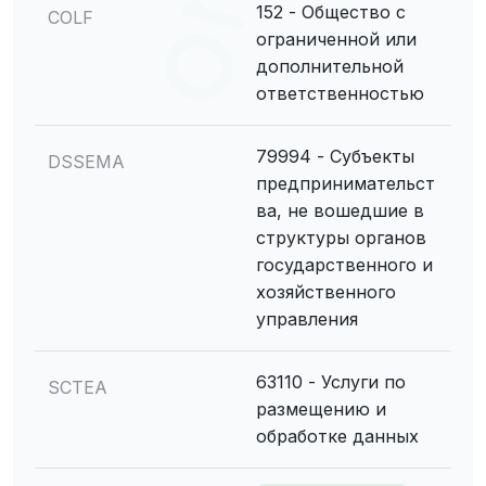
152 - Общество с
COLF
ограниченной или
дополнительной
ответственностью
79994 - Субъекты
DSSEMA
предпринимательст
ва, не вошедшие в
структуры органов
государственного и
хозяйственного
управления
63110 - Услуги по
SCTEA
размещению и
обработке данных