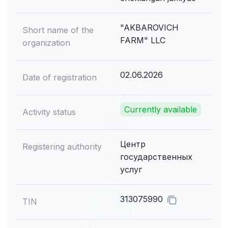
"AKBAROVICH
Short name of the
FARM" LLC
organization
02.06.2026
Date of registration
Currently available
Activity status
Центр
Registering authority
государственных
услуг
313075990
TIN