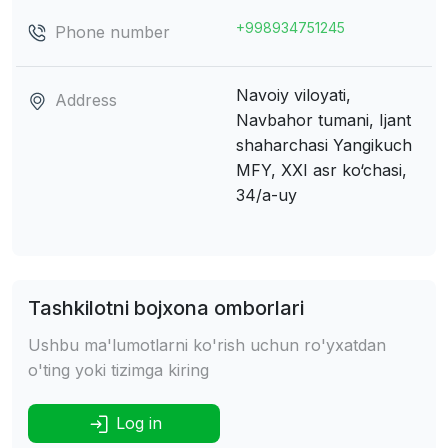
+998934751245
Phone number
Navoiy viloyati,
Address
Navbahor tumani, Ijant
shaharchasi
Yangikuch
MFY, XXI asr ko‘chasi,
34/а-uy
Tashkilotni bojxona omborlari
Ushbu ma'lumotlarni ko'rish uchun ro'yxatdan
o'ting yoki tizimga kiring
Log in