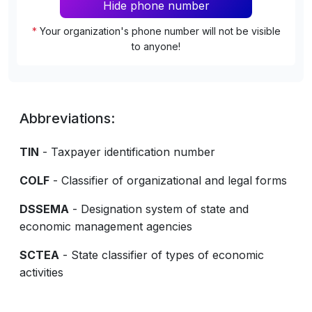
Hide phone number
*
Your organization's phone number will not be visible
to anyone!
Abbreviations:
TIN
- Taxpayer identification number
COLF
- Classifier of organizational and legal forms
DSSEMA
- Designation system of state and
economic management agencies
SCTEA
- State classifier of types of economic
activities