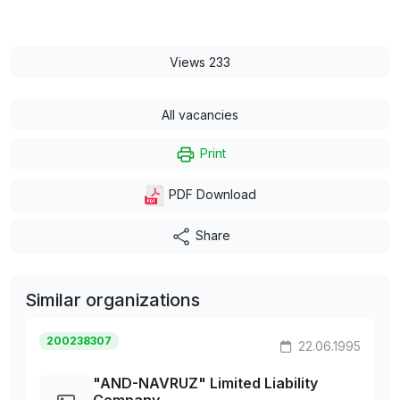
Views 233
All vacancies
Print
PDF Download
Share
Similar organizations
200238307
22.06.1995
"AND-NAVRUZ" Limited Liability