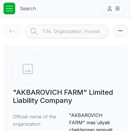
Search
"AKBAROVICH FARM" Limited
Liability Company
"AKBAROVICH
Official name of the
FARM" mas`uliyati
organization
cheklangan jamiyati