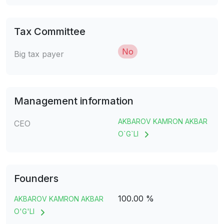
Tax Committee
No
Big tax payer
Management information
AKBAROV KAMRON AKBAR
CEO
O`G`LI
Founders
100.00 %
AKBAROV KAMRON AKBAR
O'G'LI