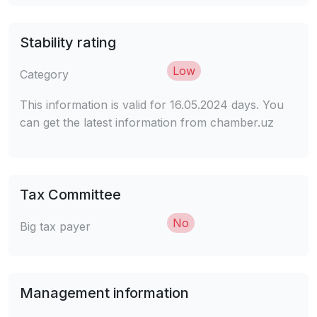
Stability rating
Low
Category
This information is valid for 16.05.2024 days. You
can get the latest information from chamber.uz
Tax Committee
No
Big tax payer
Management information