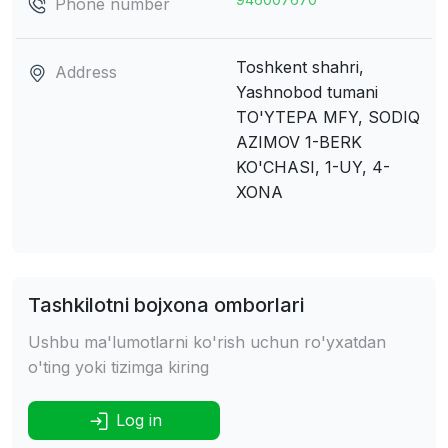
Phone number
Toshkent shahri,
Address
Yashnobod tumani
TO'YTEPA MFY, SODIQ
AZIMOV 1-BERK
KO'CHASI, 1-UY, 4-
XONA
Tashkilotni bojxona omborlari
Ushbu ma'lumotlarni ko'rish uchun ro'yxatdan
o'ting yoki tizimga kiring
Log in