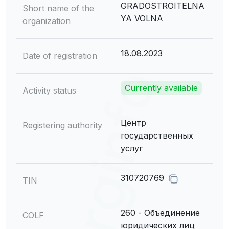
GRADOSTROITELNA
Short name of the
YA VOLNA
organization
18.08.2023
Date of registration
Currently available
Activity status
Центр
Registering authority
государственных
услуг
310720769
TIN
260 - Объединение
COLF
юридических лиц