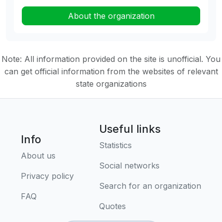
About the organization
Note: All information provided on the site is unofficial. You
can get official information from the websites of relevant
state organizations
Useful links
Info
Statistics
About us
Social networks
Privacy policy
Search for an organization
FAQ
Quotes