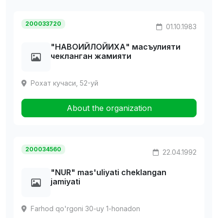
200033720
01.10.1983
"HАВОИЙЛОЙИХА" масъулияти
чекланган жамияти
Рохат кучаси, 52-уй
About the organization
200034560
22.04.1992
"NUR" mas'uliyati cheklangan
jamiyati
Farhod qo'rgoni 30-uy 1-honadon