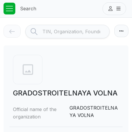
Search
GRADOSTROITELNAYA VOLNA
GRADOSTROITELNA
Official name of the
YA VOLNA
organization