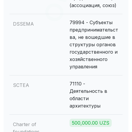
(ассоциация, союз)
79994 - Субъекты
DSSEMA
предпринимательст
ва, не вошедшие в
структуры органов
государственного и
хозяйственного
управления
71110 -
SCTEA
Деятельность в
области
архитектуры
500,000.00 UZS
Charter of
foundations