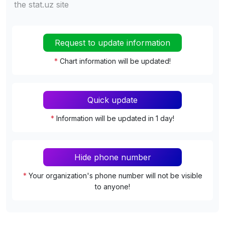
the stat.uz site
Request to update information
*
Chart information will be updated!
Quick update
*
Information will be updated in 1 day!
Hide phone number
*
Your organization's phone number will not be visible
to anyone!