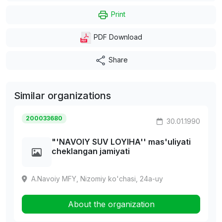
Print
PDF Download
Share
Similar organizations
200033680
30.01.1990
"'NAVOIY SUV LOYIHA'' mas'uliyati
cheklangan jamiyati
A.Navoiy MFY, Nizomiy ko'chasi, 24a-uy
About the organization