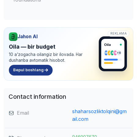
REKLAMA
Jahon AI
Oila
Oila — bir budget
M
J
A
N
+6
10 a'zogacha oilangiz bir ilovada. Har
dushanba avtomatik hisobot.
Bepul boshlang
Contact information
shaharsozliktolqini@gm
Email
ail.com
946007670