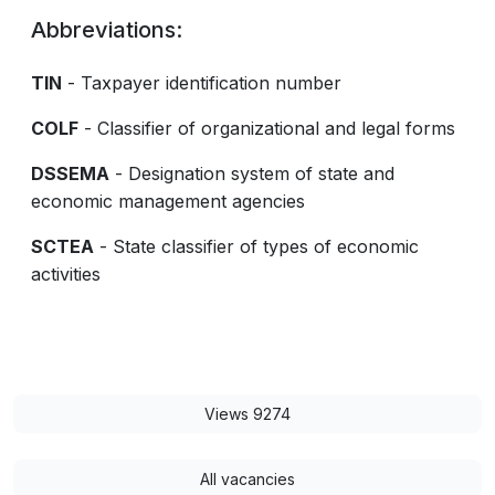
Abbreviations:
TIN
- Taxpayer identification number
COLF
- Classifier of organizational and legal forms
DSSEMA
- Designation system of state and
economic management agencies
SCTEA
- State classifier of types of economic
activities
Views 9274
All vacancies