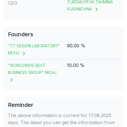
TURDIALIYEVA TAHMINA
CEO
XUSANOVNA
Founders
90.00 %
"TT DESIGN LABORATORY"
MCHJ
10.00 %
"WORLDWIDE BEST
BUSINESS GROUP" MCHJ
Reminder
The above information is current for 17.08.2025
days. The latest you can get the information from