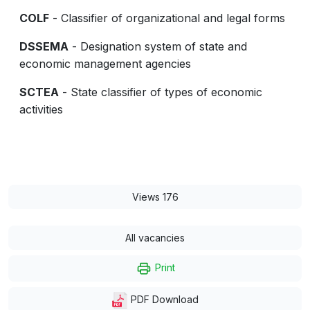
COLF
- Classifier of organizational and legal forms
DSSEMA
- Designation system of state and
economic management agencies
SCTEA
- State classifier of types of economic
activities
Views 176
All vacancies
Print
PDF Download