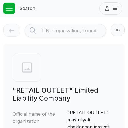
Search
"RETAIL OUTLET" Limited
Liability Company
"RETAIL OUTLET"
Official name of the
mas`uliyati
organization
cheklangan jamiyati