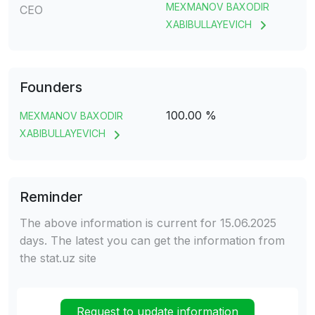
MEXMANOV BAXODIR
CEO
XABIBULLAYEVICH
Founders
100.00 %
MEXMANOV BAXODIR
XABIBULLAYEVICH
Reminder
The above information is current for 15.06.2025
days. The latest you can get the information from
the stat.uz site
Request to update information