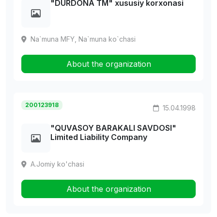
"DURDONA TM" xususiy korxonasi
Na`muna MFY, Na`muna ko`chasi
About the organization
200123918
15.04.1998
"QUVASOY BARAKALI SAVDOSI"
Limited Liability Company
A.Jomiy ko'chasi
About the organization