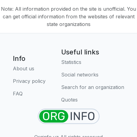
Note: All information provided on the site is unofficial. You
can get official information from the websites of relevant
state organizations
Useful links
Info
Statistics
About us
Social networks
Privacy policy
Search for an organization
FAQ
Quotes