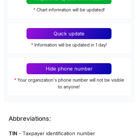
*
Chart information will be updated!
Quick update
*
Information will be updated in 1 day!
Hide phone number
*
Your organization's phone number will not be visible
to anyone!
Abbreviations:
TIN
- Taxpayer identification number