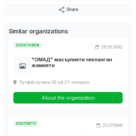
Share
Similar organizations
200070906
26.05.1992
"ОМАД" масъулияти чекланган
жамияти
Лутфий кучаси 26-уй 27-хонадон
About the organization
200118717
21.07.1998