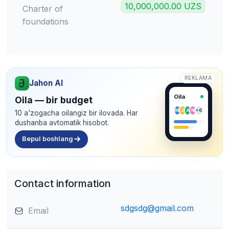
10,000,000.00 UZS
Charter of
foundations
REKLAMA
Jahon AI
Oila
Oila — bir budget
M
J
A
N
+6
10 a'zogacha oilangiz bir ilovada. Har
dushanba avtomatik hisobot.
Bepul boshlang
Contact information
sdgsdg@gmail.com
Email