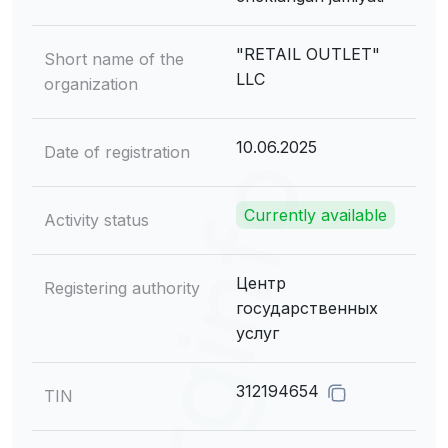
"RETAIL OUTLET"
Short name of the
LLC
organization
10.06.2025
Date of registration
Currently available
Activity status
Центр
Registering authority
государственных
услуг
312194654
TIN