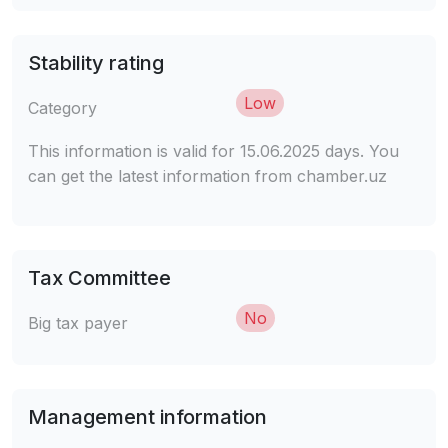
Stability rating
Low
Category
This information is valid for 15.06.2025 days. You
can get the latest information from chamber.uz
Tax Committee
No
Big tax payer
Management information