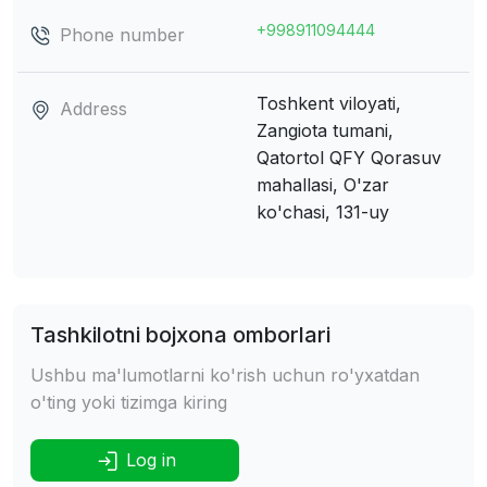
+998911094444
Phone number
Toshkent viloyati,
Address
Zangiota tumani,
Qatortol QFY
Qorasuv
mahallasi, O'zar
ko'chasi, 131-uy
Tashkilotni bojxona omborlari
Ushbu ma'lumotlarni ko'rish uchun ro'yxatdan
o'ting yoki tizimga kiring
Log in