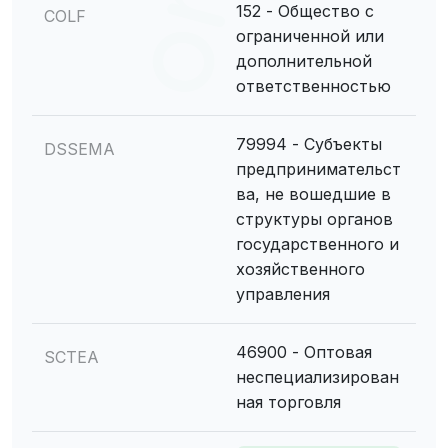
152 - Общество с
COLF
ограниченной или
дополнительной
ответственностью
79994 - Субъекты
DSSEMA
предпринимательст
ва, не вошедшие в
структуры органов
государственного и
хозяйственного
управления
46900 - Оптовая
SCTEA
неспециализирован
ная торговля